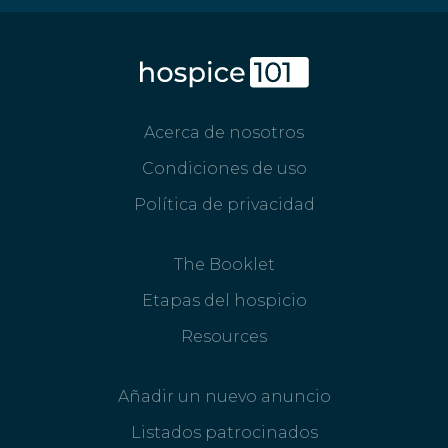
Acerca de nosotros
Condiciones de uso
Política de privacidad
The Booklet
Etapas del hospicio
Resources
Añadir un nuevo anuncio
Listados patrocinados