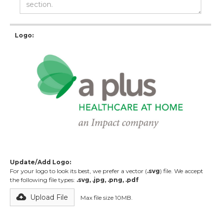
Logo:
Update/Add Logo:
For your logo to look its best, we prefer a vector (
.svg
) file. We accept
the following file types:
.svg, .jpg, .png, .pdf
Upload File
Max file size 10MB.