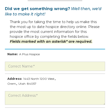
Did we get something wrong?
Well then, we'd
like to make it right!
Thank you for taking the time to help us make this
the most up to date hospice directory online. Please
provide the most current information for this
hospice office by completing the fields below.
Fields marked with an asterisk* are required.
Name:
A Plus Hospice
Address:
1443 North 1200 West
,
Orem
,
Utah
84057