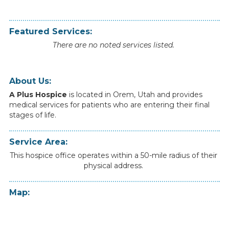
Featured Services:
There are no noted services listed.
About Us:
A Plus Hospice
is
located
in
Orem
,
Utah
and
provides
medical
services
for
patients
who
are
entering
their
final
stages
of
life.
Service Area:
This hospice office operates within a 50-mile radius of their
physical address.
Map: