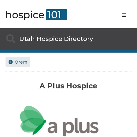

Utah
Hospice Directory
Orem

A Plus Hospice