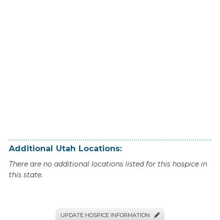
Additional
Utah
Locations:
There are no additional locations listed for this hospice in
this state.
UPDATE HOSPICE INFORMATION
