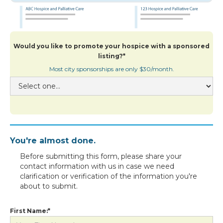
Would you like to promote your hospice with a sponsored
listing?*
Most city sponsorships are only $30/month.
You're almost done.
Before submitting this form, please share your
contact information with us in case we need
clarification or verification of the information you're
about to submit.
First Name:*