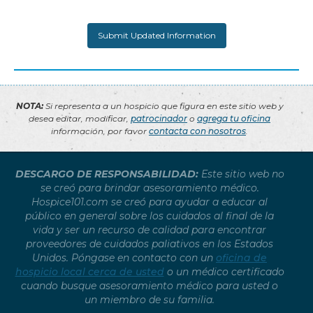
NOTA:
Si representa a un hospicio que figura en este sitio web y
desea editar, modificar,
patrocinador
o
agrega tu oficina
información, por favor
contacta con nosotros
.
DESCARGO DE RESPONSABILIDAD:
Este sitio web no
se creó para brindar asesoramiento médico.
Hospice101.com se creó para ayudar a educar al
público en general sobre los cuidados al final de la
vida y ser un recurso de calidad para encontrar
proveedores de cuidados paliativos en los Estados
Unidos. Póngase en contacto con un
oficina de
hospicio local cerca de usted
o un médico certificado
cuando busque asesoramiento médico para usted o
un miembro de su familia.