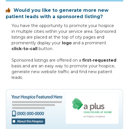
Would you like to generate more new

patient leads with a sponsored listing?
You have the opportunity to promote your hospice
in multiple cities within your service area. Sponsored
listings are placed at the top of city pages and
prominently display your
logo
and a prominent
click-to-call
button.
Sponsored listings are offered on a
first-requested
basis and are an easy way to promote your hospice,
generate new website traffic and find new patient
leads.