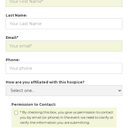
Last Name:
Email:*
Phone:
How are you affiliated with this hospice?
Permission to Contact:
* By checking this box, you give us permission to contact
you by email (or phone) in the event we need to clarify or
verify the information you are submitting.