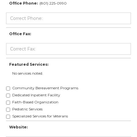
Office Phone:
(801) 225-0990
Office Fax:
Featured Services:
No services noted.
Community Bereavement Programs
Dedicated Inpatient Facility
Faith-Based Organization
Pediatric Services
Specialized Services for Veterans
Website: