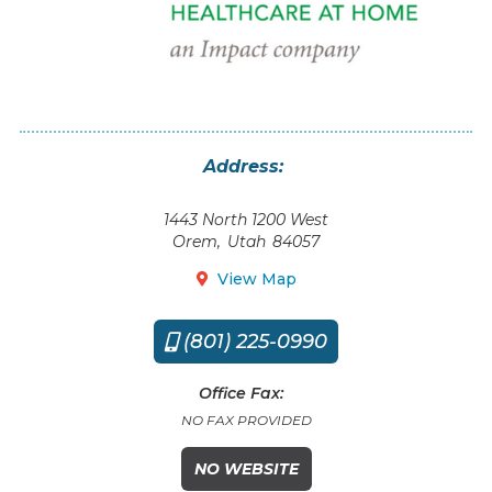
Address:
1443 North 1200 West
Orem
,
Utah
84057
View Map

(801) 225-0990

Office Fax:
NO FAX PROVIDED
NO WEBSITE