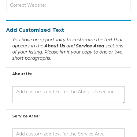
Add Customized Text
You have an opportunity to customize the text that
appears in the
About Us
and
Service Area
sections
of your listing. Please limit your copy to one or two
short paragraphs.
About Us:
Service Area: