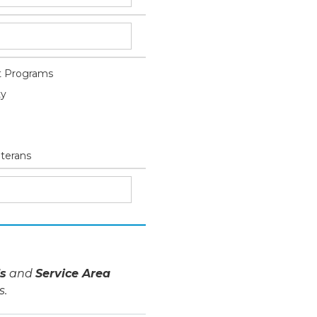
 Programs
ty
eterans
s
and
Service Area
s.