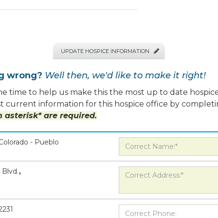
UPDATE HOSPICE INFORMATION

ng wrong?
Well then, we'd like to make it right!
e time to help us make this the most up to date hospice
 current information for this hospice office by completi
 asterisk* are required.
Colorado - Pueblo
 Blvd.
,
2231