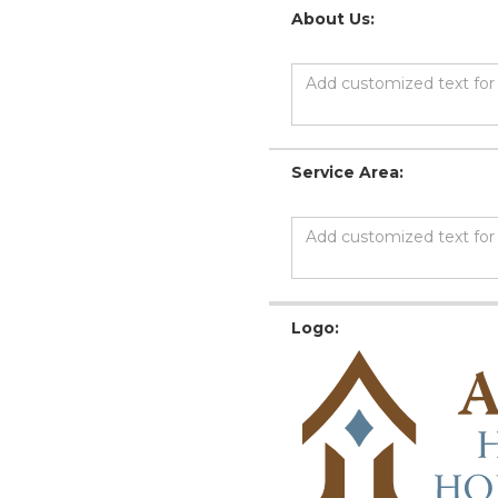
About Us:
Service Area:
Logo: