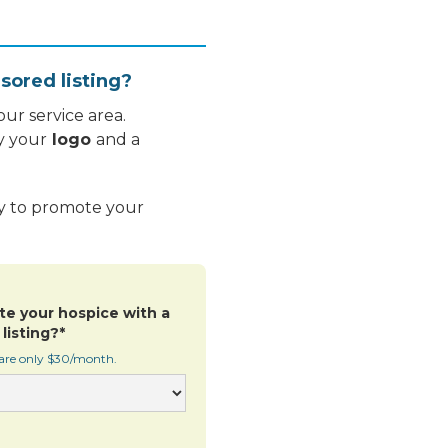
sored listing?
ur service area.
y your
logo
and a
ay to promote your
te your hospice with a
listing?*
 are only $30/month.