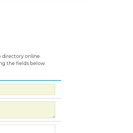
 directory online.
ng the fields below.