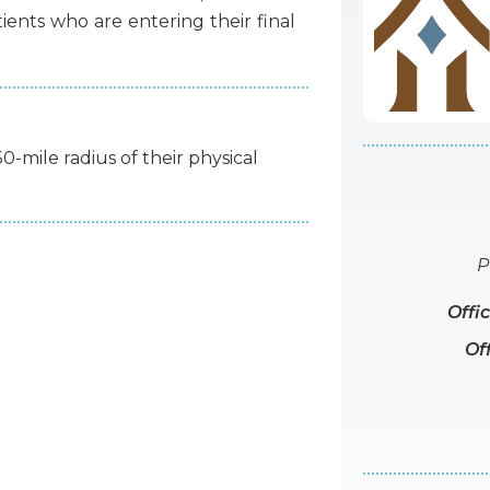
tients
who
are
entering
their
final
50-mile radius of their physical
P
Offi
Of