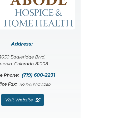
Address:
1050 Eagleridge Blvd.
ueblo
,
Colorado
81008
(719) 600-2231
ce Phone:
fice Fax:
NO FAX PROVIDED
Visit Website
