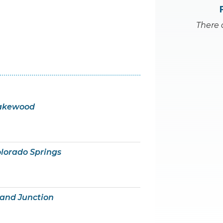
There 
Lakewood
olorado Springs
rand Junction