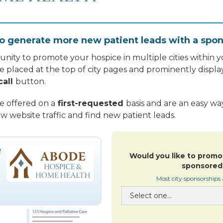
o generate more new patient leads with a spon
nity to promote your hospice in multiple cities within yo
re placed at the top of city pages and prominently displa
call
button.
re offered on a
first-requested
basis and are an easy w
w website traffic and find new patient leads.
Would you like to promo
sponsored 
Most city sponsorships