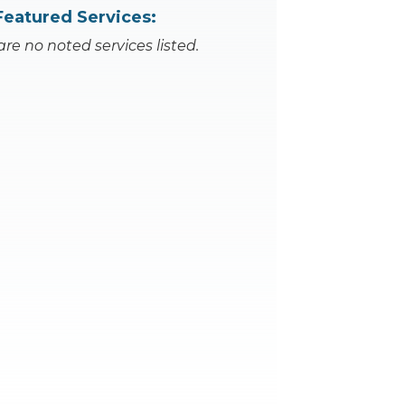
Featured Services:
are no noted services listed.