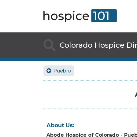

Colorado
Hospice Di
Pueblo

About Us:
Abode Hospice of Colorado - Pueb