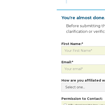
You're almost done
Before submitting th
clarification or veri
First Name:*
Email:*
How are you affiliated w
Permission to Contact:
* By checking this box, you