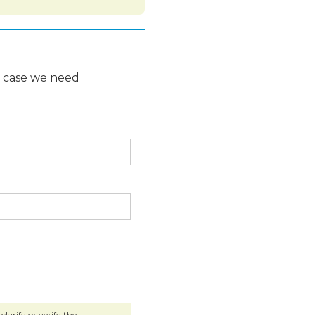
n case we need
larify or verify the