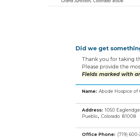
Grand Junction
,
Colorado
81506
Did we get somethi
Thank you for taking th
Please provide the most
Fields marked with an
Name:
Abode Hospice of 
Address:
1050 Eagleridge
Pueblo
,
Colorado
81008
Office Phone:
(719) 600-