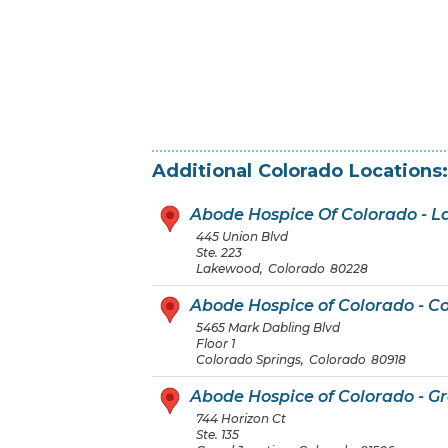
Additional
Colorado
Locations:
Abode Hospice Of Colorado - 
445 Union Blvd
Ste. 223
Lakewood
,
Colorado
80228
Abode Hospice of Colorado - C
5465 Mark Dabling Blvd
Floor 1
Colorado Springs
,
Colorado
80918
Abode Hospice of Colorado - G
744 Horizon Ct
Ste. 135