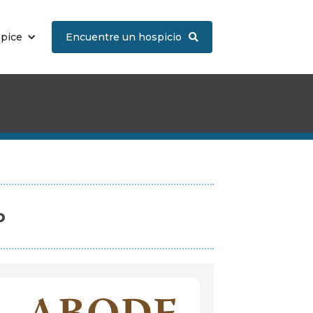
spice
Encuentre un hospicio

o