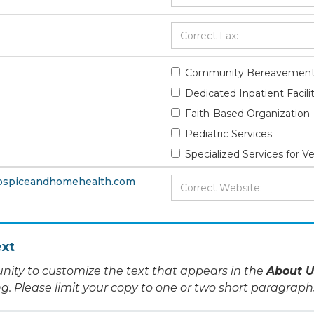
Community Bereavement
Dedicated Inpatient Facili
Faith-Based Organization
Pediatric Services
Specialized Services for V
hospiceandhomehealth.com
xt
nity to customize the text that appears in the
About U
ing. Please limit your copy to one or two short paragraph