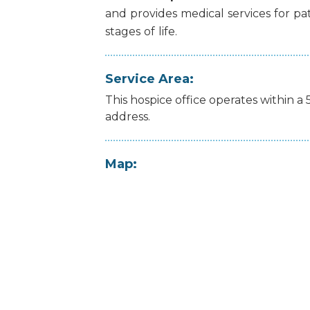
and
provides
medical
services
for
pa
stages
of
life.
Service Area:
This hospice office operates within a 
address.
Map: