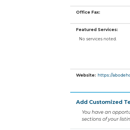
Office Fax:
Featured Services:
No services noted.
Website:
https://abode
Add Customized Te
You have an opportu
sections of your list