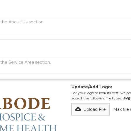
Update/Add Logo:
For your logo to look its best, we pre
accept the following file types:
.svg
Upload File
Max file