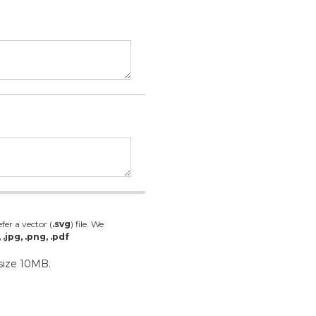
fer a vector (
.svg
) file. We
, .jpg, .png, .pdf
 size 10MB.