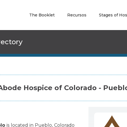
The Booklet
Recursos
Stages of Ho
rectory
Abode Hospice of Colorado - Puebl
lo
is
located
in
Pueblo
,
Colorado