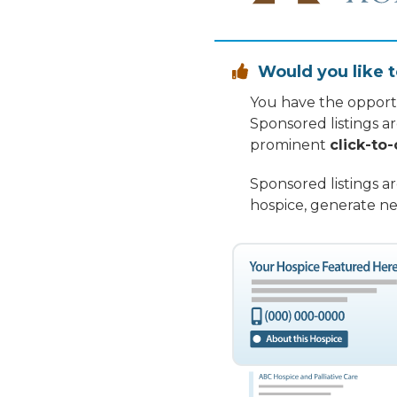
Would you like t

You have the opportu
Sponsored listings a
prominent
click-to-
Sponsored listings a
hospice, generate ne