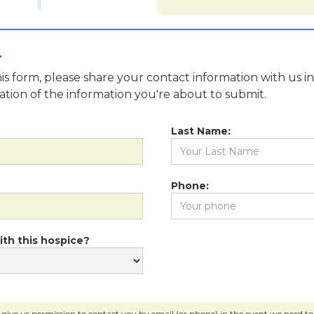
.
is form, please share your contact information with us i
fication of the information you're about to submit.
Last Name:
Phone:
ith this hospice?
 give us permission to contact you by email (or phone) in the event we need to c