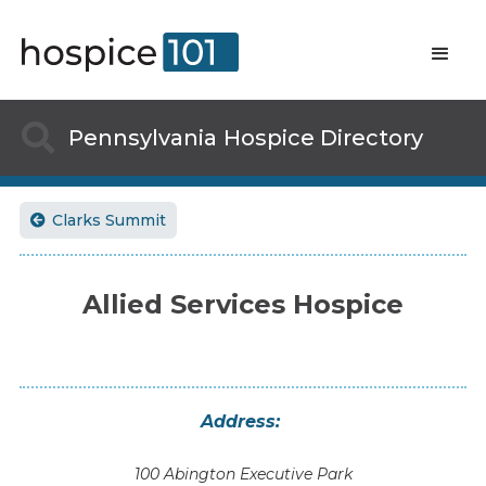

Pennsylvania
Hospice Directory
Clarks Summit

Allied Services Hospice
Address:
100 Abington Executive Park