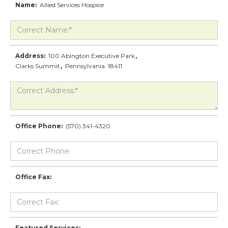
Name:
Allied Services Hospice
Address:
100 Abington Executive Park
,
Clarks Summit
,
Pennsylvania
18411
Office Phone:
(570) 341-4320
Office Fax:
Featured Services: