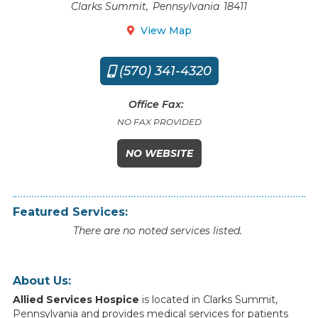
Clarks Summit
,
Pennsylvania
18411
View Map

(570) 341-4320

Office Fax:
NO FAX PROVIDED
NO WEBSITE
Featured Services:
There are no noted services listed.
About Us:
Allied Services Hospice
is
located
in
Clarks Summit
,
Pennsylvania
and
provides
medical
services
for
patients