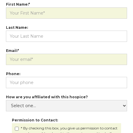
First Name:*
Last Name:
Email:*
Phone:
How are you affiliated with this hospice?
Permission to Contact:
* By checking this box, you give us permission to contact