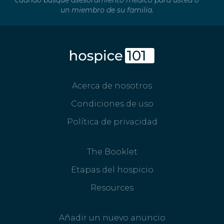
cuando busque asesoramiento médico para usted o
un miembro de su familia.
Acerca de nosotros
Condiciones de uso
Política de privacidad
The Booklet
Etapas del hospicio
Resources
Añadir un nuevo anuncio