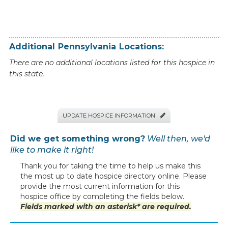
Additional
Pennsylvania
Locations:
There are no additional locations listed for this hospice in
this state.
UPDATE HOSPICE INFORMATION

Did we get something wrong?
Well then, we'd
like to make it right!
Thank you for taking the time to help us make this
the most up to date hospice directory online. Please
provide the most current information for this
hospice office by completing the fields below.
Fields marked with an asterisk* are required.