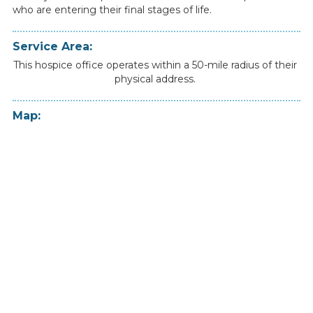
who
are
entering
their
final
stages
of
life.
Service Area:
This hospice office operates within a 50-mile radius of their
physical address.
Map: