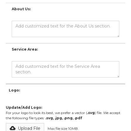
About Us:
Service Area:
Logo:
Update/Add Logo:
For your logo to look its best, we prefer a vector (
.svg
) file. We accept
the following file types:
.svg, .jpg, .png, .pdf
Upload File
Max file size 10MB.