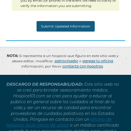
you by email (or phone) in the event we need to clarify or
verify the information you are submitting.
NOTA:
Si representa a un hospicio que figura en este sitio web y
desea editar, modificar,
patrocinador
o
agrega tu oficina
información, por favor
contacta con nosotros
.
DESCARGO DE RESPONSABILIDAD:
Este sitio web no
se creó para brindar asesoramiento médico.
Hospice101.com se creó para ayudar a educar al
público en general sobre los cuidados al final de la
vida y ser un recurso de calidad para encontrar
proveedores de cuidados paliativos en los Estados
Unidos. Póngase en contacto con un
oficina de
hospicio local cerca de usted
o un médico certificado