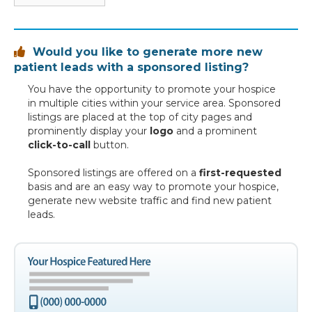
Would you like to generate more new

patient leads with a sponsored listing?
You have the opportunity to promote your hospice
in multiple cities within your service area. Sponsored
listings are placed at the top of city pages and
prominently display your
logo
and a prominent
click-to-call
button.
Sponsored listings are offered on a
first-requested
basis and are an easy way to promote your hospice,
generate new website traffic and find new patient
leads.