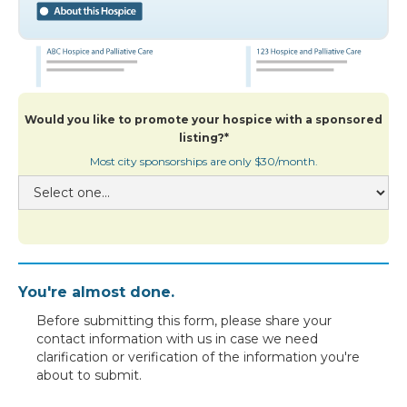
Would you like to promote your hospice with a sponsored
listing?*
Most city sponsorships are only $30/month.
You're almost done.
Before submitting this form, please share your
contact information with us in case we need
clarification or verification of the information you're
about to submit.