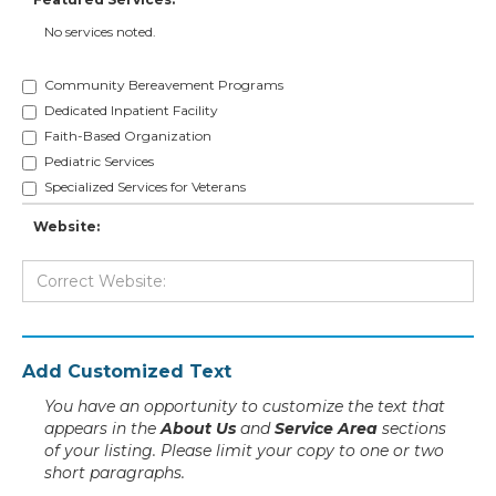
No services noted.
Community Bereavement Programs
Dedicated Inpatient Facility
Faith-Based Organization
Pediatric Services
Specialized Services for Veterans
Website:
Add Customized Text
You have an opportunity to customize the text that
appears in the
About Us
and
Service Area
sections
of your listing. Please limit your copy to one or two
short paragraphs.