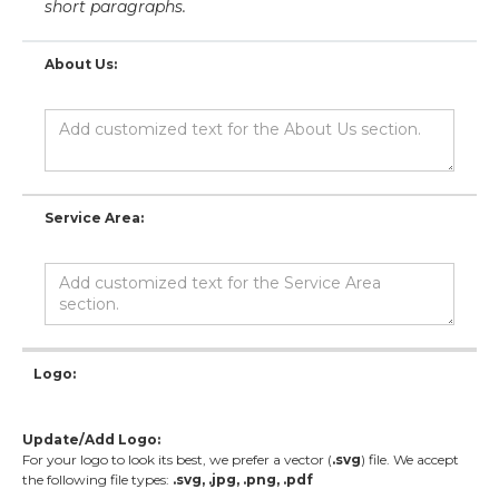
short paragraphs.
About Us:
Service Area:
Logo:
Update/Add Logo:
For your logo to look its best, we prefer a vector (
.svg
) file. We accept
the following file types:
.svg, .jpg, .png, .pdf