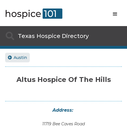

Texas
Hospice Directory
Austin

Altus Hospice Of The Hills
Address:
11719 Bee Caves Road