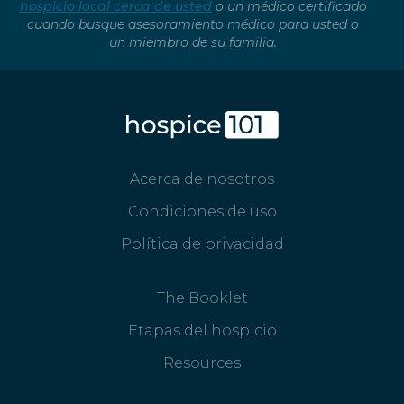
hospicio local cerca de usted
o un médico certificado
cuando busque asesoramiento médico para usted o
un miembro de su familia.
Acerca de nosotros
Condiciones de uso
Política de privacidad
The Booklet
Etapas del hospicio
Resources