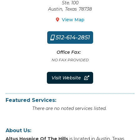
Ste. 100
Austin
,
Texas
78738
View Map

512-614-2851

Office Fax:
NO FAX PROVIDED
Visit Website

Featured Services:
There are no noted services listed.
About Us:
Altus Hospice Of The Hills
is
located
in
Austin
,
Texas