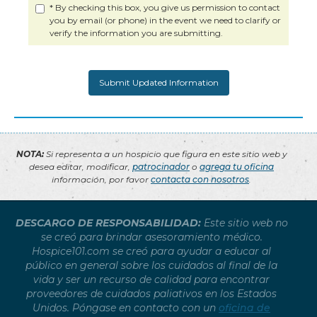
* By checking this box, you give us permission to contact
you by email (or phone) in the event we need to clarify or
verify the information you are submitting.
NOTA:
Si representa a un hospicio que figura en este sitio web y
desea editar, modificar,
patrocinador
o
agrega tu oficina
información, por favor
contacta con nosotros
.
DESCARGO DE RESPONSABILIDAD:
Este sitio web no
se creó para brindar asesoramiento médico.
Hospice101.com se creó para ayudar a educar al
público en general sobre los cuidados al final de la
vida y ser un recurso de calidad para encontrar
proveedores de cuidados paliativos en los Estados
Unidos. Póngase en contacto con un
oficina de