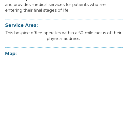
and
provides
medical
services
for
patients
who
are
entering
their
final
stages
of
life.
Service Area:
This hospice office operates within a 50-mile radius of their
physical address.
Map: