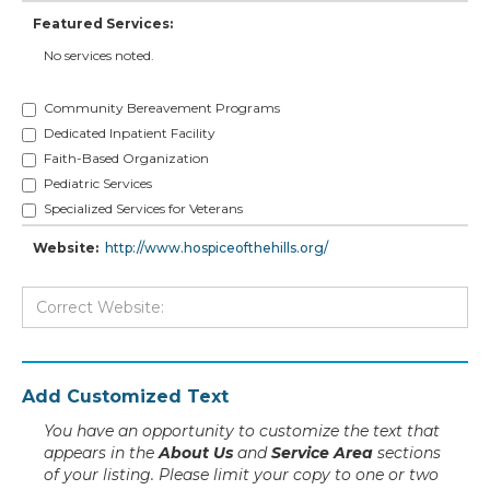
Featured Services:
No services noted.
Community Bereavement Programs
Dedicated Inpatient Facility
Faith-Based Organization
Pediatric Services
Specialized Services for Veterans
Website:
http://www.hospiceofthehills.org/
Add Customized Text
You have an opportunity to customize the text that
appears in the
About Us
and
Service Area
sections
of your listing. Please limit your copy to one or two