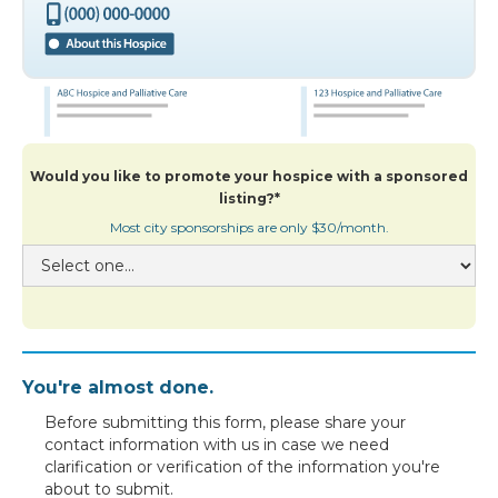
Would you like to promote your hospice with a sponsored
listing?*
Most city sponsorships are only $30/month.
You're almost done.
Before submitting this form, please share your
contact information with us in case we need
clarification or verification of the information you're
about to submit.