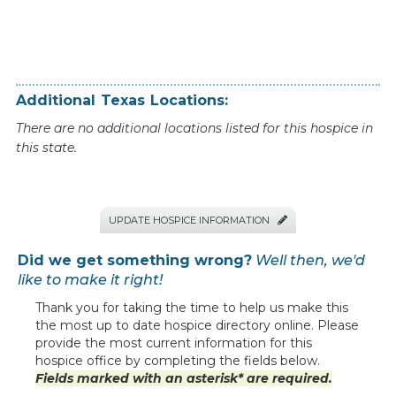
Additional
Texas
Locations:
There are no additional locations listed for this hospice in
this state.
UPDATE HOSPICE INFORMATION

Did we get something wrong?
Well then, we'd
like to make it right!
Thank you for taking the time to help us make this
the most up to date hospice directory online. Please
provide the most current information for this
hospice office by completing the fields below.
Fields marked with an asterisk* are required.