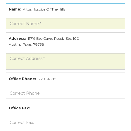
Name:
Altus Hospice Of The Hills
Address:
11719 Bee Caves Road
,
Ste. 100
Austin
,
Texas
78738
Office Phone:
512-614-2851
Office Fax: