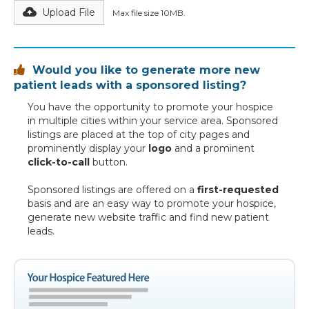
Upload File
Max file size 10MB.
Would you like to generate more new

patient leads with a sponsored listing?
You have the opportunity to promote your hospice
in multiple cities within your service area. Sponsored
listings are placed at the top of city pages and
prominently display your
logo
and a prominent
click-to-call
button.
Sponsored listings are offered on a
first-requested
basis and are an easy way to promote your hospice,
generate new website traffic and find new patient
leads.