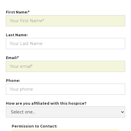
First Name:*
Last Name:
Email:*
Phone:
How are you affiliated with this hospice?
Permission to Contact: