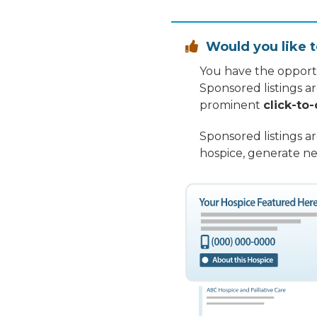
Would you like t

You have the opportu
Sponsored listings a
prominent
click-to-
Sponsored listings a
hospice, generate ne