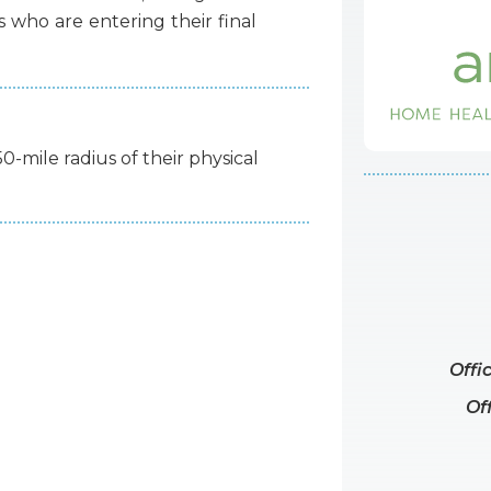
s
who
are
entering
their
final
50-mile radius of their physical
Offi
Of