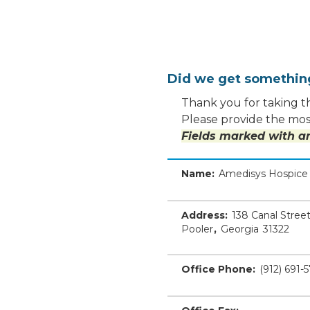
Did we get somethi
Thank you for taking th
Please provide the most
Fields marked with an
Name:
Amedisys Hospice 
Address:
138 Canal Stree
Pooler
,
Georgia
31322
Office Phone:
(912) 691-