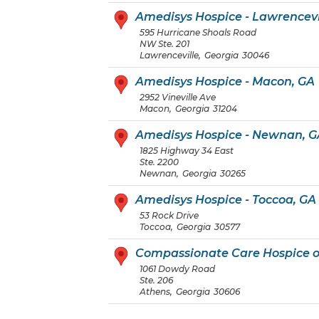
Amedisys Hospice - Lawrencevi
595 Hurricane Shoals Road
NW Ste. 201
Lawrenceville
,
Georgia
30046
Amedisys Hospice - Macon, GA
2952 Vineville Ave
Macon
,
Georgia
31204
Amedisys Hospice - Newnan, G
1825 Highway 34 East
Ste. 2200
Newnan
,
Georgia
30265
Amedisys Hospice - Toccoa, GA
53 Rock Drive
Toccoa
,
Georgia
30577
Compassionate Care Hospice o
1061 Dowdy Road
Ste. 206
Athens
,
Georgia
30606