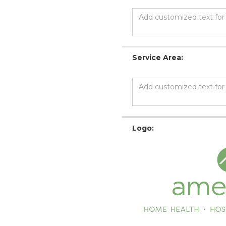
Service Area:
Logo: