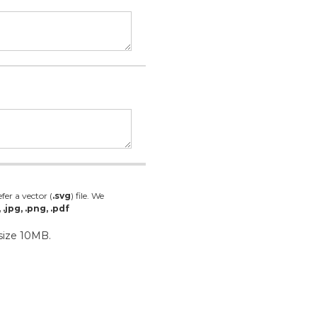
fer a vector (
.svg
) file. We
, .jpg, .png, .pdf
 size 10MB.