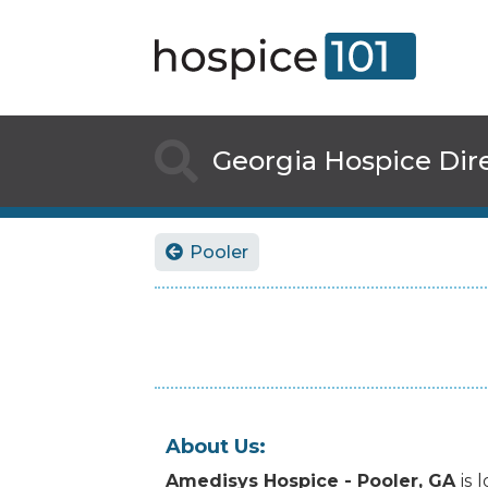

Georgia
Hospice Dir
Pooler

About Us:
Amedisys Hospice - Pooler, GA
is
l