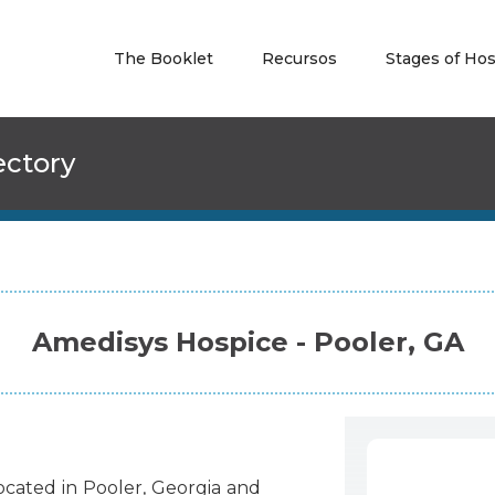
The Booklet
Recursos
Stages of Ho
ectory
Amedisys Hospice - Pooler, GA
ocated
in
Pooler
,
Georgia
and