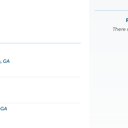
There 
e, GA
 GA