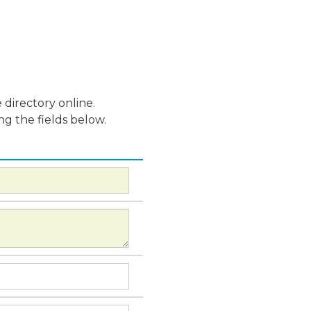
 directory online.
ng the fields below.