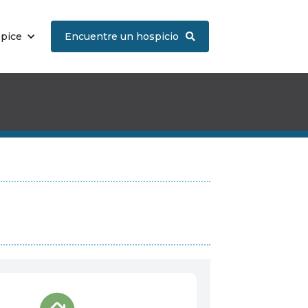
spice
Encuentre un hospicio
