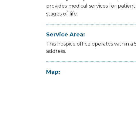
provides
medical
services
for
patient
stages
of
life.
Service Area:
This hospice office operates within a 
address.
Map: