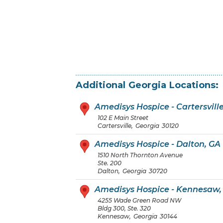
Additional
Georgia
Locations:
Amedisys Hospice - Cartersvill
102 E Main Street
Cartersville
,
Georgia
30120
Amedisys Hospice - Dalton, GA
1510 North Thornton Avenue
Ste. 200
Dalton
,
Georgia
30720
Amedisys Hospice - Kennesaw,
4255 Wade Green Road NW
Bldg 300, Ste. 320
Kennesaw
,
Georgia
30144