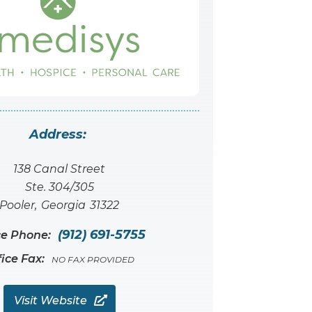
Address:
138 Canal Street
Ste. 304/305
Pooler
,
Georgia
31322
(912) 691-5755
ce Phone:
fice Fax:
NO FAX PROVIDED
Visit Website
