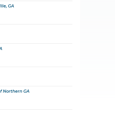
lle, GA
A
f Northern GA