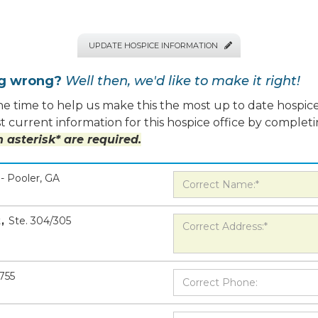
UPDATE HOSPICE INFORMATION

ng wrong?
Well then, we'd like to make it right!
e time to help us make this the most up to date hospice
 current information for this hospice office by completi
 asterisk* are required.
- Pooler, GA
t
,
Ste. 304/305
5755