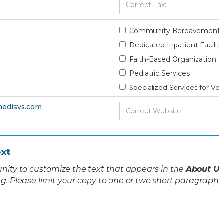
Community Bereavement
Dedicated Inpatient Facili
Faith-Based Organization
Pediatric Services
Specialized Services for V
medisys.com
xt
nity to customize the text that appears in the
About U
ing. Please limit your copy to one or two short paragraph