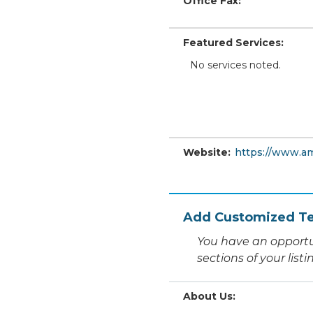
Office Fax:
Featured Services:
No services noted.
Website:
https://www.a
Add Customized Te
You have an opportu
sections of your list
About Us: