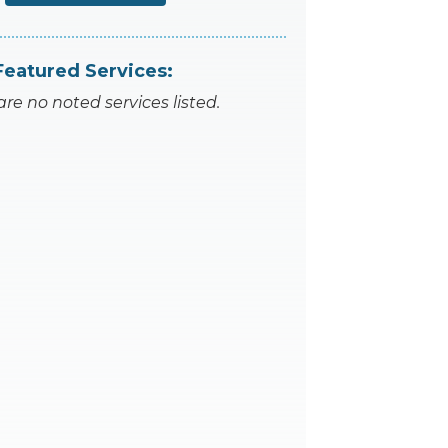
Featured Services:
are no noted services listed.