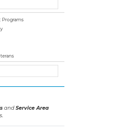
 Programs
ty
eterans
s
and
Service Area
s.