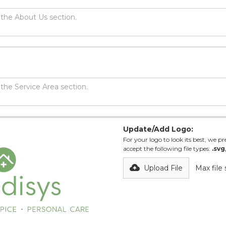
Update/Add Logo:
For your logo to look its best, we pre
accept the following file types:
.svg
Upload File
Max file