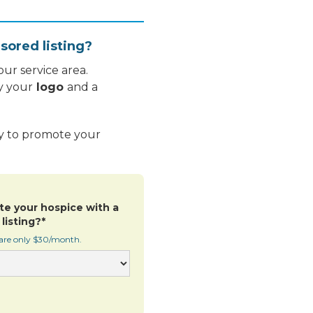
sored listing?
ur service area.
y your
logo
and a
ay to promote your
te your hospice with a
listing?*
 are only $30/month.