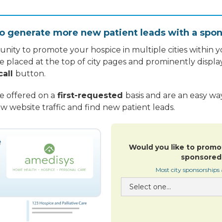
o generate more new patient leads with a spon
nity to promote your hospice in multiple cities within yo
re placed at the top of city pages and prominently displa
call
button.
re offered on a
first-requested
basis and are an easy w
w website traffic and find new patient leads.
Would you like to promo
sponsored 
Most city sponsorships