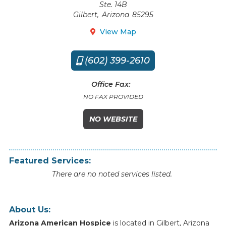
Ste. 14B
Gilbert
,
Arizona
85295
View Map

(602) 399-2610

Office Fax:
NO FAX PROVIDED
NO WEBSITE
Featured Services:
There are no noted services listed.
About Us:
Arizona American Hospice
is
located
in
Gilbert
,
Arizona