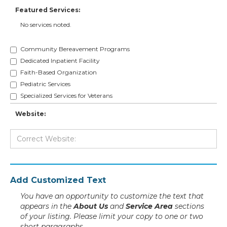
Featured Services:
No services noted.
Community Bereavement Programs
Dedicated Inpatient Facility
Faith-Based Organization
Pediatric Services
Specialized Services for Veterans
Website:
Add Customized Text
You have an opportunity to customize the text that
appears in the
About Us
and
Service Area
sections
of your listing. Please limit your copy to one or two
short paragraphs.