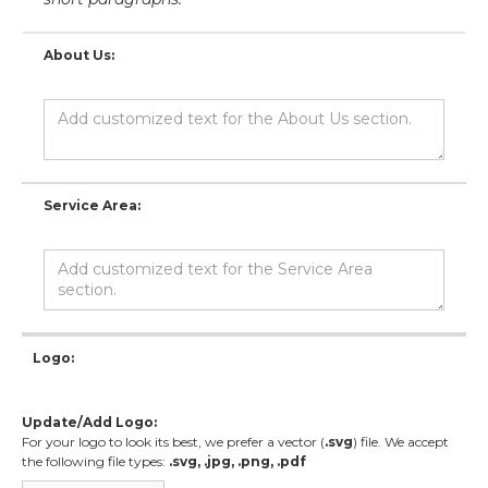
About Us:
Service Area:
Logo:
Update/Add Logo:
For your logo to look its best, we prefer a vector (
.svg
) file. We accept
the following file types:
.svg, .jpg, .png, .pdf