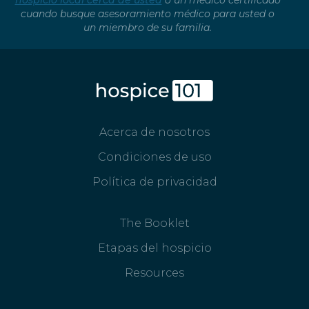
hospicio local cerca de usted
o un médico certificado
cuando busque asesoramiento médico para usted o
un miembro de su familia.
Acerca de nosotros
Condiciones de uso
Política de privacidad
The Booklet
Etapas del hospicio
Resources