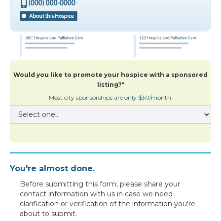
Would you like to promote your hospice with a sponsored
listing?*
Most city sponsorships are only $30/month.
You're almost done.
Before submitting this form, please share your
contact information with us in case we need
clarification or verification of the information you're
about to submit.