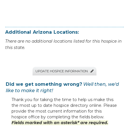
Additional
Arizona
Locations:
There are no additional locations listed for this hospice in
this state.
UPDATE HOSPICE INFORMATION

Did we get something wrong?
Well then, we'd
like to make it right!
Thank you for taking the time to help us make this
the most up to date hospice directory online. Please
provide the most current information for this
hospice office by completing the fields below.
Fields marked with an asterisk* are required.