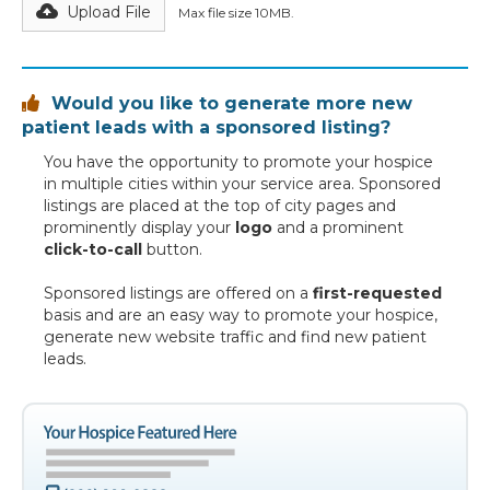
Upload File
Max file size 10MB.
Would you like to generate more new

patient leads with a sponsored listing?
You have the opportunity to promote your hospice
in multiple cities within your service area. Sponsored
listings are placed at the top of city pages and
prominently display your
logo
and a prominent
click-to-call
button.
Sponsored listings are offered on a
first-requested
basis and are an easy way to promote your hospice,
generate new website traffic and find new patient
leads.