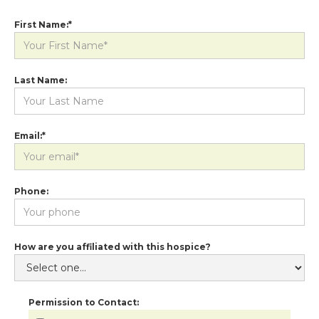
First Name:*
Last Name:
Email:*
Phone:
How are you affiliated with this hospice?
Permission to Contact: