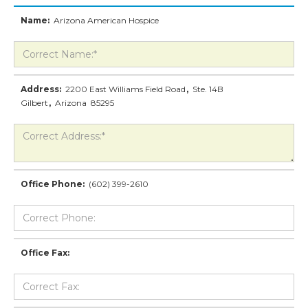
Name:
Arizona American Hospice
Address:
2200 East Williams Field Road
,
Ste. 14B
Gilbert
,
Arizona
85295
Office Phone:
(602) 399-2610
Office Fax: