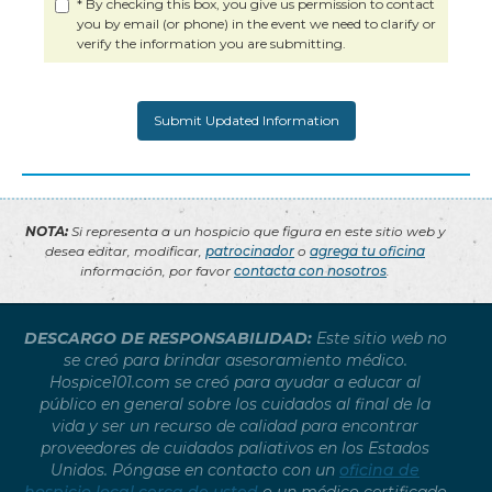
* By checking this box, you give us permission to contact
you by email (or phone) in the event we need to clarify or
verify the information you are submitting.
NOTA:
Si representa a un hospicio que figura en este sitio web y
desea editar, modificar,
patrocinador
o
agrega tu oficina
información, por favor
contacta con nosotros
.
DESCARGO DE RESPONSABILIDAD:
Este sitio web no
se creó para brindar asesoramiento médico.
Hospice101.com se creó para ayudar a educar al
público en general sobre los cuidados al final de la
vida y ser un recurso de calidad para encontrar
proveedores de cuidados paliativos en los Estados
Unidos. Póngase en contacto con un
oficina de