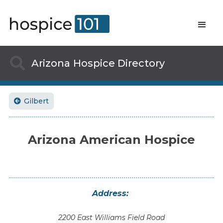

Arizona
Hospice Directory
Gilbert

Arizona American Hospice
Address:
2200 East Williams Field Road