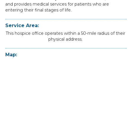
and
provides
medical
services
for
patients
who
are
entering
their
final
stages
of
life.
Service Area:
This hospice office operates within a 50-mile radius of their
physical address.
Map: