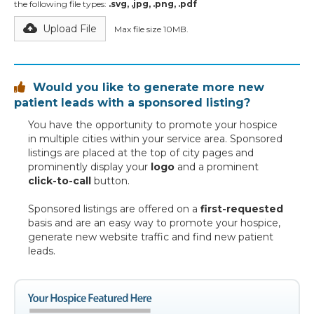
the following file types:
.svg, .jpg, .png, .pdf
Upload File
Max file size 10MB.
Would you like to generate more new

patient leads with a sponsored listing?
You have the opportunity to promote your hospice
in multiple cities within your service area. Sponsored
listings are placed at the top of city pages and
prominently display your
logo
and a prominent
click-to-call
button.
Sponsored listings are offered on a
first-requested
basis and are an easy way to promote your hospice,
generate new website traffic and find new patient
leads.