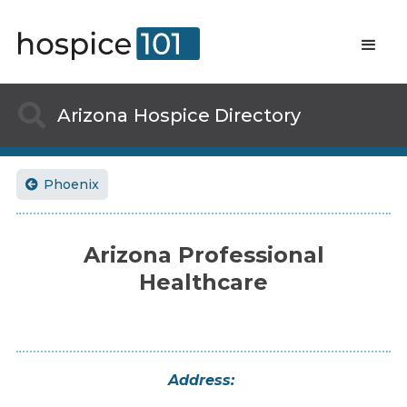

Arizona
Hospice Directory
Phoenix

Arizona Professional
Healthcare
Address: