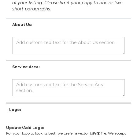
of your listing. Please limit your copy to one or two
short paragraphs.
About Us:
Service Area:
Logo:
Update/Add Logo:
For your logo to look its best, we prefer a vector (
.svg
) file. We accept