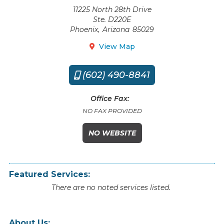
11225 North 28th Drive
Ste. D220E
Phoenix
,
Arizona
85029
View Map

(602) 490-8841

Office Fax:
NO FAX PROVIDED
NO WEBSITE
Featured Services:
There are no noted services listed.
About Us: