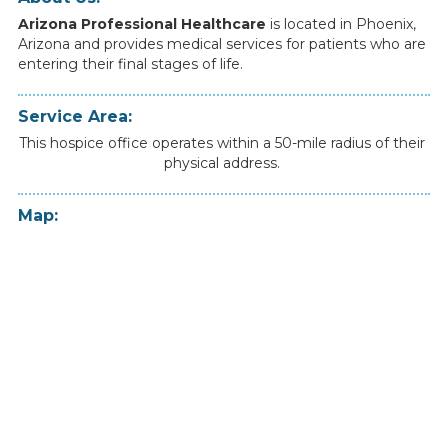
Arizona Professional Healthcare
is
located
in
Phoenix
,
Arizona
and
provides
medical
services
for
patients
who
are
entering
their
final
stages
of
life.
Service Area:
This hospice office operates within a 50-mile radius of their
physical address.
Map: