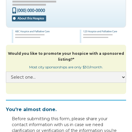
Would you like to promote your hospice with a sponsored
listing?*
Most city sponsorships are only $30/month.
You're almost done.
Before submitting this form, please share your
contact information with us in case we need
clarification or verification of the information you're