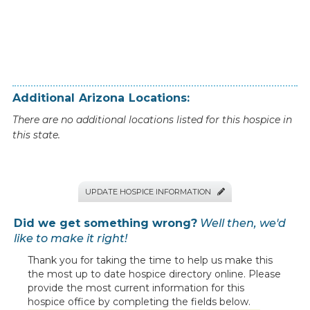
Additional
Arizona
Locations:
There are no additional locations listed for this hospice in
this state.
UPDATE HOSPICE INFORMATION

Did we get something wrong?
Well then, we'd
like to make it right!
Thank you for taking the time to help us make this
the most up to date hospice directory online. Please
provide the most current information for this
hospice office by completing the fields below.