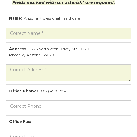
Fields marked with an asterisk* are required.
Name:
Arizona Professional Healthcare
Address:
11225 North 28th Drive
,
Ste. D220E
Phoenix
,
Arizona
85029
Office Phone:
(602) 490-8841
Office Fax: