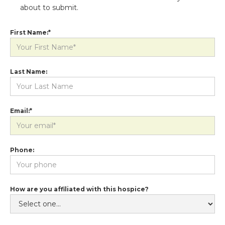
about to submit.
First Name:*
Last Name:
Email:*
Phone:
How are you affiliated with this hospice?