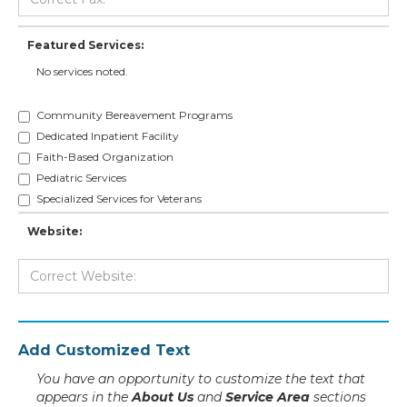
Featured Services:
No services noted.
Community Bereavement Programs
Dedicated Inpatient Facility
Faith-Based Organization
Pediatric Services
Specialized Services for Veterans
Website:
Add Customized Text
You have an opportunity to customize the text that
appears in the
About Us
and
Service Area
sections