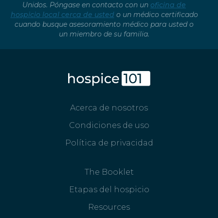
Unidos. Póngase en contacto con un
oficina de
hospicio local cerca de usted
o un médico certificado
cuando busque asesoramiento médico para usted o
un miembro de su familia.
Acerca de nosotros
Condiciones de uso
Política de privacidad
The Booklet
Etapas del hospicio
Resources