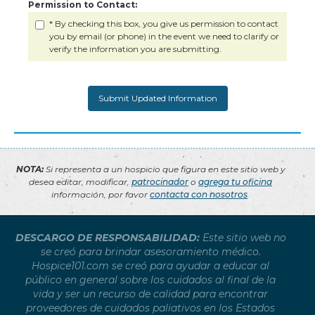
Permission to Contact:
* By checking this box, you give us permission to contact
you by email (or phone) in the event we need to clarify or
verify the information you are submitting.
NOTA:
Si representa a un hospicio que figura en este sitio web y
desea editar, modificar,
patrocinador
o
agrega tu oficina
información, por favor
contacta con nosotros
.
DESCARGO DE RESPONSABILIDAD:
Este sitio web no
se creó para brindar asesoramiento médico.
Hospice101.com se creó para ayudar a educar al
público en general sobre los cuidados al final de la
vida y ser un recurso de calidad para encontrar
proveedores de cuidados paliativos en los Estados