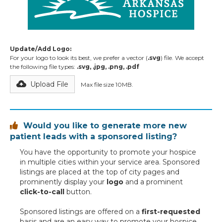
Update/Add Logo:
For your logo to look its best, we prefer a vector (
.svg
) file. We accept
the following file types:
.svg, .jpg, .png, .pdf
Upload File
Max file size 10MB.
Would you like to generate more new

patient leads with a sponsored listing?
You have the opportunity to promote your hospice
in multiple cities within your service area. Sponsored
listings are placed at the top of city pages and
prominently display your
logo
and a prominent
click-to-call
button.
Sponsored listings are offered on a
first-requested
basis and are an easy way to promote your hospice,