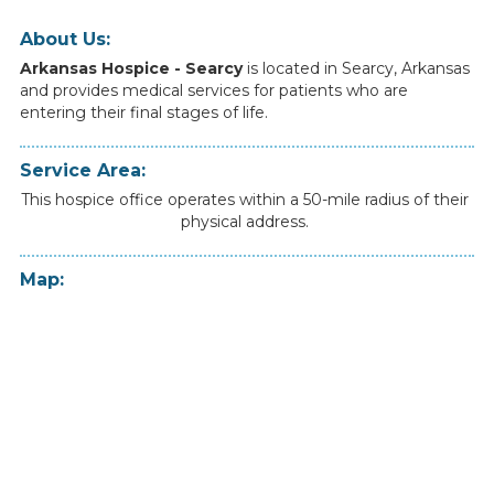
About Us:
Arkansas Hospice - Searcy
is
located
in
Searcy
,
Arkansas
and
provides
medical
services
for
patients
who
are
entering
their
final
stages
of
life.
Service Area:
This hospice office operates within a 50-mile radius of their
physical address.
Map: