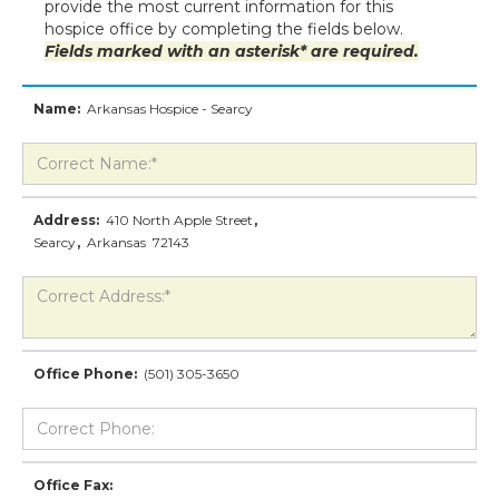
provide the most current information for this
hospice office by completing the fields below.
Fields marked with an asterisk* are required.
Name:
Arkansas Hospice - Searcy
Address:
410 North Apple Street
,
Searcy
,
Arkansas
72143
Office Phone:
(501) 305-3650
Office Fax: