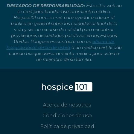
DESCARGO DE RESPONSABILIDAD:
Este sitio web no
se creó para brindar asesoramiento médico.
Hospice101.com se creó para ayudar a educar al
público en general sobre los cuidados al final de la
vida y ser un recurso de calidad para encontrar
proveedores de cuidados paliativos en los Estados
Unidos. Póngase en contacto con un
oficina de
hospicio local cerca de usted
o un médico certificado
cuando busque asesoramiento médico para usted o
un miembro de su familia.
Acerca de nosotros
Condiciones de uso
Política de privacidad