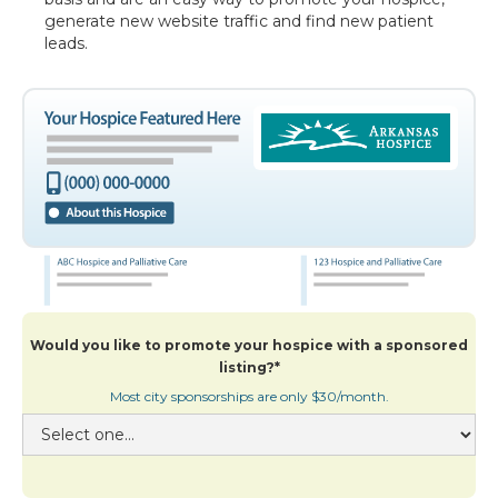
generate new website traffic and find new patient
leads.
Would you like to promote your hospice with a sponsored
listing?*
Most city sponsorships are only $30/month.