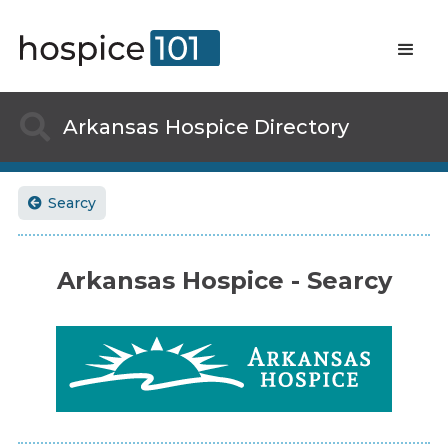

Arkansas
Hospice Directory
Searcy

Arkansas Hospice - Searcy