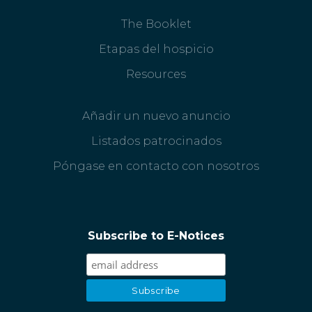
The Booklet
Etapas del hospicio
Resources
Añadir un nuevo anuncio
Listados patrocinados
Póngase en contacto con nosotros
Subscribe to E-Notices