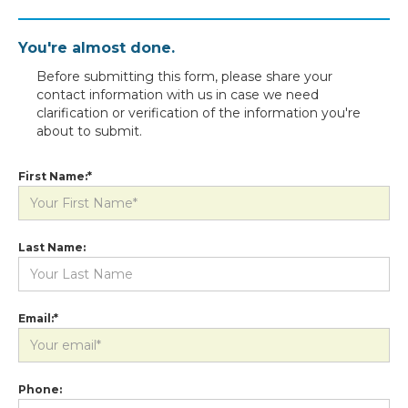
You're almost done.
Before submitting this form, please share your
contact information with us in case we need
clarification or verification of the information you're
about to submit.
First Name:*
Last Name:
Email:*
Phone: