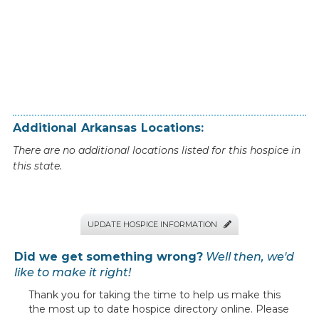
Additional
Arkansas
Locations:
There are no additional locations listed for this hospice in
this state.
UPDATE HOSPICE INFORMATION

Did we get something wrong?
Well then, we'd
like to make it right!
Thank you for taking the time to help us make this
the most up to date hospice directory online. Please