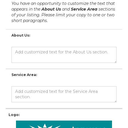
You have an opportunity to customize the text that
appears in the
About Us
and
Service Area
sections
of your listing. Please limit your copy to one or two
short paragraphs.
About Us:
Service Area:
Logo: