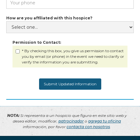
How are you affiliated with this hospice?
Permission to Contact:
* By checking this box, you give us permission to contact
you by email (or phone) in the event we need to clarify or
verify the information you are submitting.
NOTA:
Si representa a un hospicio que figura en este sitio web y
desea editar, modificar,
patrocinador
o
agrega tu oficina
información, por favor
contacta con nosotros
.