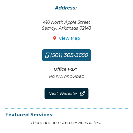
Address:
410 North Apple Street
Searcy
,
Arkansas
72143
View Map

(501) 305-3650

Office Fax:
NO FAX PROVIDED
Visit Website

Featured Services:
There are no noted services listed.