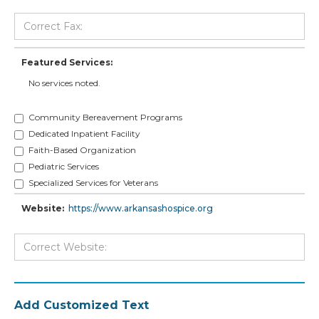
Featured Services:
No services noted.
Community Bereavement Programs
Dedicated Inpatient Facility
Faith-Based Organization
Pediatric Services
Specialized Services for Veterans
Website:
https://www.arkansashospice.org
Add Customized Text