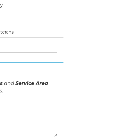
ty
eterans
s
and
Service Area
s.