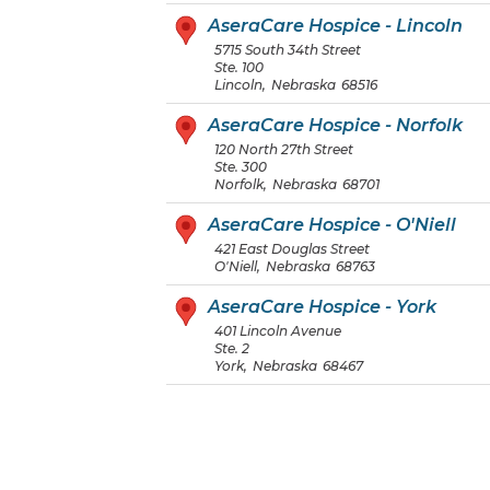
AseraCare Hospice - Lincoln
5715 South 34th Street
Ste. 100
Lincoln
,
Nebraska
68516
AseraCare Hospice - Norfolk
120 North 27th Street
Ste. 300
Norfolk
,
Nebraska
68701
AseraCare Hospice - O'Niell
421 East Douglas Street
O'Niell
,
Nebraska
68763
AseraCare Hospice - York
401 Lincoln Avenue
Ste. 2
York
,
Nebraska
68467