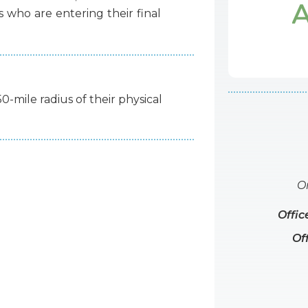
s
who
are
entering
their
final
50-mile radius of their physical
O
Offic
Of