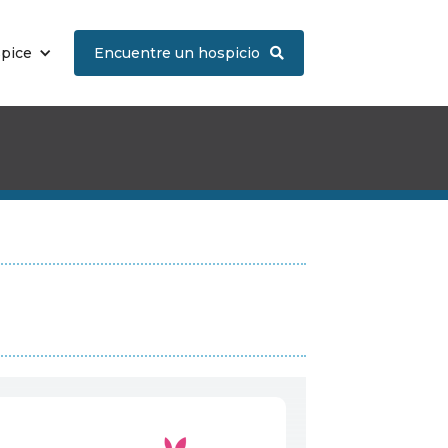
spice
Encuentre un hospicio
