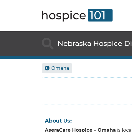

Nebraska
Hospice Di
Omaha

About Us:
AseraCare Hospice - Omaha
is
loca