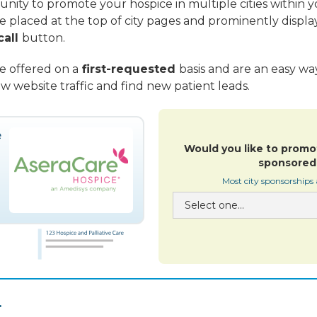
nity to promote your hospice in multiple cities within yo
re placed at the top of city pages and prominently displa
call
button.
re offered on a
first-requested
basis and are an easy w
w website traffic and find new patient leads.
Would you like to promo
sponsored 
Most city sponsorships
.