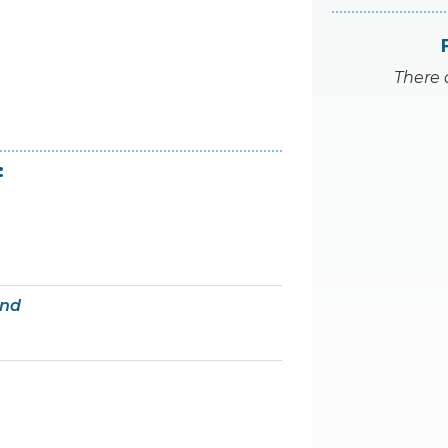
There 
:
and