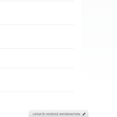
UPDATE HOSPICE INFORMATION
