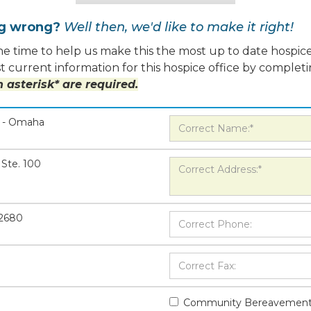
ng wrong?
Well then, we'd like to make it right!
e time to help us make this the most up to date hospice
 current information for this hospice office by completi
 asterisk* are required.
e - Omaha
Ste. 100
-2680
Community Bereavement