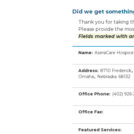
Did we get somethi
Thank you for taking th
Please provide the most
Fields marked with an
Name:
AseraCare Hospic
Address:
8710 Frederick
,
Omaha
,
Nebraska
68132
Office Phone:
(402) 926
Office Fax:
Featured Services: