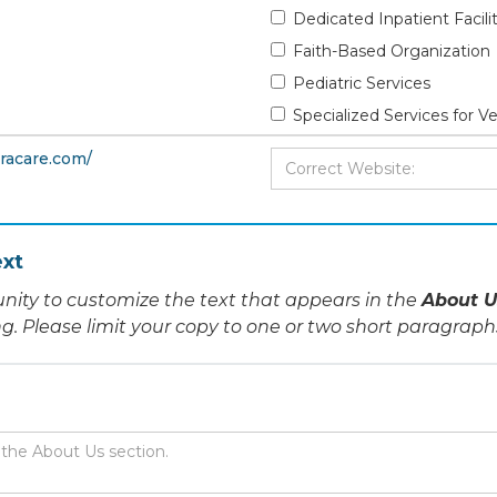
Dedicated Inpatient Facili
Faith-Based Organization
Pediatric Services
Specialized Services for V
racare.com/
xt
nity to customize the text that appears in the
About U
ing. Please limit your copy to one or two short paragraph