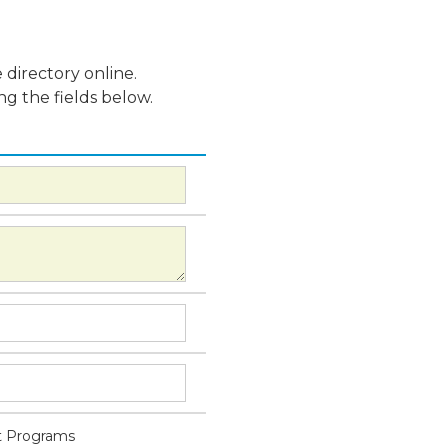
 directory online.
ng the fields below.
 Programs