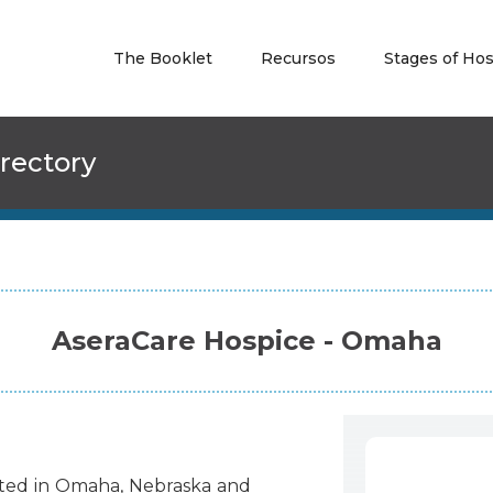
The Booklet
Recursos
Stages of Ho
rectory
AseraCare Hospice - Omaha
ted
in
Omaha
,
Nebraska
and