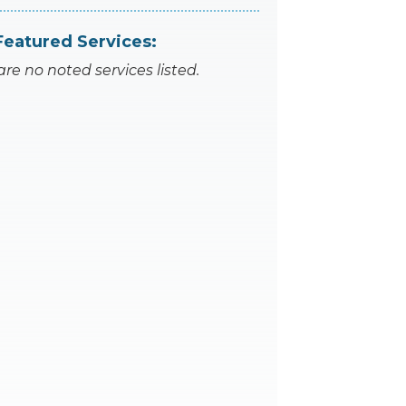
Featured Services:
are no noted services listed.