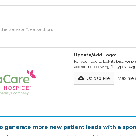
Update/Add Logo:
For your logo to look its best, we pre
accept the following file types:
.svg
Upload File
Max file
o generate more new patient leads with a spon