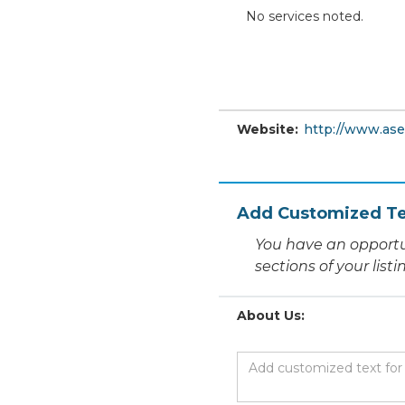
No services noted.
Website:
http://www.ase
Add Customized Te
You have an opportu
sections of your list
About Us: