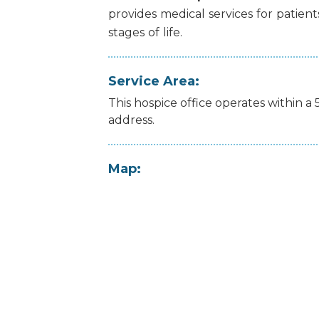
provides
medical
services
for
patient
stages
of
life.
Service Area:
This hospice office operates within a 
address.
Map: