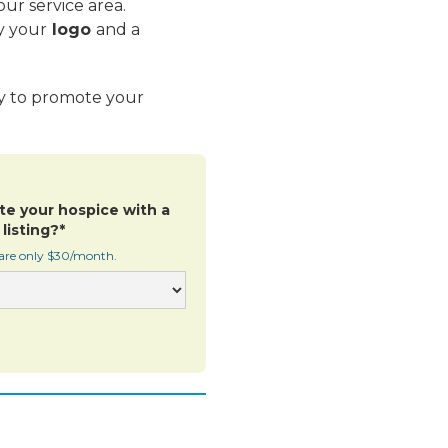
ur service area.
y your
logo
and a
ay to promote your
te your hospice with a
listing?*
 are only $30/month.