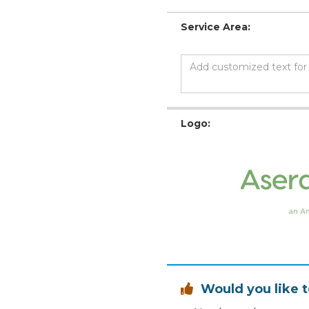
Service Area:
Logo:
Would you like t
