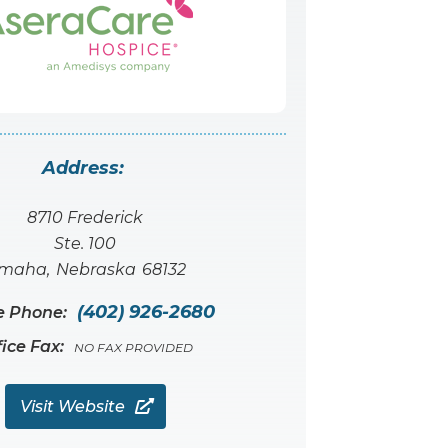
Address:
8710 Frederick
Ste. 100
maha
,
Nebraska
68132
(402) 926-2680
e Phone:
fice Fax:
NO FAX PROVIDED
Visit Website
