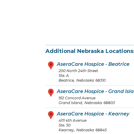
Additional
Nebraska
Locations
AseraCare Hospice - Beatrice
200 North 24th Street
Ste. A
Beatrice
,
Nebraska
68310
AseraCare Hospice - Grand Isl
912 Concord Avenue
Grand Island
,
Nebraska
68803
AseraCare Hospice - Kearney
4111 4th Avenue
Ste. 50
Kearney
,
Nebraska
68845