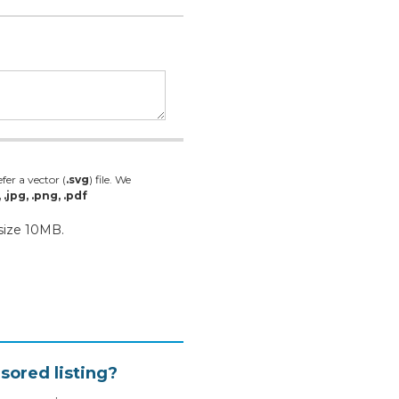
fer a vector (
.svg
) file. We
, .jpg, .png, .pdf
 size 10MB.
sored listing?