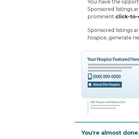
You have the opportu
Sponsored listings a
prominent
click-to-
Sponsored listings a
hospice, generate ne
You're almost done