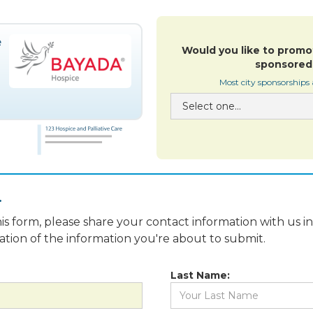
Would you like to promo
sponsored 
Most city sponsorships
.
is form, please share your contact information with us i
fication of the information you're about to submit.
Last Name: