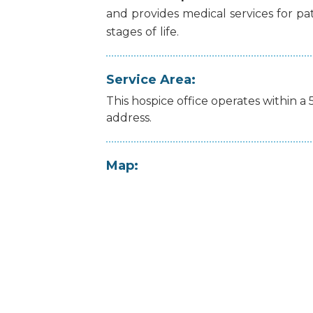
and
provides
medical
services
for
pa
stages
of
life.
Service Area:
This hospice office operates within a 
address.
Map: