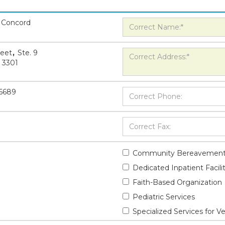
 Concord
reet
,
Ste. 9
3301
-6689
Community Bereavement
Dedicated Inpatient Facili
Faith-Based Organization
Pediatric Services
Specialized Services for V