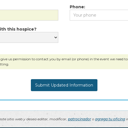
Phone:
ith this hospice?
 give us permission to contact you by email (or phone) in the event we need to c
tting.
ste sitio web y desea editar, modificar,
patrocinador
o
agrega tu oficina
i