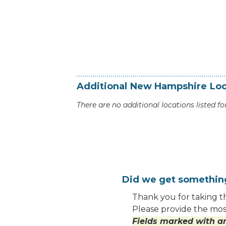
Additional
New Hampshire
Loc
There are no additional locations listed for
Did we get somethi
Thank you for taking th
Please provide the most
Fields marked with an