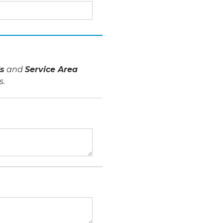
s
and
Service Area
s.