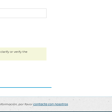
larify or verify the
nformación, por favor
contacta con nosotros
.