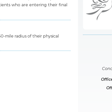
tients
who
are
entering
their
final
50-mile radius of their physical
Conc
Offic
Of