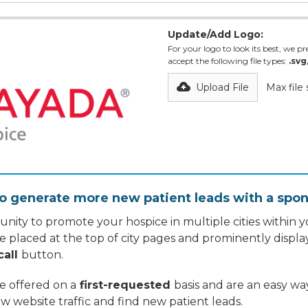
Update/Add Logo:
For your logo to look its best, we pre
accept the following file types:
.svg
Upload File
Max file
o generate more new patient leads with a spon
nity to promote your hospice in multiple cities within yo
re placed at the top of city pages and prominently displa
call
button.
re offered on a
first-requested
basis and are an easy w
w website traffic and find new patient leads.