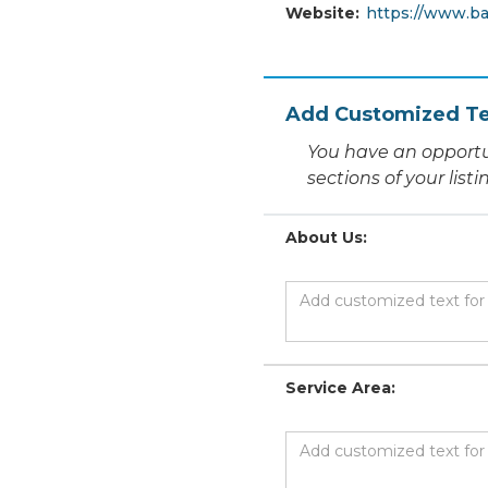
Website:
https://www.ba
Add Customized Te
You have an opportu
sections of your list
About Us:
Service Area: