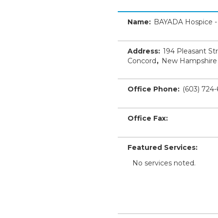
Name:
BAYADA Hospice -
Address:
194 Pleasant St
Concord
,
New Hampshire
Office Phone:
(603) 724
Office Fax:
Featured Services:
No services noted.