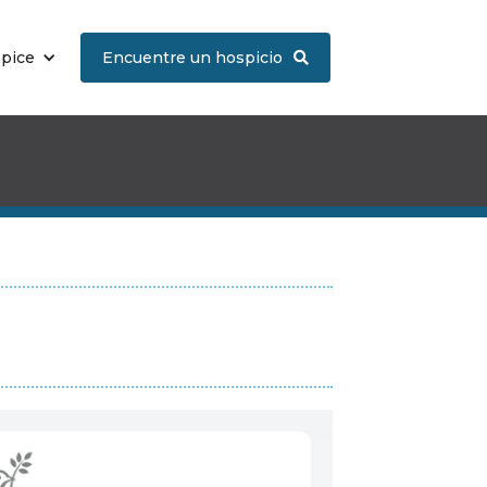
spice
Encuentre un hospicio
