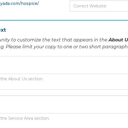
yada.com/hospice/
xt
nity to customize the text that appears in the
About U
ing. Please limit your copy to one or two short paragraph