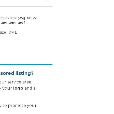
fer a vector (
.svg
) file. We
, .jpg, .png, .pdf
 size 10MB.
sored listing?
ur service area.
y your
logo
and a
ay to promote your