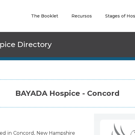
The Booklet
Recursos
Stages of Ho
pice Directory
BAYADA Hospice - Concord
ted
in
Concord
,
New Hampshire