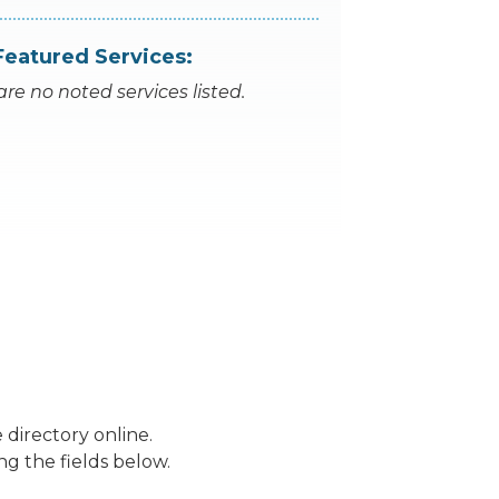
Featured Services:
are no noted services listed.
 directory online.
ng the fields below.