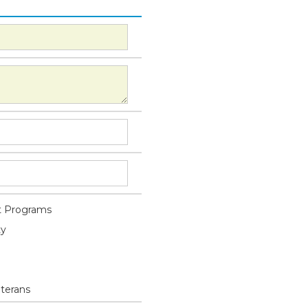
 Programs
ty
eterans