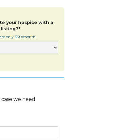
te your hospice with a
listing?*
 are only $30/month.
n case we need