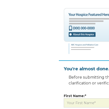
You're almost done
Before submitting th
clarification or veri
First Name:*