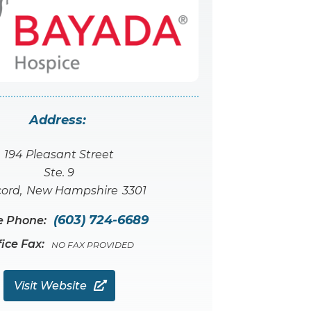
Address:
194 Pleasant Street
Ste. 9
ord
,
New Hampshire
3301
(603) 724-6689
e Phone:
fice Fax:
NO FAX PROVIDED
Visit Website
