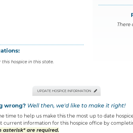
There 
ations:
 this hospice in this state.
UPDATE HOSPICE INFORMATION

ng wrong?
Well then, we'd like to make it right!
e time to help us make this the most up to date hospice
 current information for this hospice office by completi
 asterisk* are required.