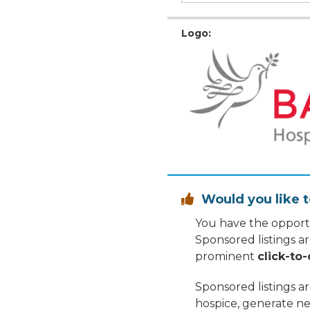
Logo:
Would you like t

You have the opportu
Sponsored listings a
prominent
click-to-
Sponsored listings a
hospice, generate ne