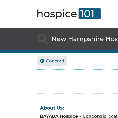

New Hampshire
Hos
Concord

About Us:
BAYADA Hospice - Concord
is
loca