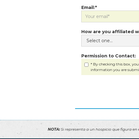
Email:*
How are you affiliated w
Permission to Contact:
* By checking this box, you
information you are submi
NOTA:
Si representa a un hospicio que figura en e