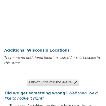
Additional
Wisconsin
Locations:
There are no additional locations listed for this hospice in
this state.
UPDATE HOSPICE INFORMATION

Did we get something wrong?
Well then, we'd
like to make it right!
Thank you for taking the time to help us make this