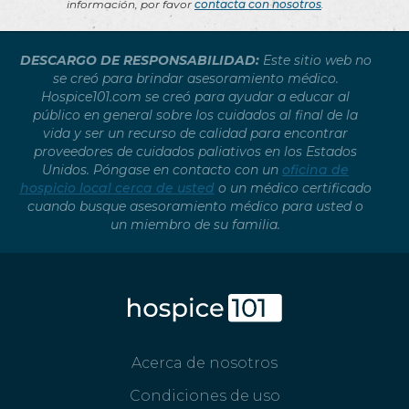
información, por favor
contacta con nosotros
.
DESCARGO DE RESPONSABILIDAD:
Este sitio web no
se creó para brindar asesoramiento médico.
Hospice101.com se creó para ayudar a educar al
público en general sobre los cuidados al final de la
vida y ser un recurso de calidad para encontrar
proveedores de cuidados paliativos en los Estados
Unidos. Póngase en contacto con un
oficina de
hospicio local cerca de usted
o un médico certificado
cuando busque asesoramiento médico para usted o
un miembro de su familia.
Acerca de nosotros
Condiciones de uso