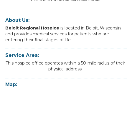
About Us:
Beloit Regional Hospice
is
located
in
Beloit
,
Wisconsin
and
provides
medical
services
for
patients
who
are
entering
their
final
stages
of
life.
Service Area:
This hospice office operates within a 50-mile radius of their
physical address.
Map: