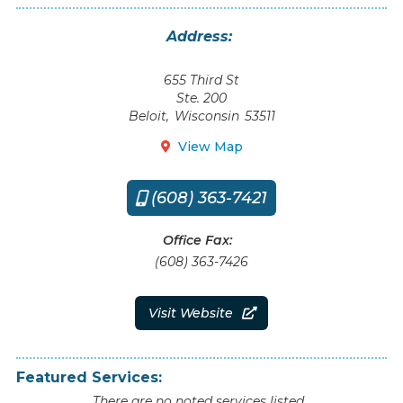
Address:
655 Third St
Ste. 200
Beloit
,
Wisconsin
53511
View Map

(608) 363-7421

Office Fax:
(608) 363-7426
Visit Website

Featured Services:
There are no noted services listed.