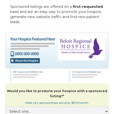
Sponsored listings are offered on a
first-requested
basis and are an easy way to promote your hospice,
generate new website traffic and find new patient
leads.
Would you like to promote your hospice with a sponsored
listing?*
Most city sponsorships are only $30/month.