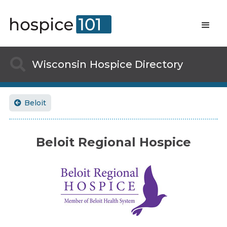

Wisconsin
Hospice Directory
Beloit

Beloit Regional Hospice