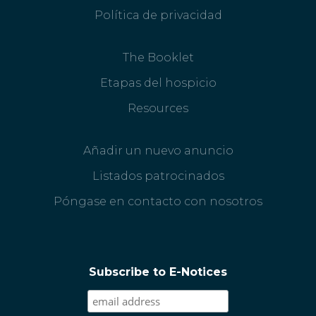
Política de privacidad
The Booklet
Etapas del hospicio
Resources
Añadir un nuevo anuncio
Listados patrocinados
Póngase en contacto con nosotros
Subscribe to E-Notices