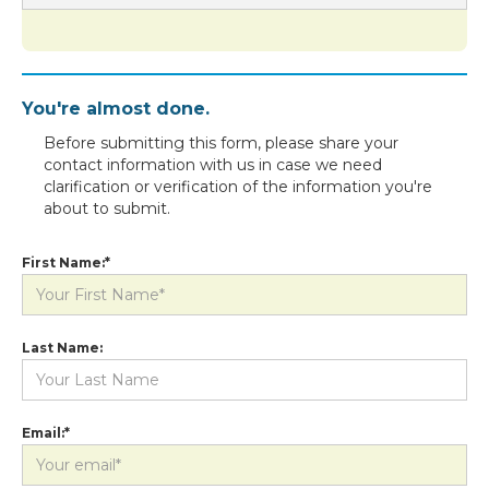
You're almost done.
Before submitting this form, please share your
contact information with us in case we need
clarification or verification of the information you're
about to submit.
First Name:*
Last Name:
Email:*