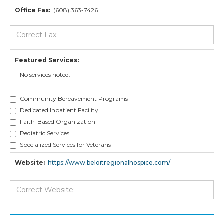
Office Fax:
(608) 363-7426
Featured Services:
No services noted.
Community Bereavement Programs
Dedicated Inpatient Facility
Faith-Based Organization
Pediatric Services
Specialized Services for Veterans
Website:
https://www.beloitregionalhospice.com/