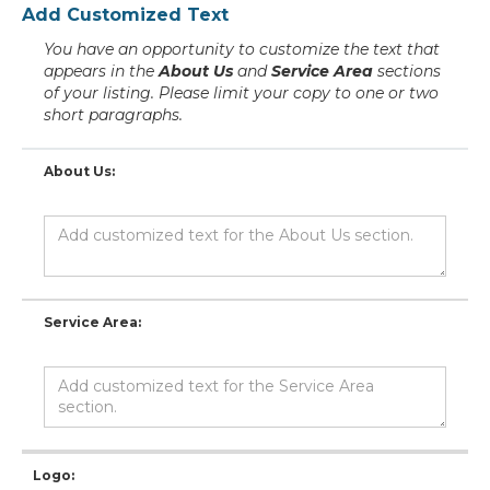
Add Customized Text
You have an opportunity to customize the text that
appears in the
About Us
and
Service Area
sections
of your listing. Please limit your copy to one or two
short paragraphs.
About Us:
Service Area:
Logo: