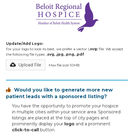
Update/Add Logo:
For your logo to look its best, we prefer a vector (
.svg
) file. We accept
the following file types:
.svg, .jpg, .png, .pdf
Upload File
Max file size 10MB.
Would you like to generate more new

patient leads with a sponsored listing?
You have the opportunity to promote your hospice
in multiple cities within your service area. Sponsored
listings are placed at the top of city pages and
prominently display your
logo
and a prominent
click-to-call
button.