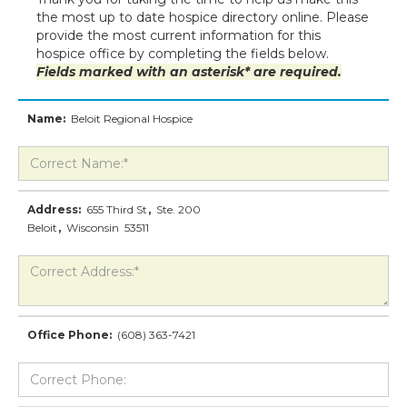
the most up to date hospice directory online. Please
provide the most current information for this
hospice office by completing the fields below.
Fields marked with an asterisk* are required.
Name:
Beloit Regional Hospice
Address:
655 Third St
,
Ste. 200
Beloit
,
Wisconsin
53511
Office Phone:
(608) 363-7421