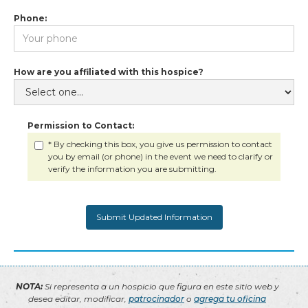
Phone:
How are you affiliated with this hospice?
Permission to Contact:
* By checking this box, you give us permission to contact
you by email (or phone) in the event we need to clarify or
verify the information you are submitting.
NOTA:
Si representa a un hospicio que figura en este sitio web y
desea editar, modificar,
patrocinador
o
agrega tu oficina