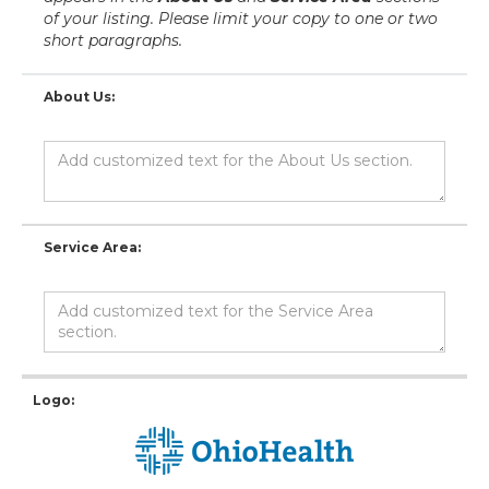
of your listing. Please limit your copy to one or two
short paragraphs.
About Us:
Service Area:
Logo: