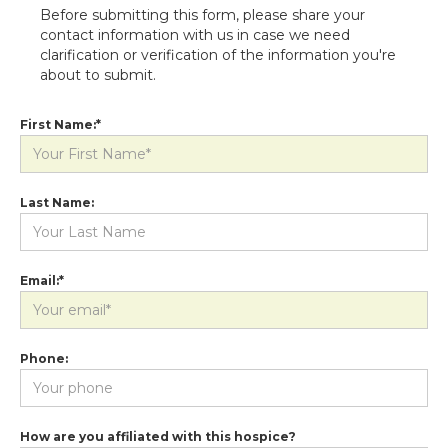
Before submitting this form, please share your
contact information with us in case we need
clarification or verification of the information you're
about to submit.
First Name:*
Last Name:
Email:*
Phone:
How are you affiliated with this hospice?