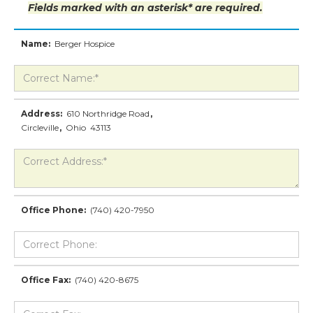
Fields marked with an asterisk* are required.
Name:
Berger Hospice
Address:
610 Northridge Road
,
Circleville
,
Ohio
43113
Office Phone:
(740) 420-7950
Office Fax:
(740) 420-8675