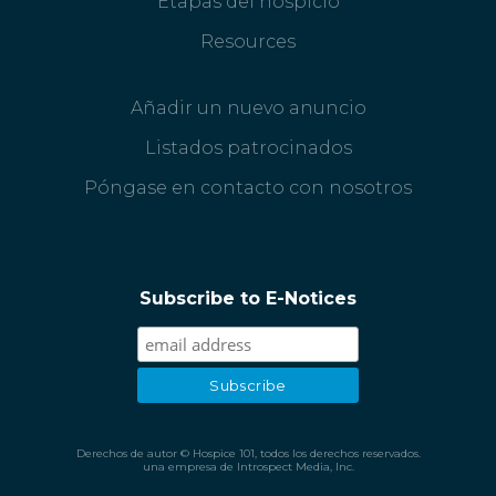
Etapas del hospicio
Resources
Añadir un nuevo anuncio
Listados patrocinados
Póngase en contacto con nosotros
Subscribe to E-Notices
Derechos de autor © Hospice 101, todos los derechos reservados.
una empresa de Introspect Media, Inc.