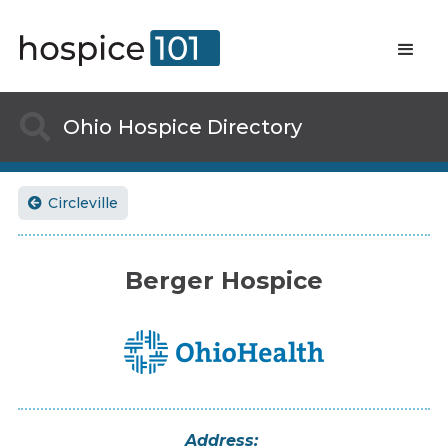

Ohio
Hospice Directory
Circleville

Berger Hospice
Address: