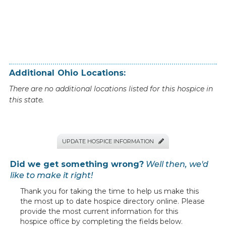
Additional
Ohio
Locations:
There are no additional locations listed for this hospice in
this state.
UPDATE HOSPICE INFORMATION

Did we get something wrong?
Well then, we'd
like to make it right!
Thank you for taking the time to help us make this
the most up to date hospice directory online. Please
provide the most current information for this
hospice office by completing the fields below.