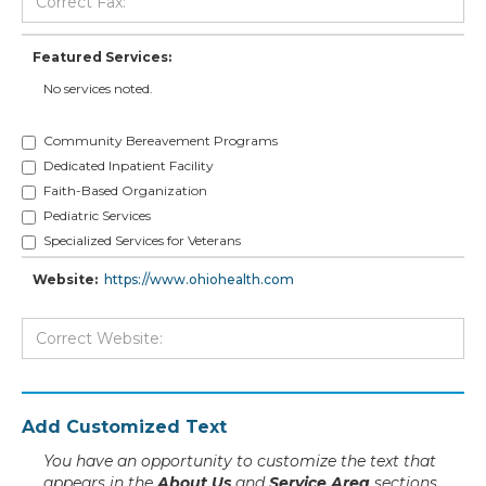
Featured Services:
No services noted.
Community Bereavement Programs
Dedicated Inpatient Facility
Faith-Based Organization
Pediatric Services
Specialized Services for Veterans
Website:
https://www.ohiohealth.com
Add Customized Text
You have an opportunity to customize the text that
appears in the
About Us
and
Service Area
sections