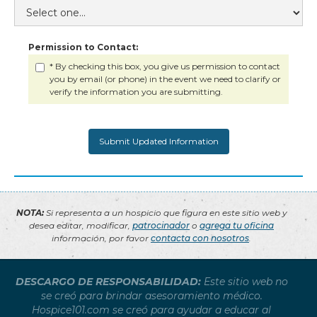
Permission to Contact:
* By checking this box, you give us permission to contact
you by email (or phone) in the event we need to clarify or
verify the information you are submitting.
NOTA:
Si representa a un hospicio que figura en este sitio web y
desea editar, modificar,
patrocinador
o
agrega tu oficina
información, por favor
contacta con nosotros
.
DESCARGO DE RESPONSABILIDAD:
Este sitio web no
se creó para brindar asesoramiento médico.
Hospice101.com se creó para ayudar a educar al