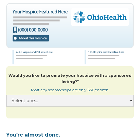
Would you like to promote your hospice with a sponsored
listing?*
Most city sponsorships are only $30/month.
You're almost done.