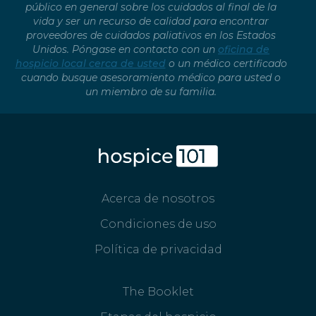
público en general sobre los cuidados al final de la
vida y ser un recurso de calidad para encontrar
proveedores de cuidados paliativos en los Estados
Unidos. Póngase en contacto con un
oficina de
hospicio local cerca de usted
o un médico certificado
cuando busque asesoramiento médico para usted o
un miembro de su familia.
Acerca de nosotros
Condiciones de uso
Política de privacidad
The Booklet