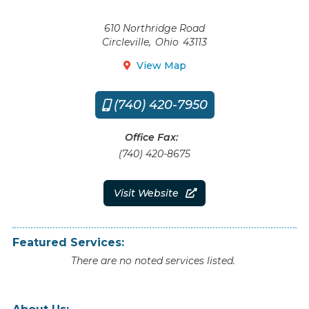
610 Northridge Road
Circleville
,
Ohio
43113
View Map

(740) 420-7950

Office Fax:
(740) 420-8675
Visit Website

Featured Services:
There are no noted services listed.