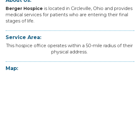
About Us:
Berger Hospice
is
located
in
Circleville
,
Ohio
and
provides
medical
services
for
patients
who
are
entering
their
final
stages
of
life.
Service Area:
This hospice office operates within a 50-mile radius of their
physical address.
Map: