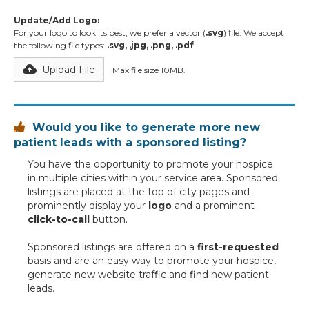
Update/Add Logo:
For your logo to look its best, we prefer a vector (
.svg
) file. We accept
the following file types:
.svg, .jpg, .png, .pdf
Upload File
Max file size 10MB.
Would you like to generate more new

patient leads with a sponsored listing?
You have the opportunity to promote your hospice
in multiple cities within your service area. Sponsored
listings are placed at the top of city pages and
prominently display your
logo
and a prominent
click-to-call
button.
Sponsored listings are offered on a
first-requested
basis and are an easy way to promote your hospice,
generate new website traffic and find new patient
leads.