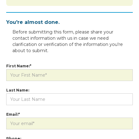
You're almost done.
Before submitting this form, please share your
contact information with us in case we need
clarification or verification of the information you're
about to submit.
First Name:*
Last Name:
Email:*
Phone: