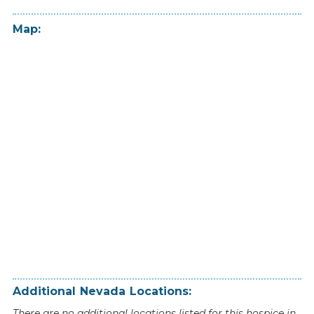
Map:
Additional
Nevada
Locations:
There are no additional locations listed for this hospice in