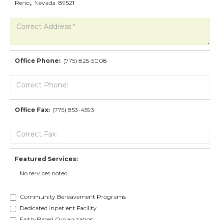
Reno
,
Nevada
89521
Office Phone:
(775) 825-5008
Office Fax:
(775) 853-4593
Featured Services:
No services noted.
Community Bereavement Programs
Dedicated Inpatient Facility
Faith-Based Organization