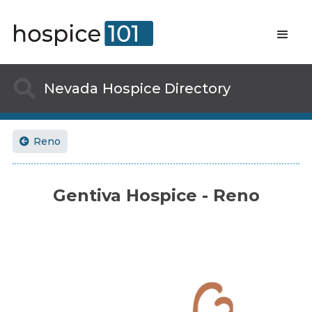

Nevada
Hospice Directory
Reno

Gentiva Hospice - Reno