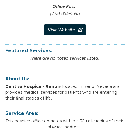
Office Fax:
(775) 853-4593
Visit Website

Featured Services:
There are no noted services listed.
About Us:
Gentiva Hospice - Reno
is
located
in
Reno
,
Nevada
and
provides
medical
services
for
patients
who
are
entering
their
final
stages
of
life.
Service Area:
This hospice office operates within a 50-mile radius of their
physical address.