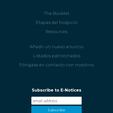
The Booklet
Etapas del hospicio
Resources
Añadir un nuevo anuncio
Listados patrocinados
Póngase en contacto con nosotros
Subscribe to E-Notices