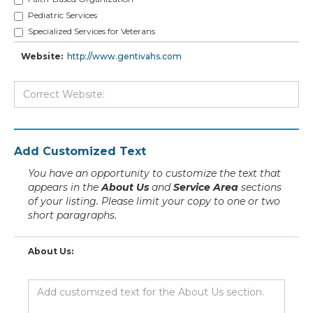
Pediatric Services
Specialized Services for Veterans
Website:
http://www.gentivahs.com
Add Customized Text
You have an opportunity to customize the text that
appears in the
About Us
and
Service Area
sections
of your listing. Please limit your copy to one or two
short paragraphs.
About Us: