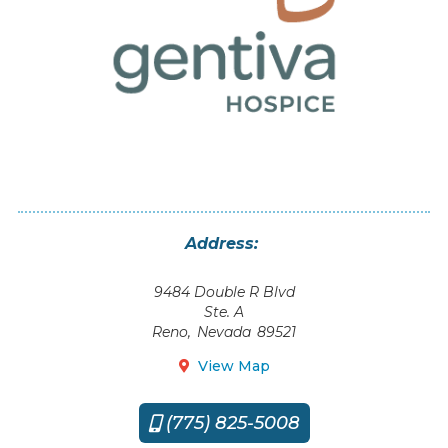
Address:
9484 Double R Blvd
Ste. A
Reno
,
Nevada
89521
View Map

(775) 825-5008
