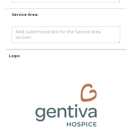
Service Area:
Logo: