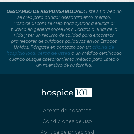
DESCARGO DE RESPONSABILIDAD:
Este sitio web no
se creó para brindar asesoramiento médico.
Hospice101.com se creó para ayudar a educar al
público en general sobre los cuidados al final de la
vida y ser un recurso de calidad para encontrar
proveedores de cuidados paliativos en los Estados
Unidos. Póngase en contacto con un
oficina de
hospicio local cerca de usted
o un médico certificado
cuando busque asesoramiento médico para usted o
un miembro de su familia.
Acerca de nosotros
Condiciones de uso
Política de privacidad