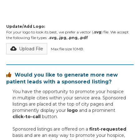
Update/Add Logo:
For your logo to look its best, we prefer a vector (
.svg
) file. We accept
the following file types:
.svg, .jpg, .png, .pdf
Upload File
Max file size 10MB.
Would you like to generate more new

patient leads with a sponsored listing?
You have the opportunity to promote your hospice
in multiple cities within your service area. Sponsored
listings are placed at the top of city pages and
prominently display your
logo
and a prominent
click-to-call
button.
Sponsored listings are offered on a
first-requested
basis and are an easy way to promote your hospice,