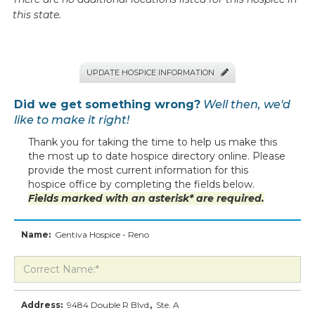
this state.
UPDATE HOSPICE INFORMATION

Did we get something wrong?
Well then, we'd
like to make it right!
Thank you for taking the time to help us make this
the most up to date hospice directory online. Please
provide the most current information for this
hospice office by completing the fields below.
Fields marked with an asterisk* are required.
Name:
Gentiva Hospice - Reno
Address:
9484 Double R Blvd
,
Ste. A