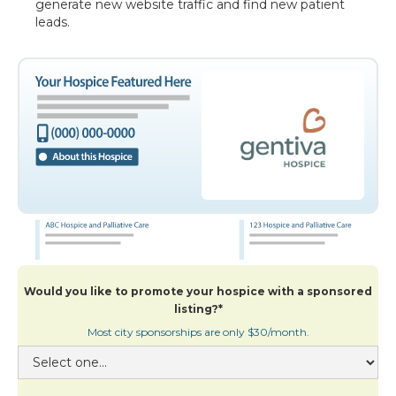
generate new website traffic and find new patient
leads.
Would you like to promote your hospice with a sponsored
listing?*
Most city sponsorships are only $30/month.