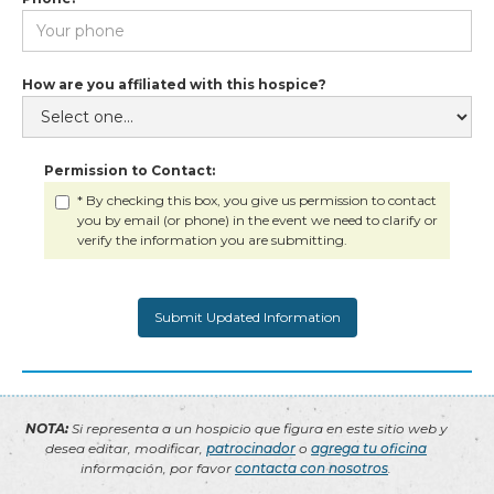
How are you affiliated with this hospice?
Permission to Contact:
* By checking this box, you give us permission to contact
you by email (or phone) in the event we need to clarify or
verify the information you are submitting.
NOTA:
Si representa a un hospicio que figura en este sitio web y
desea editar, modificar,
patrocinador
o
agrega tu oficina
información, por favor
contacta con nosotros
.