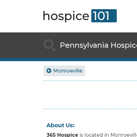

Pennsylvania
Hospic
Monroeville

About Us:
365 Hospice
is
located
in
Monroevill