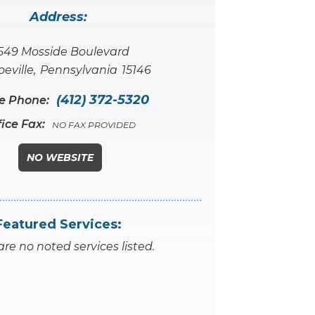
Address:
549 Mosside Boulevard
eville
,
Pennsylvania
15146
(412) 372-5320
ce Phone:
fice Fax:
NO FAX PROVIDED
NO WEBSITE
Featured Services:
are no noted services listed.