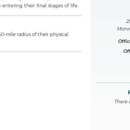
e
entering
their
final
stages
of
life.
2
Monro
50-mile radius of their physical
Offi
Of
There 