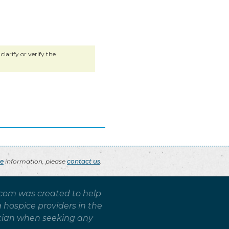
larify or verify the
ce
information, please
contact us
.
.com was created to help
g hospice providers in the
sician when seeking any