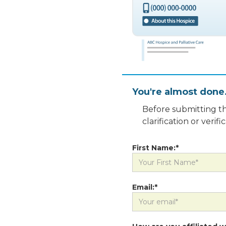
You're almost done
Before submitting th
clarification or veri
First Name:*
Email:*