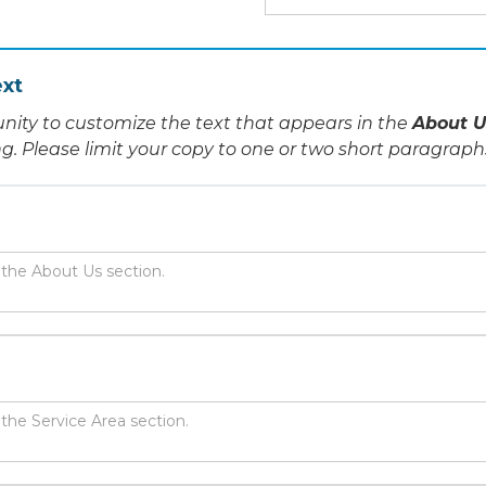
xt
nity to customize the text that appears in the
About U
ing. Please limit your copy to one or two short paragraph