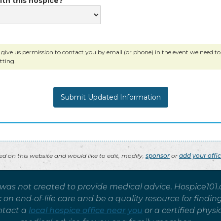
ith this hospice?
 give us permission to contact you by email (or phone) in the event we need to c
tting.
ted on this website and would like to edit, modify,
sponsor
or
add your offi
 was not created to provide medical advice. Hospice101
on end-of-life care and be a quality resource for findin
ntact a
local hospice office near you
or a certified phy