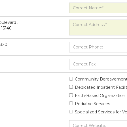
oulevard
,
15146
5320
Community Bereavement
Dedicated Inpatient Facili
Faith-Based Organization
Pediatric Services
Specialized Services for V