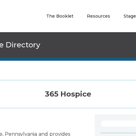
The Booklet
Resources
Stage
e Directory
365 Hospice
e
,
Pennsylvania
and
provides