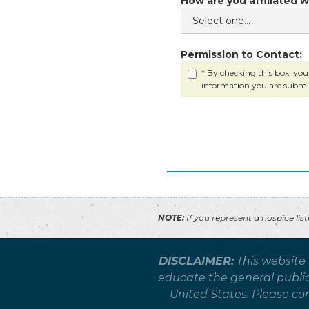
How are you affiliated w
Permission to Contact:
* By checking this box, you
information you are submi
NOTE:
If you represent a hospice lis
DISCLAIMER:
This website
educate the general public 
United States. Please co