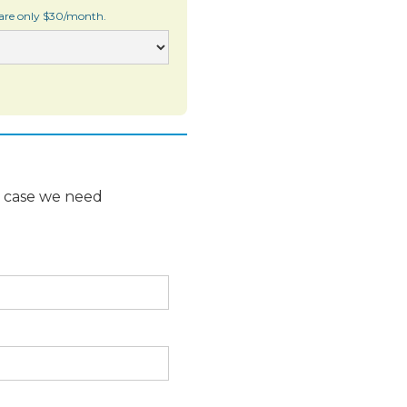
 are only $30/month.
n case we need