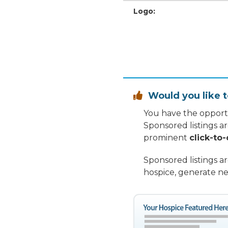
Logo:
Would you like t

You have the opportu
Sponsored listings a
prominent
click-to-
Sponsored listings a
hospice, generate ne