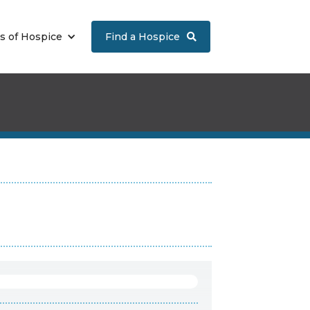
s of Hospice
Find a Hospice
