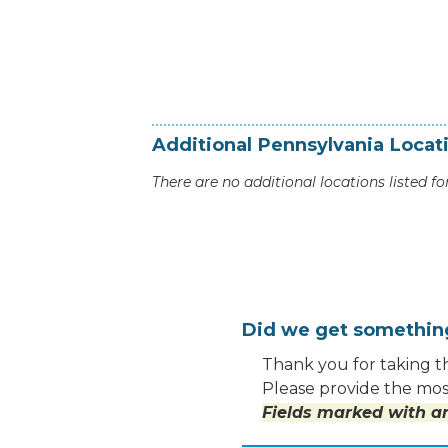
Additional
Pennsylvania
Locat
There are no additional locations listed for
Did we get somethi
Thank you for taking th
Please provide the most
Fields marked with an