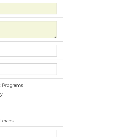
 Programs
ty
eterans