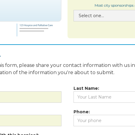
Most city sponsorships
.
is form, please share your contact information with us i
fication of the information you're about to submit.
Last Name:
Phone: