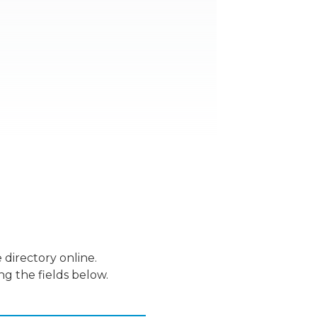
 directory online.
ng the fields below.