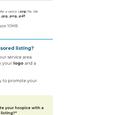
fer a vector (
.svg
) file. We
, .jpg, .png, .pdf
 size 10MB.
sored listing?
ur service area.
y your
logo
and a
ay to promote your
te your hospice with a
listing?*