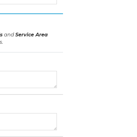
s
and
Service Area
s.