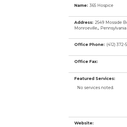
Name:
365 Hospice
Address:
2549 Mosside B
Monroeville
,
Pennsylvania
Office Phone:
(412) 372-
Office Fax:
Featured Services:
No services noted.
Website: