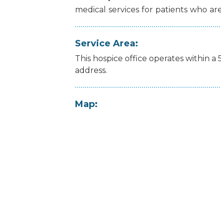
medical
services
for
patients
who
ar
Service Area:
This hospice office operates within a 
address.
Map: