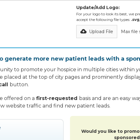
Update/Add Logo:
For your logo to look its best, we pre
accept the following file types:
.svg
Upload File
Max file
o generate more new patient leads with a spon
nity to promote your hospice in multiple cities within yo
re placed at the top of city pages and prominently displa
call
button.
re offered on a
first-requested
basis and are an easy w
w website traffic and find new patient leads.
Would you like to promo
sponsored 