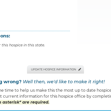
ions:
 this hospice in this state.
UPDATE HOSPICE INFORMATION

ng wrong?
Well then, we'd like to make it right!
e time to help us make this the most up to date hospice
 current information for this hospice office by completi
 asterisk* are required.