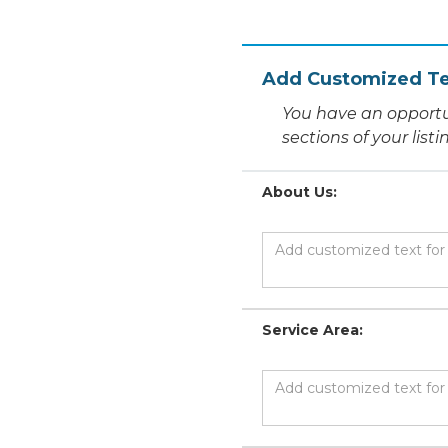
Add Customized Te
You have an opportu
sections of your list
About Us:
Service Area: