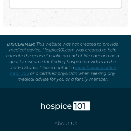
DISCLAIMER:
This website was not created to provide
medical advice. Hospice101.com was created to help
educate the general public on end-of-life care and be a
quality resource for finding hospice providers in the
United States. Please contact a
local hospice office
near you
or a certified physician when seeking any
medical advise for you or a family member.
About Us