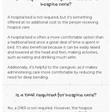
hospice care?
A hospital bed is not required, but it’s something
offered at no additional cost to the person receiving
hospice care.
A hospital bed is often a more comfortable option than
a traditional bed since a great deal of time is spent in
bed. It’s also beneficial because it can be easily raised
and lowered at the head and feet, making activities,
such as eating and drinking much safer.
Additionally, it’s helpful to the caregiver, as it makes
administering care more comfortable by reducing the
need for deep bending.
Is a DNR required for hospice care?
No, a DNR is not required. However, the hospice