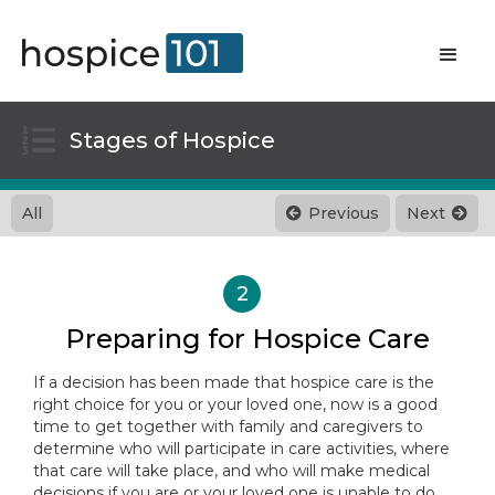

Stages of Hospice
All
Previous
Next


2
Preparing for Hospice Care
If a decision has been made that hospice care is the
right choice for you or your loved one, now is a good
time to get together with family and caregivers to
determine who will participate in care activities, where
that care will take place, and who will make medical
decisions if you are or your loved one is unable to do