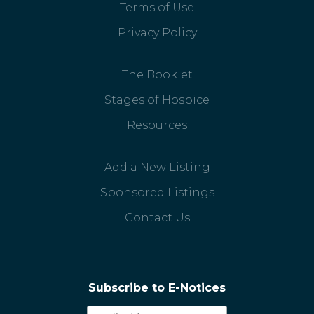
Terms of Use
Privacy Policy
The Booklet
Stages of Hospice
Resources
Add a New Listing
Sponsored Listings
Contact Us
Subscribe to E-Notices