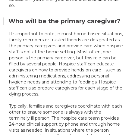
so.
Who will be the primary caregiver?
It’s important to note, in most home-based situations,
family members or trusted friends are designated as
the primary caregivers and provide care when hospice
staff is not at the home setting. Most often, one
person is the primary caregiver, but this role can be
filled by several people. Hospice staff can educate
caregivers on how to provide hands-on care—such as
administering medications, addressing personal
hygiene needs and attending to feedings. Hospice
staff can also prepare caregivers for each stage of the
dying process.
Typically, families and caregivers coordinate with each
other to ensure someone is always with the
terminally ill person. The hospice care team provides
24-hour clinical support by phone and through home
visits as needed. In situations where the person