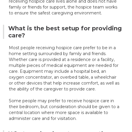
receiving hospice care lives alone and does not have
family or friends for support, the hospice team works
to ensure the safest caregiving environment.
What is the best setup for providing
care?
Most people receiving hospice care prefer to be in a
home setting surrounded by family and friends.
Whether care is provided at a residence or a facility,
multiple pieces of medical equipment are needed for
care. Equipment may include a hospital bed, an
oxygen concentrator, an overbed table, a wheelchair
or other devices that help increase comfort, as well as
the ability of the caregiver to provide care.
Some people may prefer to receive hospice care in
their bedroom, but consideration should be given to a
central location where more space is available to
administer care and for visitation.