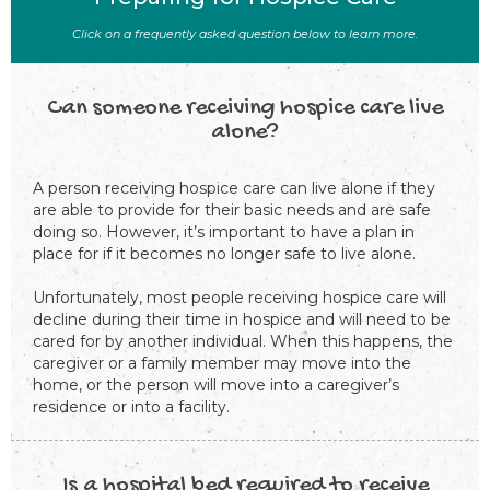
Click on a frequently asked question below to learn more.
Can someone receiving hospice care live
alone?
A person receiving hospice care can live alone if they
are able to provide for their basic needs and are safe
doing so. However, it’s important to have a plan in
place for if it becomes no longer safe to live alone.
Unfortunately, most people receiving hospice care will
decline during their time in hospice and will need to be
cared for by another individual. When this happens, the
caregiver or a family member may move into the
home, or the person will move into a caregiver’s
residence or into a facility.
Is a hospital bed required to receive