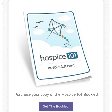
Purchase your copy of the Hospice 101 Booklet!
Get The Booklet