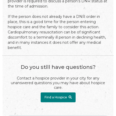
provider is required to discuss a person’s DNR status at
the time of admission.
If the person does not already have a DNR order in
place, this is a good time for the person entering
hospice care and the family to consider this action.
Cardiopulmonary resuscitation can be of significant
discomfort to a terminally ill person in declining health,
and in many instances it does not offer any medical
benefit.
Do you still have questions?
Contact a hospice provider in your city for any
unanswered questions you may have about hospice
care.
Find a Hospice
