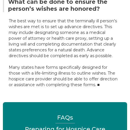
What can be done to ensure the
person’s wishes are honored?
The best way to ensure that the terminally ill person's
wishes are met is to set up advance directives. This
may include designating someone as a medical
power of attorney or health care proxy, setting up a
living will and completing documentation that clearly
states preferences for a natural death. Advance
directives should be completed as early as possible.
Many states have forms specifically designed for
those with a life-limiting illness to outline wishes. The
hospice care provider should be able to offer direction
or assistance with completing these forms. ■
FAQs
Preparing for Hospice Care