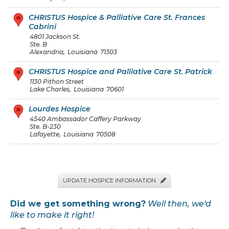
CHRISTUS Hospice & Palliative Care St. Frances
Cabrini
4801 Jackson St.
Ste. B
Alexandria
,
Louisiana
71303
CHRISTUS Hospice and Palliative Care St. Patrick
1130 Pithon Street
Lake Charles
,
Louisiana
70601
Lourdes Hospice
4540 Ambassador Caffery Parkway
Ste. B-230
Lafayette
,
Louisiana
70508
UPDATE HOSPICE INFORMATION

Did we get something wrong?
Well then, we'd
like to make it right!