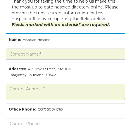
Thank you for taking the time to help us make this
the most up to date hospice directory online. Please
provide the most current information for this
hospice office by completing the fields below.
Fields marked with an asterisk* are required.
Name:
Acadian Hospice
Address:
413 Travis Street
,
Ste. 100
Lafayette
,
Louisiana
70503
Office Phone:
(337) 500-1763