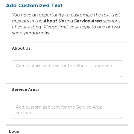
Add Customized Text
You have an opportunity to customize the text that
appears in the
About Us
and
Service Area
sections
of your listing. Please limit your copy to one or two
short paragraphs.
About Us:
Service Area:
Logo: