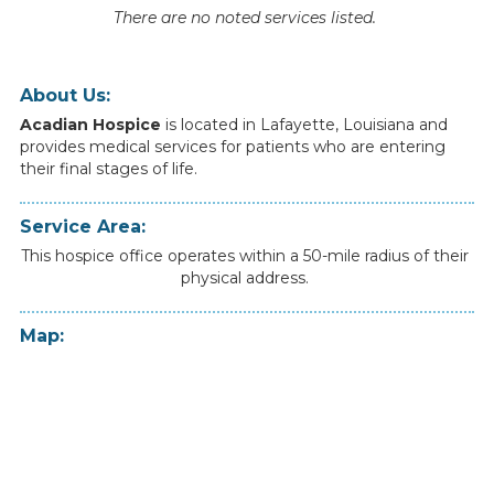
There are no noted services listed.
About Us:
Acadian Hospice
is
located
in
Lafayette
,
Louisiana
and
provides
medical
services
for
patients
who
are
entering
their
final
stages
of
life.
Service Area:
This hospice office operates within a 50-mile radius of their
physical address.
Map: