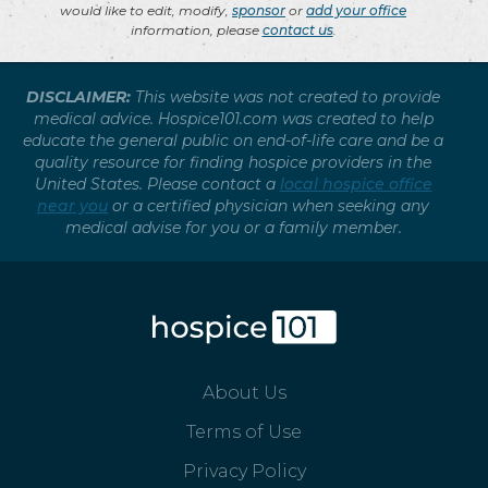
would like to edit, modify,
sponsor
or
add your office
information, please
contact us
.
DISCLAIMER:
This website was not created to provide
medical advice. Hospice101.com was created to help
educate the general public on end-of-life care and be a
quality resource for finding hospice providers in the
United States. Please contact a
local hospice office
near you
or a certified physician when seeking any
medical advise for you or a family member.
About Us
Terms of Use
Privacy Policy