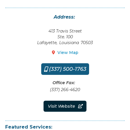
Address:
413 Travis Street
Ste. 100
Lafayette
,
Louisiana
70503
View Map

(337) 500-1763

Office Fax:
(337) 266-4620
Visit Website

Featured Services: