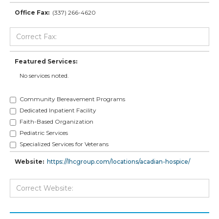
Office Fax:
(337) 266-4620
Featured Services:
No services noted.
Community Bereavement Programs
Dedicated Inpatient Facility
Faith-Based Organization
Pediatric Services
Specialized Services for Veterans
Website:
https://lhcgroup.com/locations/acadian-hospice/