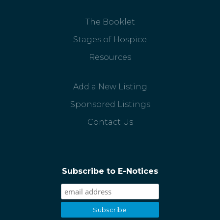
The Booklet
Stages of Hospice
Resources
Add a New Listing
Sponsored Listings
Contact Us
Subscribe to E-Notices