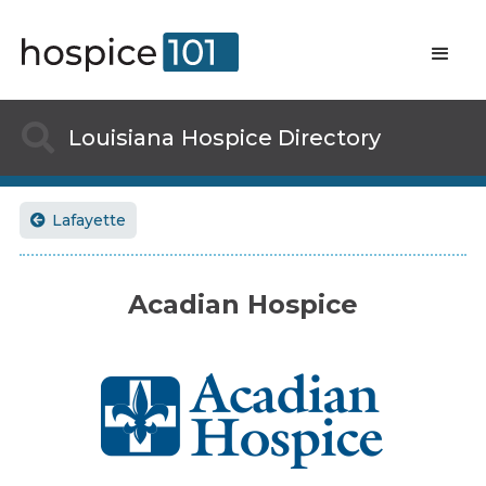

Louisiana
Hospice Directory
Lafayette

Acadian Hospice