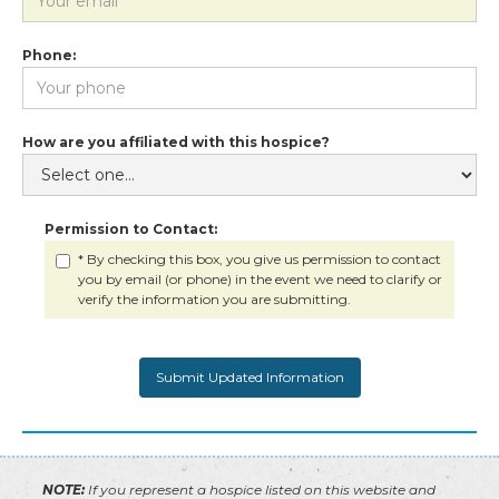
Phone:
How are you affiliated with this hospice?
Permission to Contact:
* By checking this box, you give us permission to contact
you by email (or phone) in the event we need to clarify or
verify the information you are submitting.
NOTE:
If you represent a hospice listed on this website and