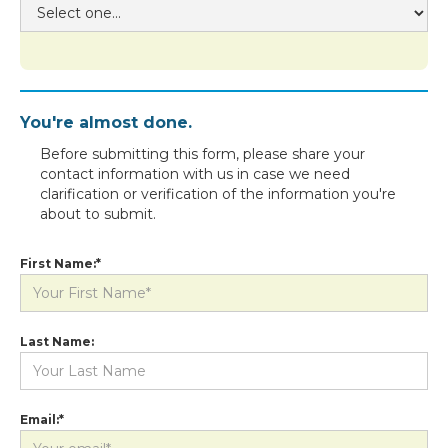
You're almost done.
Before submitting this form, please share your
contact information with us in case we need
clarification or verification of the information you're
about to submit.
First Name:*
Last Name:
Email:*