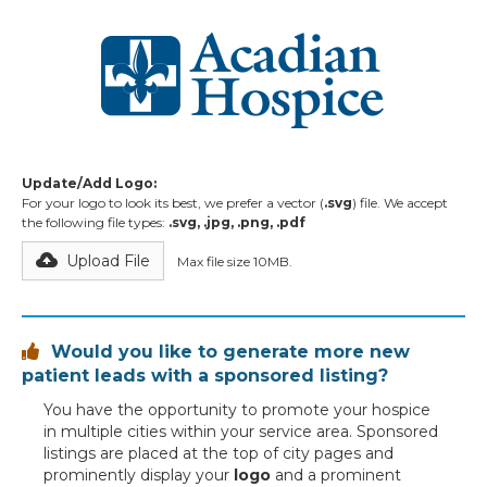
Update/Add Logo:
For your logo to look its best, we prefer a vector (
.svg
) file. We accept
the following file types:
.svg, .jpg, .png, .pdf
Upload File
Max file size 10MB.
Would you like to generate more new

patient leads with a sponsored listing?
You have the opportunity to promote your hospice
in multiple cities within your service area. Sponsored
listings are placed at the top of city pages and
prominently display your
logo
and a prominent