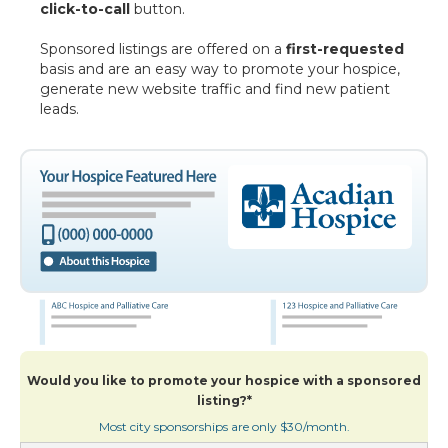
click-to-call
button.
Sponsored listings are offered on a
first-requested
basis and are an easy way to promote your hospice,
generate new website traffic and find new patient
leads.
Would you like to promote your hospice with a sponsored
listing?*
Most city sponsorships are only $30/month.