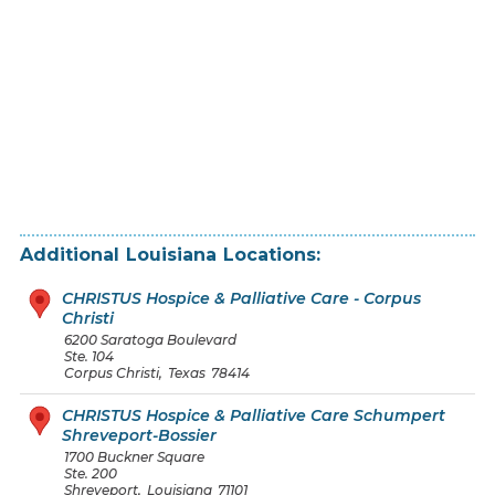
Additional
Louisiana
Locations:
CHRISTUS Hospice & Palliative Care - Corpus
Christi
6200 Saratoga Boulevard
Ste. 104
Corpus Christi
,
Texas
78414
CHRISTUS Hospice & Palliative Care Schumpert
Shreveport-Bossier
1700 Buckner Square
Ste. 200
Shreveport
,
Louisiana
71101