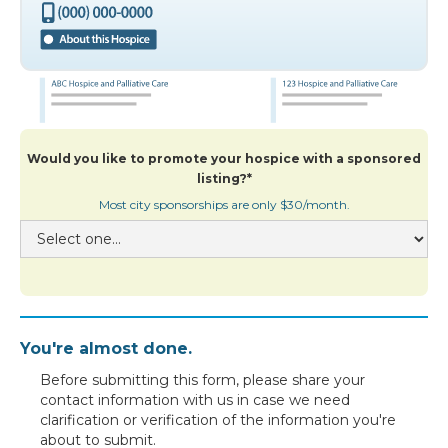
Would you like to promote your hospice with a sponsored
listing?*
Most city sponsorships are only $30/month.
You're almost done.
Before submitting this form, please share your
contact information with us in case we need
clarification or verification of the information you're
about to submit.