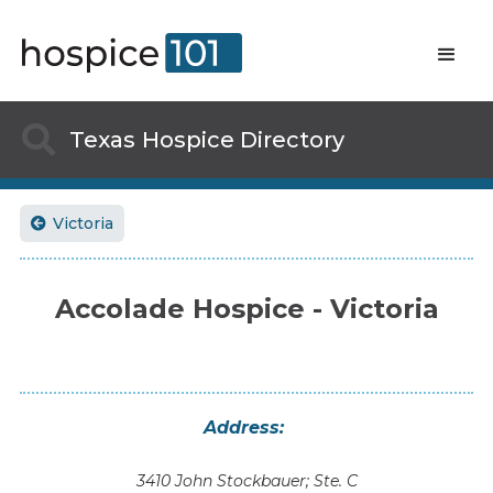

Texas
Hospice Directory
Victoria

Accolade Hospice - Victoria
Address:
3410 John Stockbauer; Ste. C