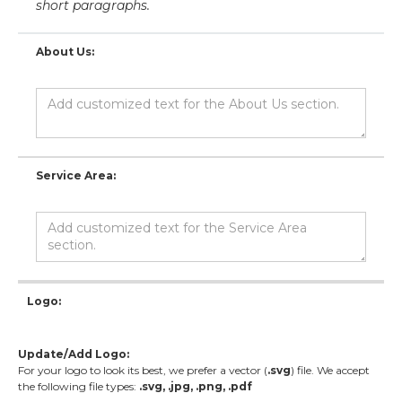
short paragraphs.
About Us:
Service Area:
Logo:
Update/Add Logo:
For your logo to look its best, we prefer a vector (
.svg
) file. We accept
the following file types:
.svg, .jpg, .png, .pdf