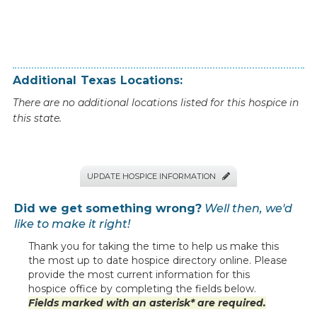
Additional
Texas
Locations:
There are no additional locations listed for this hospice in
this state.
UPDATE HOSPICE INFORMATION

Did we get something wrong?
Well then, we'd
like to make it right!
Thank you for taking the time to help us make this
the most up to date hospice directory online. Please
provide the most current information for this
hospice office by completing the fields below.
Fields marked with an asterisk* are required.