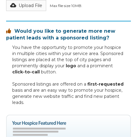
Upload File
Max file size 10MB.
Would you like to generate more new

patient leads with a sponsored listing?
You have the opportunity to promote your hospice
in multiple cities within your service area. Sponsored
listings are placed at the top of city pages and
prominently display your
logo
and a prominent
click-to-call
button.
Sponsored listings are offered on a
first-requested
basis and are an easy way to promote your hospice,
generate new website traffic and find new patient
leads.