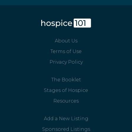
About Us
Terms of Use
Privacy Policy
The Booklet
Stages of Hospice
Resources
Add a New Listing
Sponsored Listings