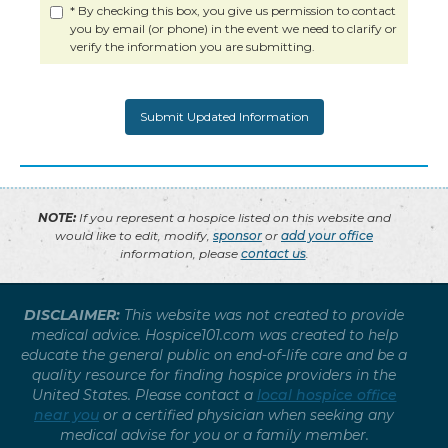
* By checking this box, you give us permission to contact
you by email (or phone) in the event we need to clarify or
verify the information you are submitting.
NOTE:
If you represent a hospice listed on this website and
would like to edit, modify,
sponsor
or
add your office
information, please
contact us
.
DISCLAIMER:
This website was not created to provide
medical advice. Hospice101.com was created to help
educate the general public on end-of-life care and be a
quality resource for finding hospice providers in the
United States. Please contact a
local hospice office
near you
or a certified physician when seeking any
medical advise for you or a family member.