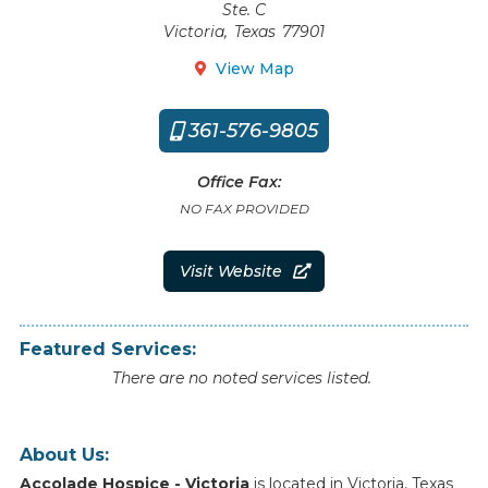
Ste. C
Victoria
,
Texas
77901
View Map

361-576-9805

Office Fax:
NO FAX PROVIDED
Visit Website

Featured Services:
There are no noted services listed.
About Us:
Accolade Hospice - Victoria
is
located
in
Victoria
,
Texas