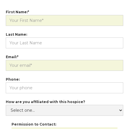
First Name:*
Last Name:
Email:*
Phone:
How are you affiliated with this hospice?
Permission to Contact: