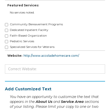
Featured Services:
No services noted.
Community Bereavement Programs
Dedicated Inpatient Facility
Faith-Based Organization
Pediatric Services
Specialized Services for Veterans
Website:
http://www.accoladehomecare.com/
Add Customized Text
You have an opportunity to customize the text that
appears in the
About Us
and
Service Area
sections
of your listing. Please limit your copy to one or two