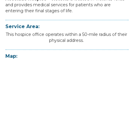
and
provides
medical
services
for
patients
who
are
entering
their
final
stages
of
life.
Service Area:
This hospice office operates within a 50-mile radius of their
physical address.
Map: