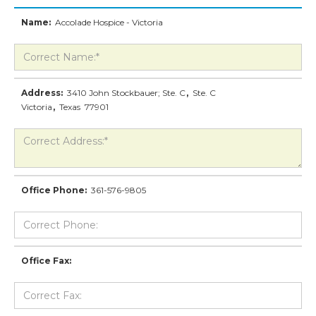
Name:
Accolade Hospice - Victoria
Address:
3410 John Stockbauer; Ste. C
,
Ste. C
Victoria
,
Texas
77901
Office Phone:
361-576-9805
Office Fax: