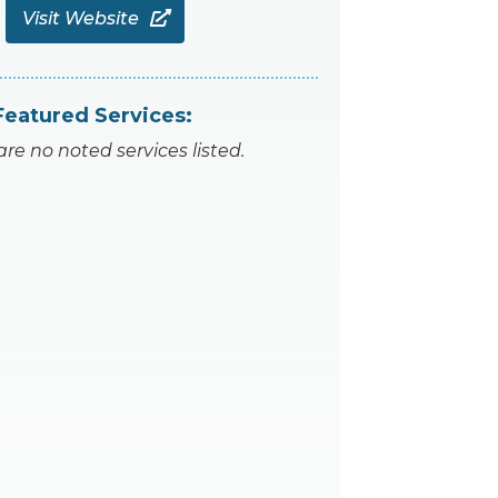
Visit Website

Featured Services:
are no noted services listed.