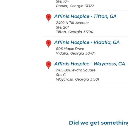
Ste. 104
Pooler
,
Georgia
31322
Affinis Hospice - Tifton, GA
2402 N Tift Avenue
Ste. 201
Tifton
,
Georgia
31794
Affinis Hospice - Vidalia, GA
806 Maple Drive
Vidalia
,
Georgia
30474
Affinis Hospice - Waycross, GA
1705 Boulevard Square
Ste. C
Waycross
,
Georgia
31501
Did we get somethi