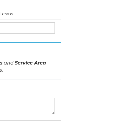
eterans
s
and
Service Area
s.