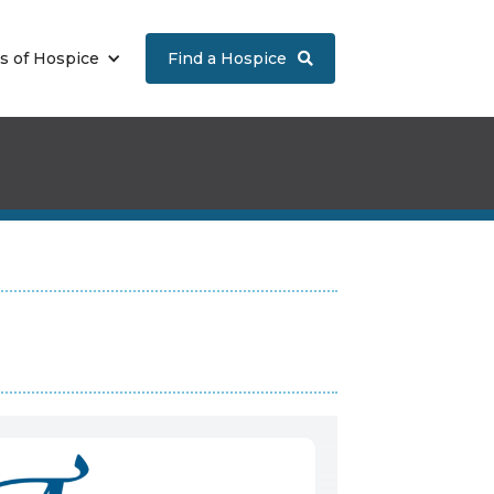
s of Hospice
Find a Hospice
