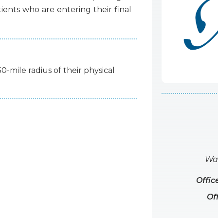
tients
who
are
entering
their
final
50-mile radius of their physical
Wat
Offic
Of