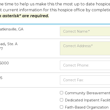
e time to help us make this the most up to date hospice
 current information for this hospice office by completi
 asterisk* are required.
atkinsville, GA
oad
,
Ste. A
77
-6000
05
Community Bereavement
Dedicated Inpatient Facili
Faith-Based Organization