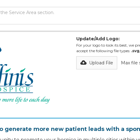
Update/Add Logo:
For your logo to look its best, we pre
accept the following file types:
.svg
Upload File
Max file
o generate more new patient leads with a spon
nity to promote your hospice in multiple cities within yo