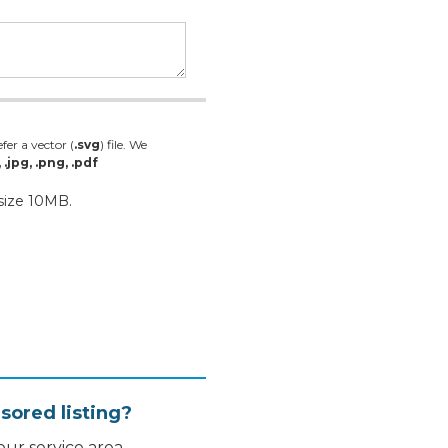
fer a vector (
.svg
) file. We
, .jpg, .png, .pdf
 size 10MB.
sored listing?
ur service area.