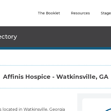
The Booklet
Resources
Stage
ectory
Affinis Hospice - Watkinsville, GA
s
located
in
Watkinsville
,
Georgia