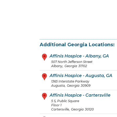
Additional
Georgia
Locations:
Affinis Hospice - Albany, GA
507 North Jefferson Street
Albany
,
Georgia
31702
Affinis Hospice - Augusta, GA
1365 Interstate Parkway
Augusta
,
Georgia
30909
Affinis Hospice - Cartersville
5 S, Public Square
Floor 1
Cartersville
,
Georgia
30120