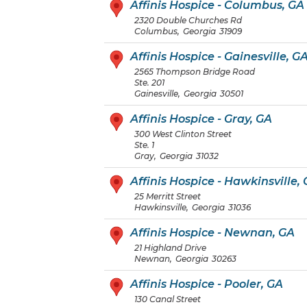
Affinis Hospice - Columbus, GA
2320 Double Churches Rd
Columbus
,
Georgia
31909
Affinis Hospice - Gainesville, G
2565 Thompson Bridge Road
Ste. 201
Gainesville
,
Georgia
30501
Affinis Hospice - Gray, GA
300 West Clinton Street
Ste. 1
Gray
,
Georgia
31032
Affinis Hospice - Hawkinsville,
25 Merritt Street
Hawkinsville
,
Georgia
31036
Affinis Hospice - Newnan, GA
21 Highland Drive
Newnan
,
Georgia
30263
Affinis Hospice - Pooler, GA
130 Canal Street