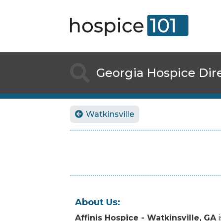

Georgia
Hospice Dir
Watkinsville

About Us:
Affinis Hospice - Watkinsville, GA
i