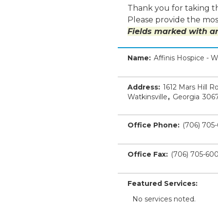
Thank you for taking th
Please provide the most
Fields marked with an
Name:
Affinis Hospice - W
Address:
1612 Mars Hill R
Watkinsville
,
Georgia
306
Office Phone:
(706) 705
Office Fax:
(706) 705-60
Featured Services:
No services noted.