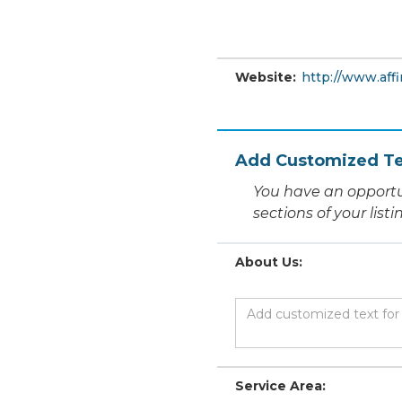
Website:
http://www.affi
Add Customized Te
You have an opportu
sections of your list
About Us:
Service Area: