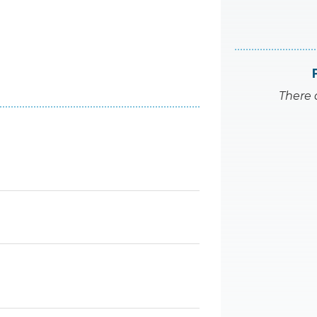
There 