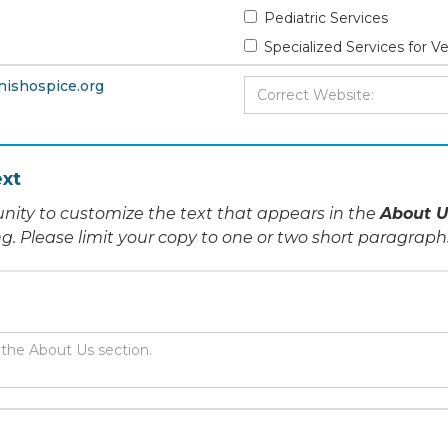
Pediatric Services
Specialized Services for V
nishospice.org
xt
nity to customize the text that appears in the
About U
ing. Please limit your copy to one or two short paragraph