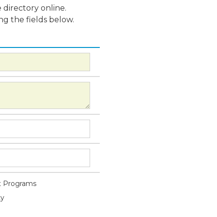
 directory online.
ng the fields below.
 Programs
ty