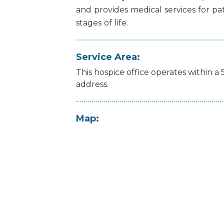
and
provides
medical
services
for
pa
stages
of
life.
Service Area:
This hospice office operates within a 
address.
Map: