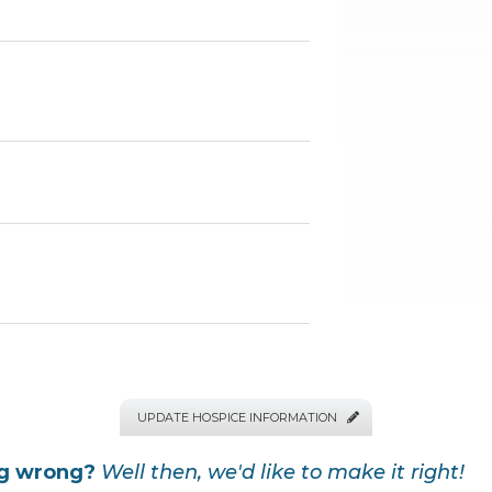
UPDATE HOSPICE INFORMATION

ng wrong?
Well then, we'd like to make it right!