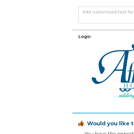
Logo:
Would you like t

You have the opportu