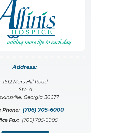
Address:
1612 Mars Hill Road
Ste. A
kinsville
,
Georgia
30677
(706) 705-6000
e Phone:
fice Fax:
(706) 705-6005