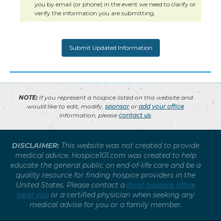
you by email (or phone) in the event we need to clarify or
verify the information you are submitting.
NOTE:
If you represent a hospice listed on this website and
would like to edit, modify,
sponsor
or
add your office
information, please
contact us
.
DISCLAIMER:
This website was not created to provide
medical advice. Hospice101.com was created to help
educate the general public on end-of-life care and be a
quality resource for finding hospice providers in the
United States. Please contact a
local hospice office
near you
or a certified physician when seeking any
medical advise for you or a family member.