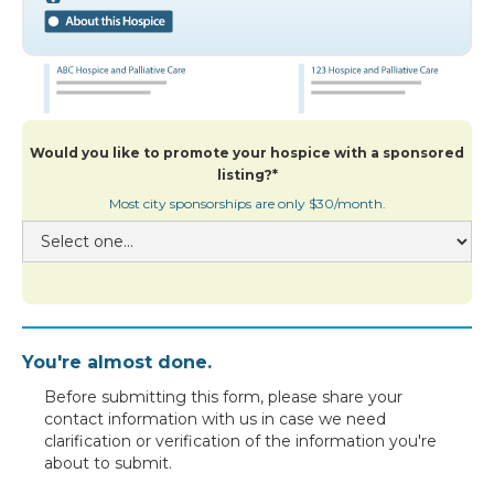
Would you like to promote your hospice with a sponsored
listing?*
Most city sponsorships are only $30/month.
You're almost done.
Before submitting this form, please share your
contact information with us in case we need
clarification or verification of the information you're
about to submit.