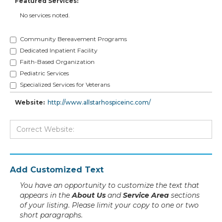
Featured Services:
No services noted.
Community Bereavement Programs
Dedicated Inpatient Facility
Faith-Based Organization
Pediatric Services
Specialized Services for Veterans
Website:
http://www.allstarhospiceinc.com/
Add Customized Text
You have an opportunity to customize the text that
appears in the
About Us
and
Service Area
sections
of your listing. Please limit your copy to one or two
short paragraphs.