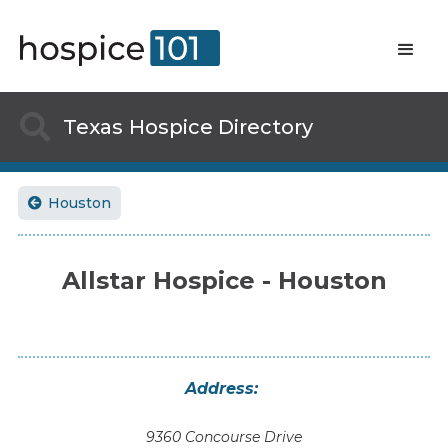

Texas
Hospice Directory
Houston

Allstar Hospice - Houston
Address:
9360 Concourse Drive