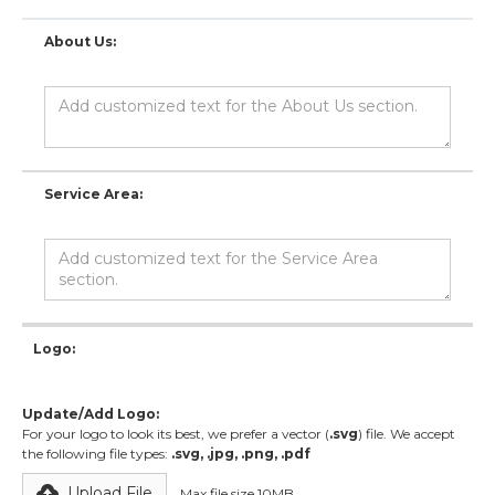
About Us:
Service Area:
Logo:
Update/Add Logo:
For your logo to look its best, we prefer a vector (
.svg
) file. We accept
the following file types:
.svg, .jpg, .png, .pdf
Upload File
Max file size 10MB.