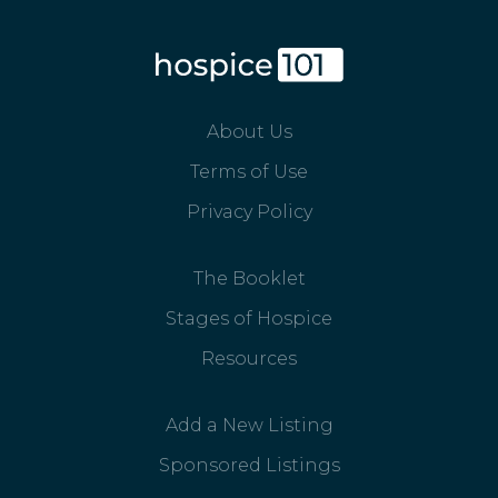
About Us
Terms of Use
Privacy Policy
The Booklet
Stages of Hospice
Resources
Add a New Listing
Sponsored Listings