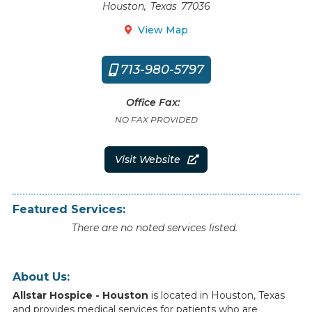
Houston
,
Texas
77036
View Map

713-980-5797

Office Fax:
NO FAX PROVIDED
Visit Website

Featured Services:
There are no noted services listed.
About Us:
Allstar Hospice - Houston
is
located
in
Houston
,
Texas
and
provides
medical
services
for
patients
who
are