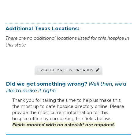
Additional
Texas
Locations:
There are no additional locations listed for this hospice in
this state.
UPDATE HOSPICE INFORMATION

Did we get something wrong?
Well then, we'd
like to make it right!
Thank you for taking the time to help us make this
the most up to date hospice directory online. Please
provide the most current information for this
hospice office by completing the fields below.
Fields marked with an asterisk* are required.