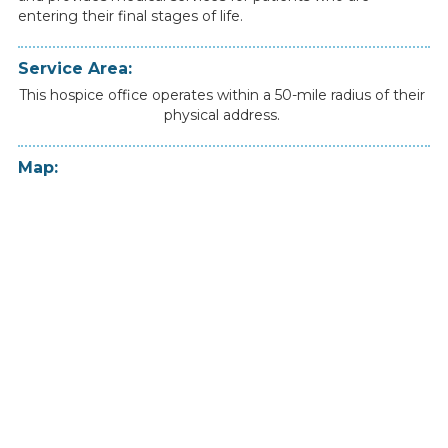
entering
their
final
stages
of
life.
Service Area:
This hospice office operates within a 50-mile radius of their
physical address.
Map: