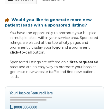
Would you like to generate more new

patient leads with a sponsored listing?
You have the opportunity to promote your hospice
in multiple cities within your service area. Sponsored
listings are placed at the top of city pages and
prominently display your
logo
and a prominent
click-to-call
button.
Sponsored listings are offered on a
first-requested
basis and are an easy way to promote your hospice,
generate new website traffic and find new patient
leads.