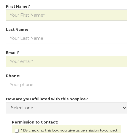
First Name:*
Last Name:
Email:*
Phone:
How are you affiliated with this hospice?
Permission to Contact:
* By checking this box, you give us permission to contact