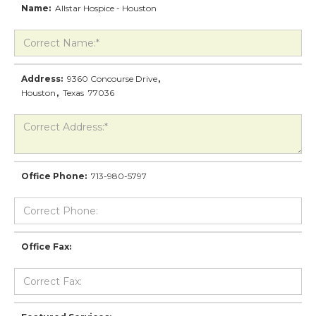
Name:
Allstar Hospice - Houston
Address:
9360 Concourse Drive
,
Houston
,
Texas
77036
Office Phone:
713-980-5797
Office Fax: