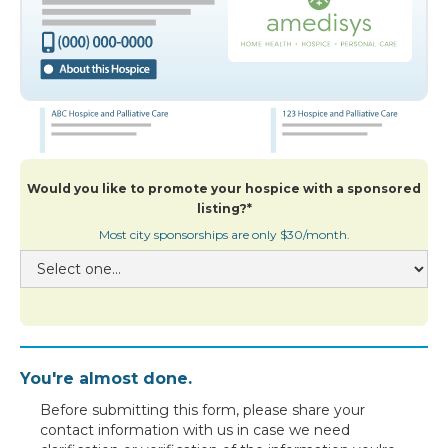
Would you like to promote your hospice with a sponsored
listing?*
Most city sponsorships are only $30/month.
You're almost done.
Before submitting this form, please share your
contact information with us in case we need