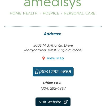
Address:
5006 Mid Atlantic Drive
Morgantown
,
West Virginia
26508
View Map

(304) 292-4868

Office Fax:
(304) 292-4867
Visit Website
