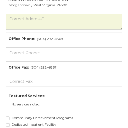
Morgantown
,
West Virginia
26508
Office Phone:
(304) 292-4868
Office Fax:
(304) 292-4867
Featured Services:
No services noted.
Community Bereavement Programs
Dedicated Inpatient Facility