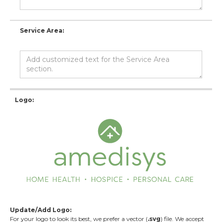
Service Area:
Logo:
Update/Add Logo:
For your logo to look its best, we prefer a vector (
.svg
) file. We accept