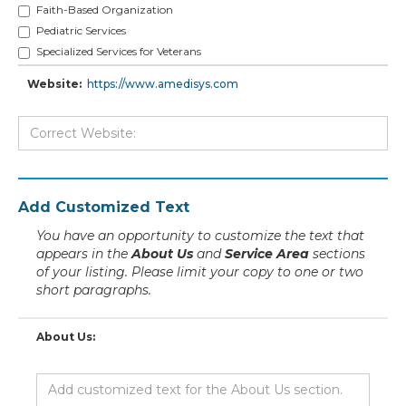
Faith-Based Organization
Pediatric Services
Specialized Services for Veterans
Website:
https://www.amedisys.com
Add Customized Text
You have an opportunity to customize the text that
appears in the
About Us
and
Service Area
sections
of your listing. Please limit your copy to one or two
short paragraphs.
About Us: