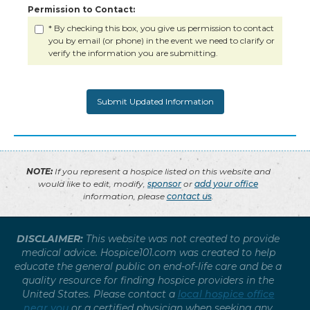
Permission to Contact:
* By checking this box, you give us permission to contact
you by email (or phone) in the event we need to clarify or
verify the information you are submitting.
NOTE:
If you represent a hospice listed on this website and
would like to edit, modify,
sponsor
or
add your office
information, please
contact us
.
DISCLAIMER:
This website was not created to provide
medical advice. Hospice101.com was created to help
educate the general public on end-of-life care and be a
quality resource for finding hospice providers in the
United States. Please contact a
local hospice office
near you
or a certified physician when seeking any