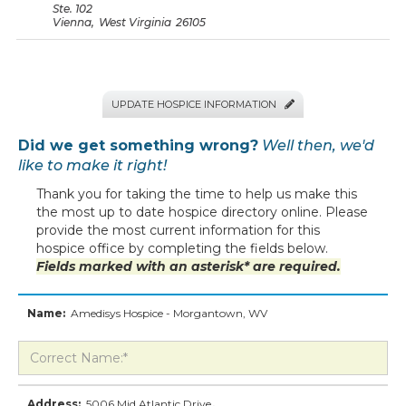
Ste. 102
Vienna
,
West Virginia
26105
UPDATE HOSPICE INFORMATION

Did we get something wrong?
Well then, we'd
like to make it right!
Thank you for taking the time to help us make this
the most up to date hospice directory online. Please
provide the most current information for this
hospice office by completing the fields below.
Fields marked with an asterisk* are required.
Name:
Amedisys Hospice - Morgantown, WV
Address:
5006 Mid Atlantic Drive
,