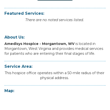
Featured Services:
There are no noted services listed.
About Us:
Amedisys Hospice - Morgantown, WV
is
located
in
Morgantown
,
West Virginia
and
provides
medical
services
for
patients
who
are
entering
their
final
stages
of
life.
Service Area:
This hospice office operates within a 50-mile radius of their
physical address.
Map: