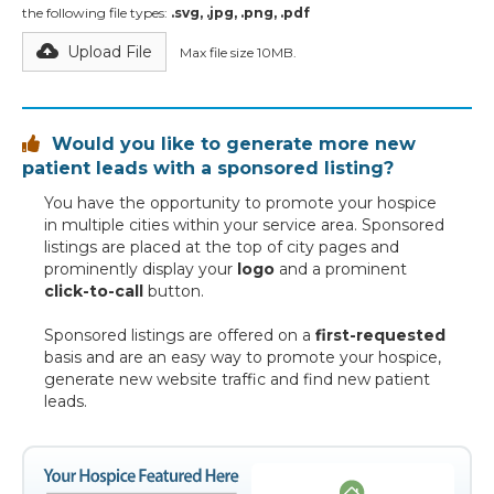
the following file types:
.svg, .jpg, .png, .pdf
Upload File
Max file size 10MB.
Would you like to generate more new

patient leads with a sponsored listing?
You have the opportunity to promote your hospice
in multiple cities within your service area. Sponsored
listings are placed at the top of city pages and
prominently display your
logo
and a prominent
click-to-call
button.
Sponsored listings are offered on a
first-requested
basis and are an easy way to promote your hospice,
generate new website traffic and find new patient
leads.