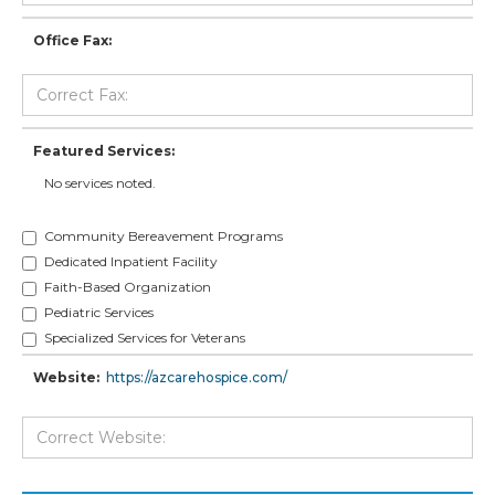
Office Fax:
Featured Services:
No services noted.
Community Bereavement Programs
Dedicated Inpatient Facility
Faith-Based Organization
Pediatric Services
Specialized Services for Veterans
Website:
https://azcarehospice.com/