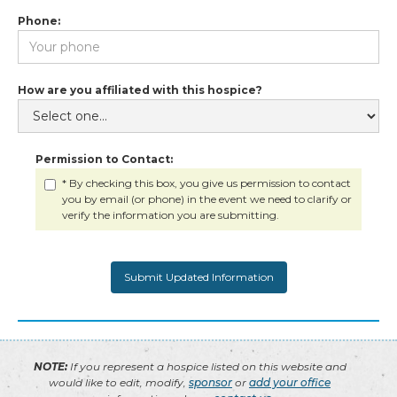
Phone:
How are you affiliated with this hospice?
Permission to Contact:
* By checking this box, you give us permission to contact
you by email (or phone) in the event we need to clarify or
verify the information you are submitting.
NOTE:
If you represent a hospice listed on this website and
would like to edit, modify,
sponsor
or
add your office