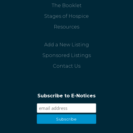
The Booklet
Stages of Hospice
Resources
Add a New Listing
Sponsored Listings
Contact Us
Subscribe to E-Notices