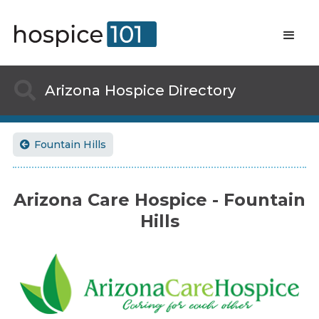

Arizona
Hospice Directory
Fountain Hills

Arizona Care Hospice - Fountain
Hills