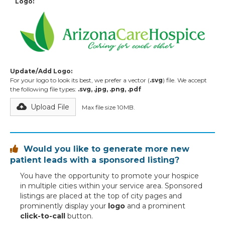
Logo:
Update/Add Logo:
For your logo to look its best, we prefer a vector (
.svg
) file. We accept
the following file types:
.svg, .jpg, .png, .pdf
Upload File
Max file size 10MB.
Would you like to generate more new

patient leads with a sponsored listing?
You have the opportunity to promote your hospice
in multiple cities within your service area. Sponsored
listings are placed at the top of city pages and
prominently display your
logo
and a prominent
click-to-call
button.