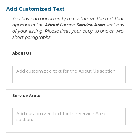
Add Customized Text
You have an opportunity to customize the text that
appears in the
About Us
and
Service Area
sections
of your listing. Please limit your copy to one or two
short paragraphs.
About Us:
Service Area: