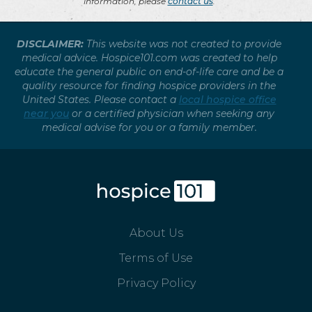
information, please
contact us
.
DISCLAIMER:
This website was not created to provide
medical advice. Hospice101.com was created to help
educate the general public on end-of-life care and be a
quality resource for finding hospice providers in the
United States. Please contact a
local hospice office
near you
or a certified physician when seeking any
medical advise for you or a family member.
About Us
Terms of Use
Privacy Policy