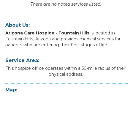
There are no noted services listed.
About Us:
Arizona Care Hospice - Fountain Hills
is
located
in
Fountain Hills
,
Arizona
and
provides
medical
services
for
patients
who
are
entering
their
final
stages
of
life.
Service Area:
This hospice office operates within a 50-mile radius of their
physical address.
Map: