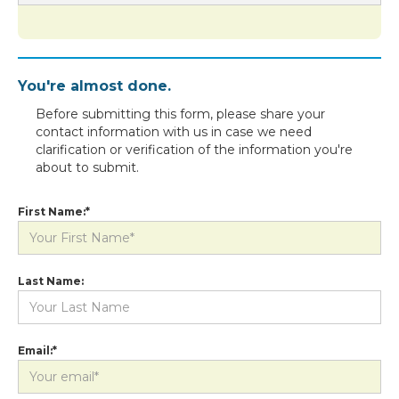
You're almost done.
Before submitting this form, please share your
contact information with us in case we need
clarification or verification of the information you're
about to submit.
First Name:*
Last Name:
Email:*