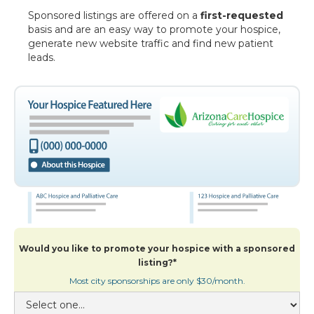
Sponsored listings are offered on a
first-requested
basis and are an easy way to promote your hospice,
generate new website traffic and find new patient
leads.
Would you like to promote your hospice with a sponsored
listing?*
Most city sponsorships are only $30/month.