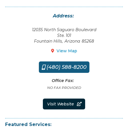
Address:
12035 North Saguaro Boulevard
Ste. 101
Fountain Hills
,
Arizona
85268
View Map

(480) 588-8200

Office Fax:
NO FAX PROVIDED
Visit Website

Featured Services: