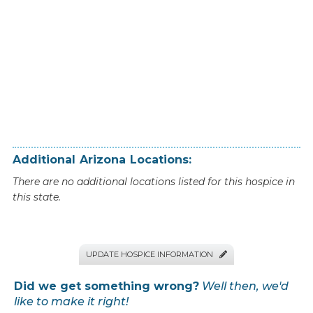
Additional
Arizona
Locations:
There are no additional locations listed for this hospice in
this state.
UPDATE HOSPICE INFORMATION

Did we get something wrong?
Well then, we'd
like to make it right!