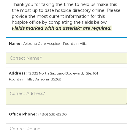
Thank you for taking the time to help us make this
the most up to date hospice directory online. Please
provide the most current information for this
hospice office by completing the fields below.
Fields marked with an asterisk* are required.
Name:
Arizona Care Hospice - Fountain Hills
Address:
12035 North Saguaro Boulevard
,
Ste. 101
Fountain Hills
,
Arizona
85268
Office Phone:
(480) 588-8200