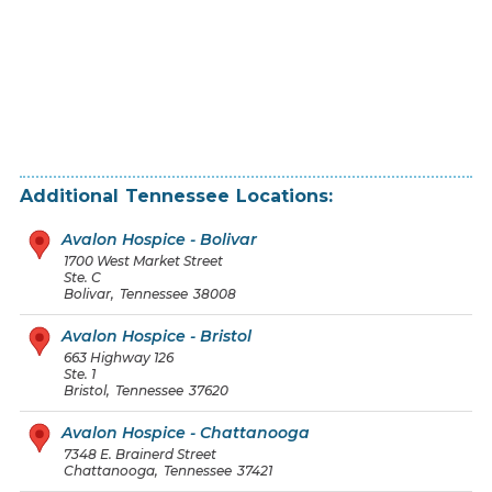
Additional
Tennessee
Locations:
Avalon Hospice - Bolivar
1700 West Market Street
Ste. C
Bolivar
,
Tennessee
38008
Avalon Hospice - Bristol
663 Highway 126
Ste. 1
Bristol
,
Tennessee
37620
Avalon Hospice - Chattanooga
7348 E. Brainerd Street
Chattanooga
,
Tennessee
37421