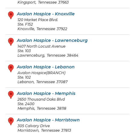
Kingsport
,
Tennessee
37663
Avalon Hospice - Knoxville
120 Market Place Blvd.
Ste. F152
Knoxville
,
Tennessee
37922
Avalon Hospice - Lawrenceburg
1407 North Locust Avenue
Ste. 103
Lawrenceburg
,
Tennessee
38464
Avalon Hospice - Lebanon
Avalon Hospice(BRANCH)
Ste. 102
Lebanon
,
Tennessee
37087
Avalon Hospice - Memphis
2650 Thousand Oaks Blvd
Ste. 2400
Memphis
,
Tennessee
38118
Avalon Hospice - Morristown
305 Calvary Drive
Morristown
,
Tennessee
37813