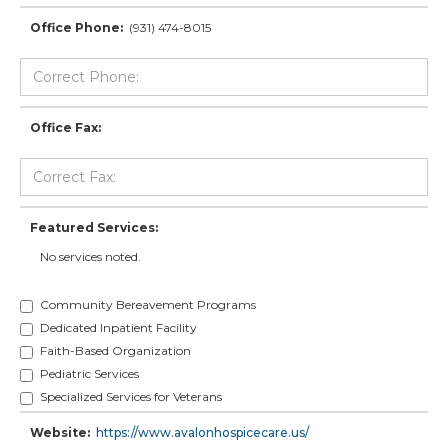
Office Phone:
(931) 474-8015
Office Fax:
Featured Services:
No services noted.
Community Bereavement Programs
Dedicated Inpatient Facility
Faith-Based Organization
Pediatric Services
Specialized Services for Veterans
Website:
https://www.avalonhospicecare.us/