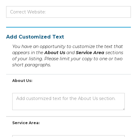
Add Customized Text
You have an opportunity to customize the text that
appears in the
About Us
and
Service Area
sections
of your listing. Please limit your copy to one or two
short paragraphs.
About Us:
Service Area: