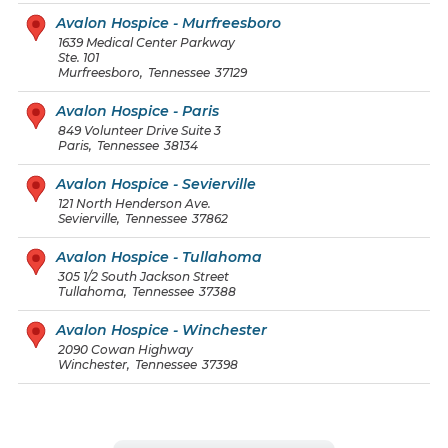
Avalon Hospice - Murfreesboro
1639 Medical Center Parkway
Ste. 101
Murfreesboro
,
Tennessee
37129
Avalon Hospice - Paris
849 Volunteer Drive Suite 3
Paris
,
Tennessee
38134
Avalon Hospice - Sevierville
121 North Henderson Ave.
Sevierville
,
Tennessee
37862
Avalon Hospice - Tullahoma
305 1/2 South Jackson Street
Tullahoma
,
Tennessee
37388
Avalon Hospice - Winchester
2090 Cowan Highway
Winchester
,
Tennessee
37398