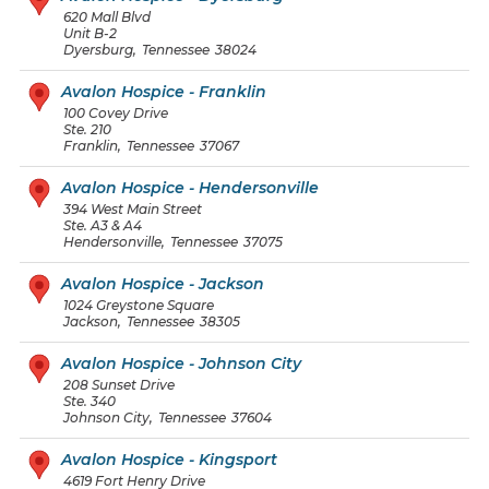
620 Mall Blvd
Unit B-2
Dyersburg
,
Tennessee
38024
Avalon Hospice - Franklin
100 Covey Drive
Ste. 210
Franklin
,
Tennessee
37067
Avalon Hospice - Hendersonville
394 West Main Street
Ste. A3 & A4
Hendersonville
,
Tennessee
37075
Avalon Hospice - Jackson
1024 Greystone Square
Jackson
,
Tennessee
38305
Avalon Hospice - Johnson City
208 Sunset Drive
Ste. 340
Johnson City
,
Tennessee
37604
Avalon Hospice - Kingsport
4619 Fort Henry Drive