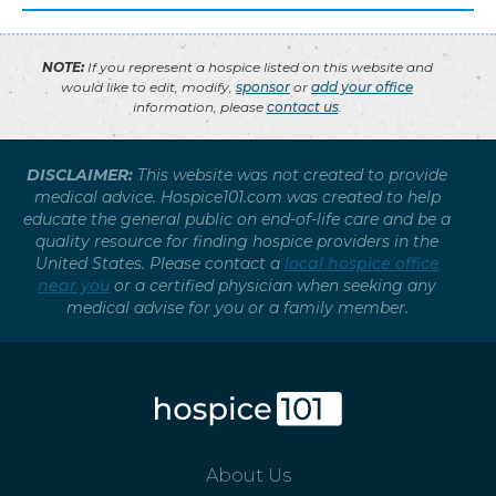
NOTE:
If you represent a hospice listed on this website and
would like to edit, modify,
sponsor
or
add your office
information, please
contact us
.
DISCLAIMER:
This website was not created to provide
medical advice. Hospice101.com was created to help
educate the general public on end-of-life care and be a
quality resource for finding hospice providers in the
United States. Please contact a
local hospice office
near you
or a certified physician when seeking any
medical advise for you or a family member.
About Us