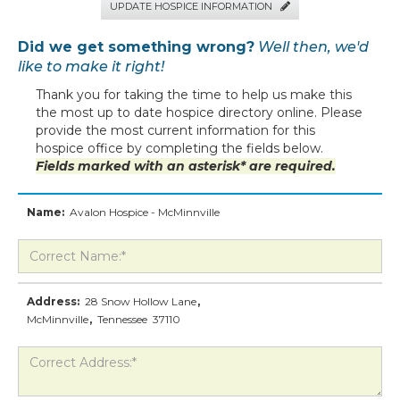
UPDATE HOSPICE INFORMATION

Did we get something wrong?
Well then, we'd
like to make it right!
Thank you for taking the time to help us make this
the most up to date hospice directory online. Please
provide the most current information for this
hospice office by completing the fields below.
Fields marked with an asterisk* are required.
Name:
Avalon Hospice - McMinnville
Address:
28 Snow Hollow Lane
,
McMinnville
,
Tennessee
37110