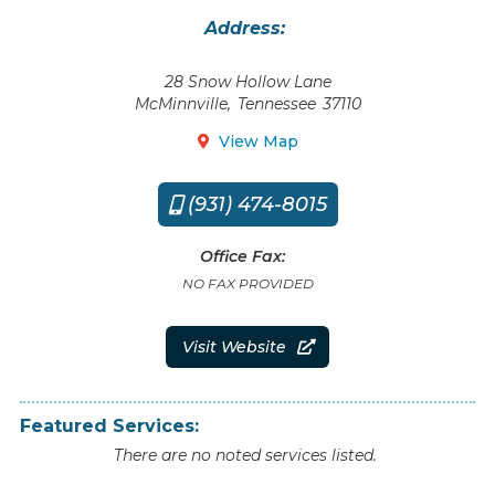
Address:
28 Snow Hollow Lane
McMinnville
,
Tennessee
37110
View Map

(931) 474-8015

Office Fax:
NO FAX PROVIDED
Visit Website

Featured Services:
There are no noted services listed.