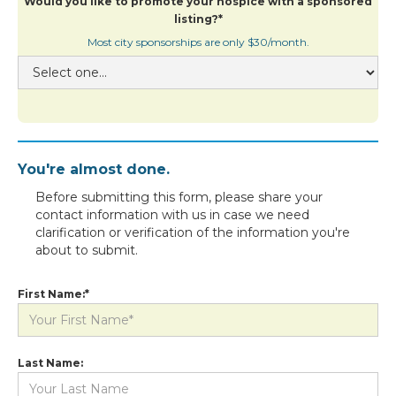
Would you like to promote your hospice with a sponsored
listing?*
Most city sponsorships are only $30/month.
You're almost done.
Before submitting this form, please share your
contact information with us in case we need
clarification or verification of the information you're
about to submit.
First Name:*
Last Name: