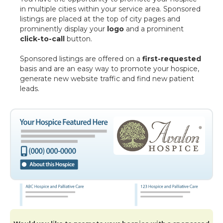
in multiple cities within your service area. Sponsored
listings are placed at the top of city pages and
prominently display your
logo
and a prominent
click-to-call
button.
Sponsored listings are offered on a
first-requested
basis and are an easy way to promote your hospice,
generate new website traffic and find new patient
leads.