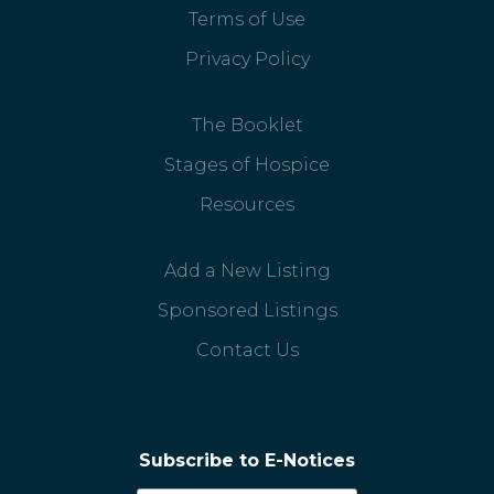
Terms of Use
Privacy Policy
The Booklet
Stages of Hospice
Resources
Add a New Listing
Sponsored Listings
Contact Us
Subscribe to E-Notices