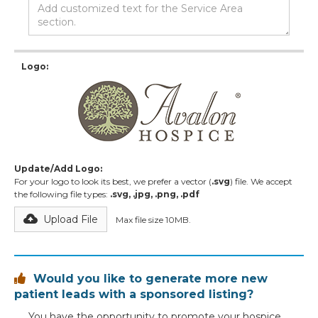
Logo:
Update/Add Logo:
For your logo to look its best, we prefer a vector (
.svg
) file. We accept
the following file types:
.svg, .jpg, .png, .pdf
Upload File
Max file size 10MB.
Would you like to generate more new

patient leads with a sponsored listing?
You have the opportunity to promote your hospice