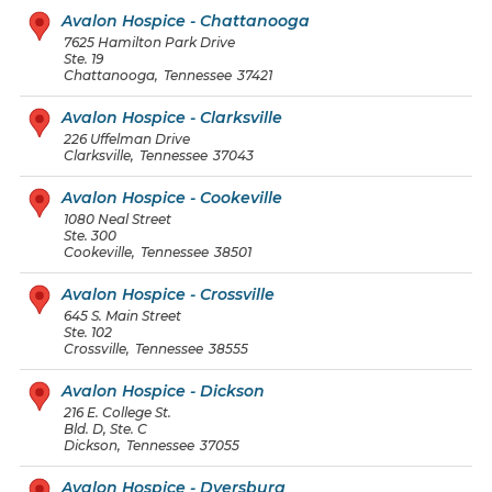
Avalon Hospice - Chattanooga
7625 Hamilton Park Drive
Ste. 19
Chattanooga
,
Tennessee
37421
Avalon Hospice - Clarksville
226 Uffelman Drive
Clarksville
,
Tennessee
37043
Avalon Hospice - Cookeville
1080 Neal Street
Ste. 300
Cookeville
,
Tennessee
38501
Avalon Hospice - Crossville
645 S. Main Street
Ste. 102
Crossville
,
Tennessee
38555
Avalon Hospice - Dickson
216 E. College St.
Bld. D, Ste. C
Dickson
,
Tennessee
37055
Avalon Hospice - Dyersburg