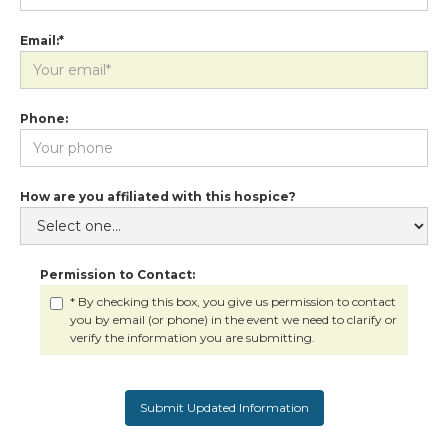
Email:*
Phone:
How are you affiliated with this hospice?
Permission to Contact:
* By checking this box, you give us permission to contact
you by email (or phone) in the event we need to clarify or
verify the information you are submitting.