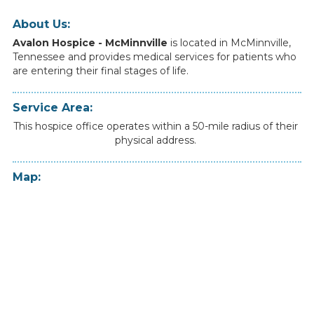
About Us:
Avalon Hospice - McMinnville
is
located
in
McMinnville
,
Tennessee
and
provides
medical
services
for
patients
who
are
entering
their
final
stages
of
life.
Service Area:
This hospice office operates within a 50-mile radius of their
physical address.
Map: