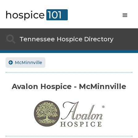

Tennessee
Hospice Directory
McMinnville

Avalon Hospice - McMinnville