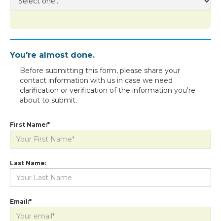
You're almost done.
Before submitting this form, please share your
contact information with us in case we need
clarification or verification of the information you're
about to submit.
First Name:*
Last Name:
Email:*