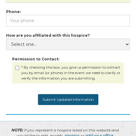
Phone:
How are you affiliated with this hospice?
Permission to Contact:
* By checking this box, you give us permission to contact
you by email (or phone) in the event we need to clarify or
verify the information you are submitting.
NOTE:
If you represent a hospice listed on this website and
would like to edit, modify,
sponsor
or
add your office