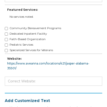
Featured Services:
No services noted.
Community Bereavement Programs
Dedicated Inpatient Facility
Faith-Based Organization
Pediatric Services
Specialized Services for Veterans
Website:
https://www.aveanna.com/locations/421/jasper-alabama-
35501/
Add Customized Text