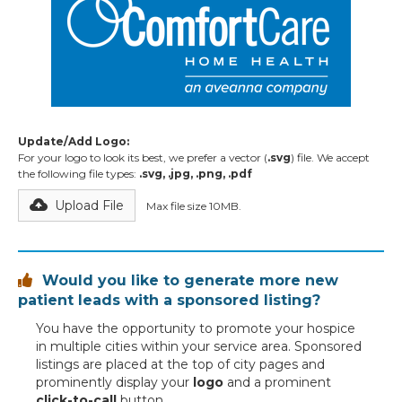
Update/Add Logo:
For your logo to look its best, we prefer a vector (
.svg
) file. We accept
the following file types:
.svg, .jpg, .png, .pdf
Upload File
Max file size 10MB.
Would you like to generate more new

patient leads with a sponsored listing?
You have the opportunity to promote your hospice
in multiple cities within your service area. Sponsored
listings are placed at the top of city pages and
prominently display your
logo
and a prominent
click-to-call
button.