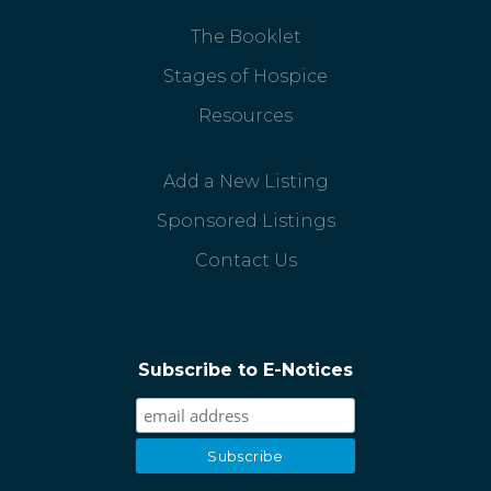
The Booklet
Stages of Hospice
Resources
Add a New Listing
Sponsored Listings
Contact Us
Subscribe to E-Notices