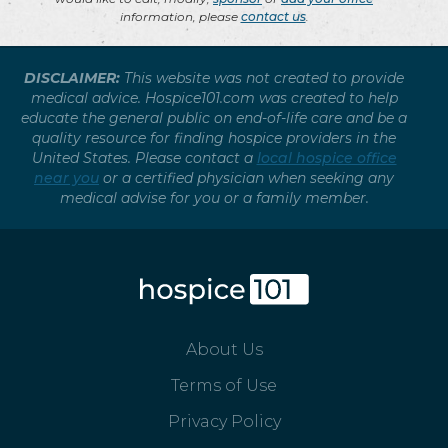
information, please
contact us
.
DISCLAIMER:
This website was not created to provide
medical advice. Hospice101.com was created to help
educate the general public on end-of-life care and be a
quality resource for finding hospice providers in the
United States. Please contact a
local hospice office
near you
or a certified physician when seeking any
medical advise for you or a family member.
About Us
Terms of Use
Privacy Policy