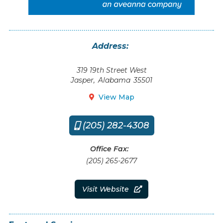
Address:
319 19th Street West
Jasper
,
Alabama
35501
View Map

(205) 282-4308

Office Fax:
(205) 265-2677
Visit Website
