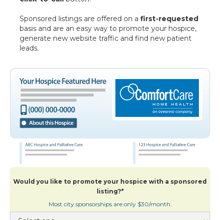
Sponsored listings are offered on a
first-requested
basis and are an easy way to promote your hospice,
generate new website traffic and find new patient
leads.
Would you like to promote your hospice with a sponsored
listing?*
Most city sponsorships are only $30/month.