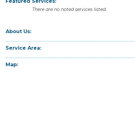
Featured Services:
There are no noted services listed.
About Us:
Service Area:
Map: