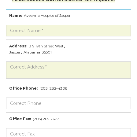
Name:
Aveanna Hospice of Jasper
Address:
319 19th Street West
,
Jasper
,
Alabama
35501
Office Phone:
(205) 282-4308
Office Fax:
(205) 265-2677