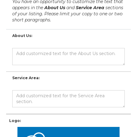
You have an opportunity to customize the text that
appears in the
About Us
and
Service Area
sections
of your listing. Please limit your copy to one or two
short paragraphs.
About Us:
Service Area:
Logo: