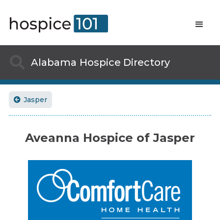

Alabama
Hospice Directory
Jasper

Aveanna Hospice of Jasper