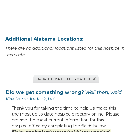
Additional
Alabama
Locations:
There are no additional locations listed for this hospice in
this state.
UPDATE HOSPICE INFORMATION

Did we get something wrong?
Well then, we'd
like to make it right!
Thank you for taking the time to help us make this
the most up to date hospice directory online. Please
provide the most current information for this
hospice office by completing the fields below.
Fields marked with an asterisk* are required.