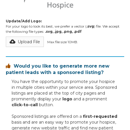
Update/Add Logo:
For your logo to look its best, we prefer a vector (
.svg
) file. We accept
the following file types:
.svg, .jpg, .png, .pdf
Upload File
Max file size 10MB.
Would you like to generate more new

patient leads with a sponsored listing?
You have the opportunity to promote your hospice
in multiple cities within your service area. Sponsored
listings are placed at the top of city pages and
prominently display your
logo
and a prominent
click-to-call
button.
Sponsored listings are offered on a
first-requested
basis and are an easy way to promote your hospice,
generate new website traffic and find new patient