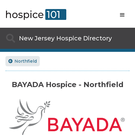

New Jersey
Hospice Directory
Northfield

BAYADA Hospice - Northfield