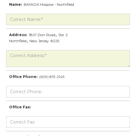
Name:
BAYADA Hospice - Northfield
Address:
1801 Zion Road
,
Ste. 2
Northfield
,
New Jersey
8225
Office Phone:
(609) 813-2149
Office Fax: