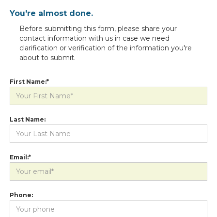
You're almost done.
Before submitting this form, please share your
contact information with us in case we need
clarification or verification of the information you're
about to submit.
First Name:*
Last Name:
Email:*
Phone: