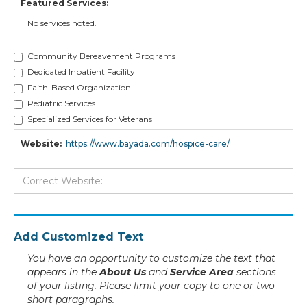
Featured Services:
No services noted.
Community Bereavement Programs
Dedicated Inpatient Facility
Faith-Based Organization
Pediatric Services
Specialized Services for Veterans
Website:
https://www.bayada.com/hospice-care/
Add Customized Text
You have an opportunity to customize the text that
appears in the
About Us
and
Service Area
sections
of your listing. Please limit your copy to one or two
short paragraphs.