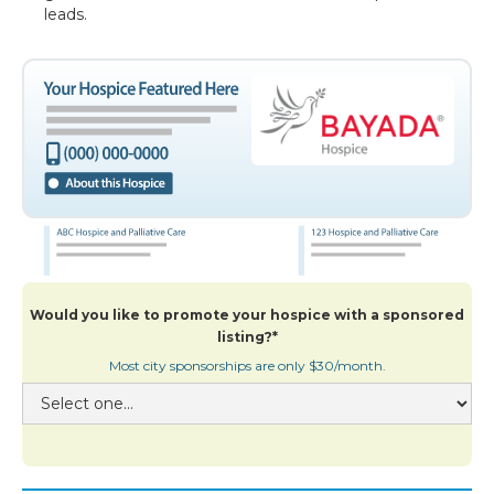
leads.
Would you like to promote your hospice with a sponsored
listing?*
Most city sponsorships are only $30/month.