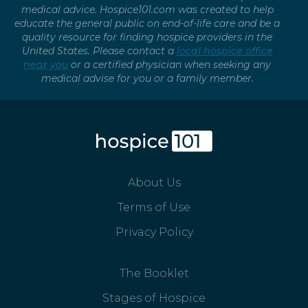
medical advice. Hospice101.com was created to help
educate the general public on end-of-life care and be a
quality resource for finding hospice providers in the
United States. Please contact a
local hospice office
near you
or a certified physician when seeking any
medical advise for you or a family member.
About Us
Terms of Use
Privacy Policy
The Booklet
Stages of Hospice