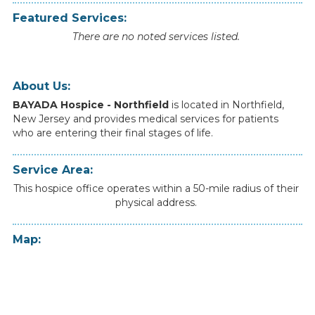
Featured Services:
There are no noted services listed.
About Us:
BAYADA Hospice - Northfield
is
located
in
Northfield
,
New Jersey
and
provides
medical
services
for
patients
who
are
entering
their
final
stages
of
life.
Service Area:
This hospice office operates within a 50-mile radius of their
physical address.
Map: