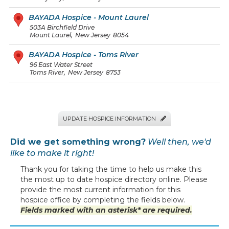
BAYADA Hospice - Mount Laurel
503A Birchfield Drive
Mount Laurel
,
New Jersey
8054
BAYADA Hospice - Toms River
96 East Water Street
Toms River
,
New Jersey
8753
UPDATE HOSPICE INFORMATION

Did we get something wrong?
Well then, we'd
like to make it right!
Thank you for taking the time to help us make this
the most up to date hospice directory online. Please
provide the most current information for this
hospice office by completing the fields below.
Fields marked with an asterisk* are required.