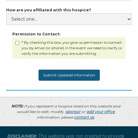
How are you affiliated with this hospice?
Permission to Contact:
* By checking this box, you give us permission to contact
you by email (or phone) in the event we need to clarify or
verify the information you are submitting.
NOTE:
If you represent a hospice listed on this website and
would like to edit, modify,
sponsor
or
add your office
information, please
contact us
.
DISCLAIMER:
This website was not created to provide