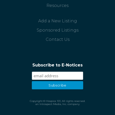
Resources
Add a New Listing
Sponsored Listings
Contact Us
Subscribe to E-Notices
Copyright © Hospice 101, All rights reserved.
an Introspect Media, Inc. company