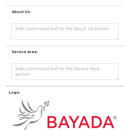
About Us:
Service Area:
Logo: