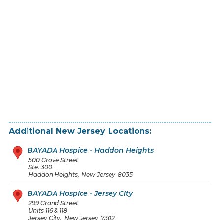
Additional
New Jersey
Locations:
BAYADA Hospice - Haddon Heights
500 Grove Street
Ste. 300
Haddon Heights
,
New Jersey
8035
BAYADA Hospice - Jersey City
299 Grand Street
Units 116 & 118
Jersey City
,
New Jersey
7302