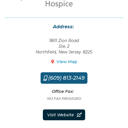
Address:
1801 Zion Road
Ste. 2
Northfield
,
New Jersey
8225
View Map

(609) 813-2149

Office Fax:
NO FAX PROVIDED
Visit Website
