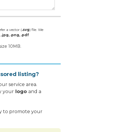
fer a vector (
.svg
) file. We
, .jpg, .png, .pdf
 size 10MB.
sored listing?
ur service area.
y your
logo
and a
ay to promote your