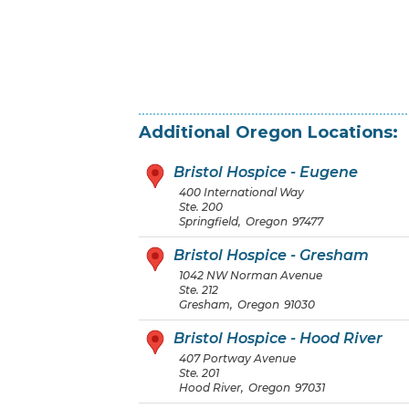
Additional
Oregon
Locations:
Bristol Hospice - Eugene
400 International Way
Ste. 200
Springfield
,
Oregon
97477
Bristol Hospice - Gresham
1042 NW Norman Avenue
Ste. 212
Gresham
,
Oregon
91030
Bristol Hospice - Hood River
407 Portway Avenue
Ste. 201
Hood River
,
Oregon
97031