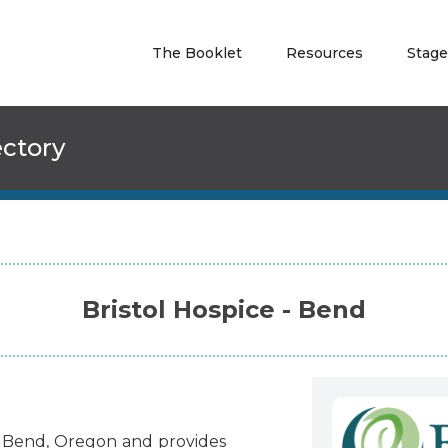
The Booklet
Resources
Stage
ectory
Bristol Hospice - Bend
Bend
,
Oregon
and
provides