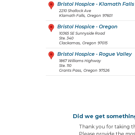
Bristol Hospice - Klamath Falls
2210 Shallock Ave
Klamath Falls
,
Oregon
97601
Bristol Hospice - Oregon
10365 SE Sunnyside Road
Ste. 340
Clackamas
,
Oregon
97015
Bristol Hospice - Rogue Valley
1867 Williams Highway
Ste. 110
Grants Pass
,
Oregon
97526
Did we get somethi
Thank you for taking th
Please provide the most