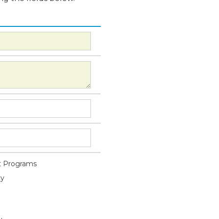
 Programs
ty