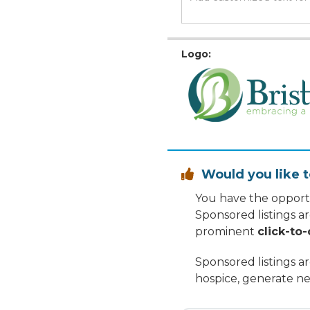
Logo:
Would you like t

You have the opportu
Sponsored listings a
prominent
click-to-
Sponsored listings a
hospice, generate ne