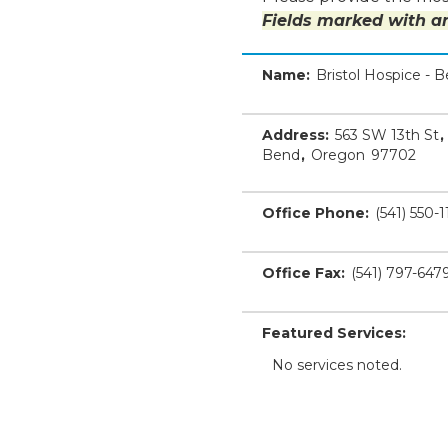
Fields marked with an
Name:
Bristol Hospice - 
Address:
563 SW 13th St
,
Bend
,
Oregon
97702
Office Phone:
(541) 550-1
Office Fax:
(541) 797-647
Featured Services:
No services noted.