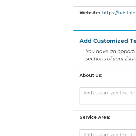
Website:
https://bristol
Add Customized Te
You have an opportu
sections of your list
About Us:
Service Area: