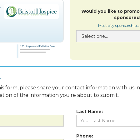
Would you like to promo
sponsored 
Most city sponsorships
.
is form, please share your contact information with us i
fication of the information you're about to submit.
Last Name:
Phone: