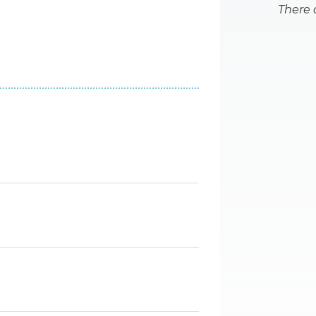
There 