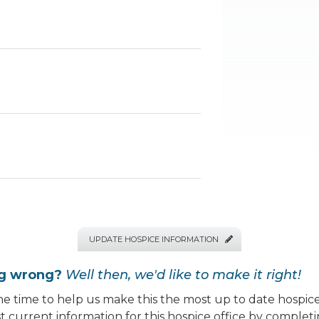
UPDATE HOSPICE INFORMATION

ng wrong?
Well then, we'd like to make it right!
e time to help us make this the most up to date hospice
 current information for this hospice office by completi