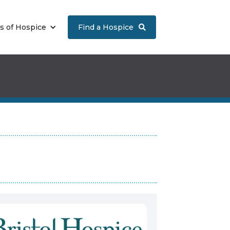
s of Hospice
Find a Hospice
