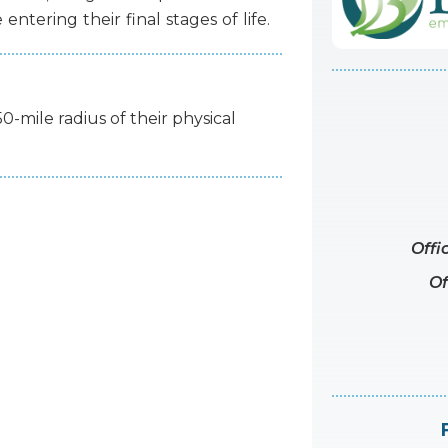
e
entering
their
final
stages
of
life.
50-mile radius of their physical
Offi
Of