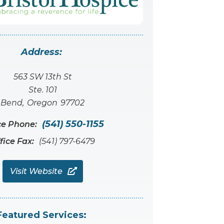
Address:
563 SW 13th St
Ste. 101
Bend
,
Oregon
97702
(541) 550-1155
ce Phone:
fice Fax:
(541) 797-6479
Visit Website

Featured Services: