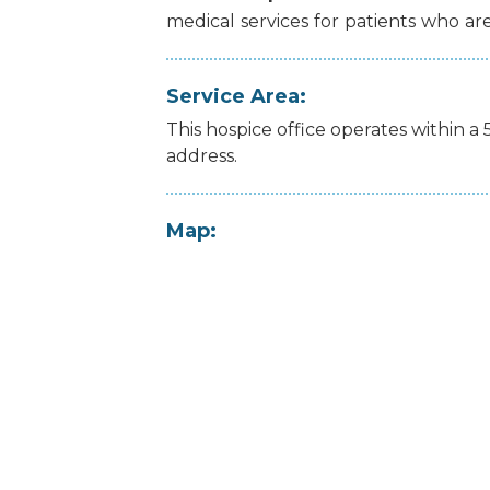
medical
services
for
patients
who
ar
Service Area:
This hospice office operates within a 
address.
Map: