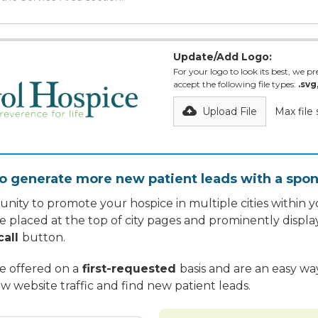
Update/Add Logo:
For your logo to look its best, we pre
accept the following file types:
.svg
Upload File
Max file
o generate more new patient leads with a spon
nity to promote your hospice in multiple cities within yo
re placed at the top of city pages and prominently displa
call
button.
re offered on a
first-requested
basis and are an easy w
w website traffic and find new patient leads.