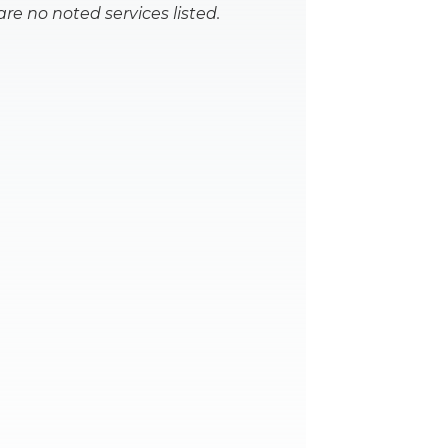
are no noted services listed.