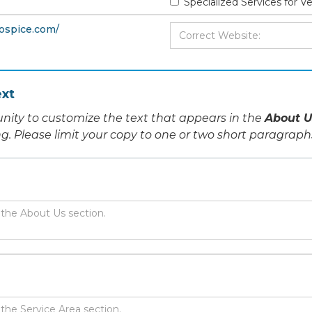
Specialized Services for V
hospice.com/
xt
nity to customize the text that appears in the
About U
ing. Please limit your copy to one or two short paragraph