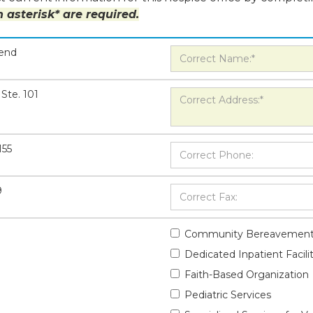
 asterisk* are required.
Bend
Ste. 101
155
9
Community Bereavement
Dedicated Inpatient Facili
Faith-Based Organization
Pediatric Services