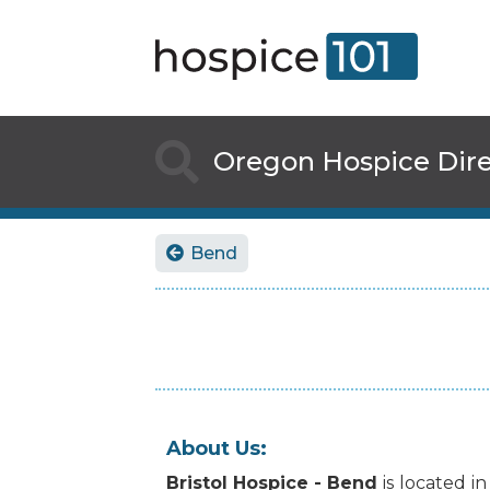

Oregon
Hospice Dir
Bend

About Us:
Bristol Hospice - Bend
is
located
in