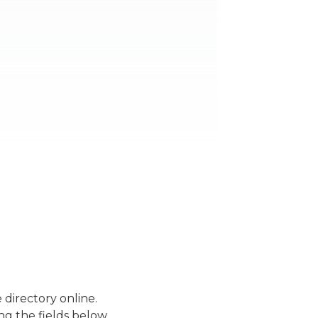
 directory online.
ng the fields below.