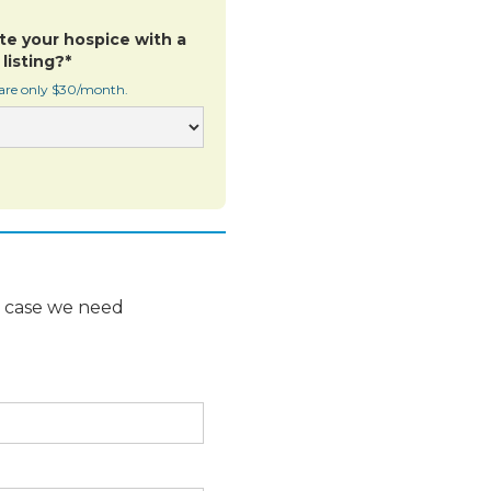
te your hospice with a
listing?*
 are only $30/month.
n case we need