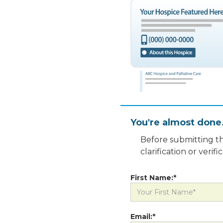
You're almost done
Before submitting th
clarification or veri
First Name:*
Email:*