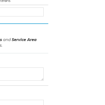
eterans
s
and
Service Area
s.