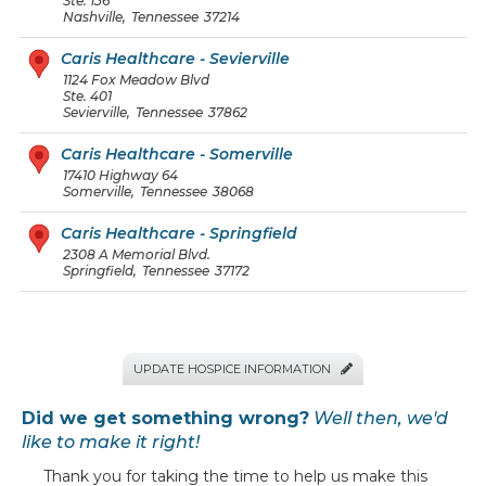
Ste. 136
Nashville
,
Tennessee
37214
Caris Healthcare - Sevierville
1124 Fox Meadow Blvd
Ste. 401
Sevierville
,
Tennessee
37862
Caris Healthcare - Somerville
17410 Highway 64
Somerville
,
Tennessee
38068
Caris Healthcare - Springfield
2308 A Memorial Blvd.
Springfield
,
Tennessee
37172
UPDATE HOSPICE INFORMATION

Did we get something wrong?
Well then, we'd
like to make it right!
Thank you for taking the time to help us make this