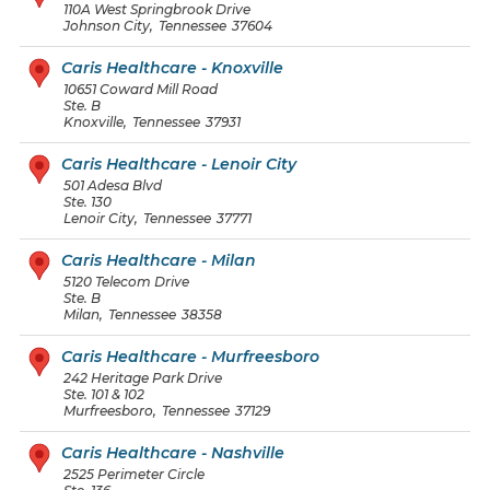
110A West Springbrook Drive
Johnson City
,
Tennessee
37604
Caris Healthcare - Knoxville
10651 Coward Mill Road
Ste. B
Knoxville
,
Tennessee
37931
Caris Healthcare - Lenoir City
501 Adesa Blvd
Ste. 130
Lenoir City
,
Tennessee
37771
Caris Healthcare - Milan
5120 Telecom Drive
Ste. B
Milan
,
Tennessee
38358
Caris Healthcare - Murfreesboro
242 Heritage Park Drive
Ste. 101 & 102
Murfreesboro
,
Tennessee
37129
Caris Healthcare - Nashville
2525 Perimeter Circle