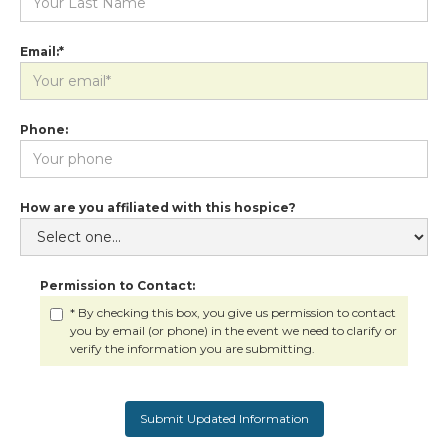
Email:*
Phone:
How are you affiliated with this hospice?
Permission to Contact:
* By checking this box, you give us permission to contact
you by email (or phone) in the event we need to clarify or
verify the information you are submitting.