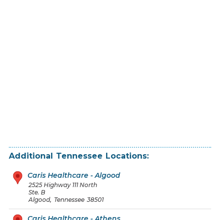
Additional
Tennessee
Locations:
Caris Healthcare - Algood
2525 Highway 111 North
Ste. B
Algood
,
Tennessee
38501
Caris Healthcare - Athens