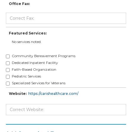
Office Fax:
Featured Services:
No services noted.
Community Bereavement Programs
Dedicated Inpatient Facility
Faith-Based Organization
Pediatric Services
Specialized Services for Veterans
Website:
https://carishealthcare.com/