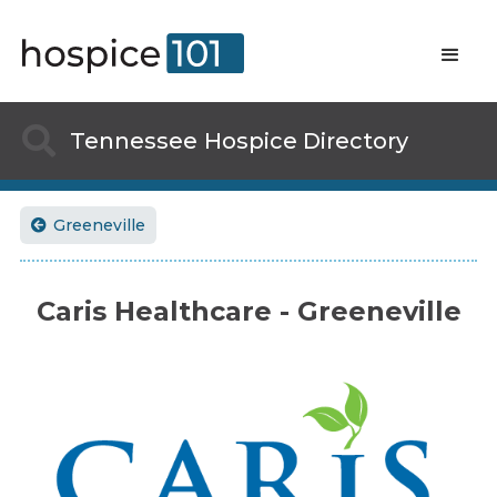

Tennessee
Hospice Directory
Greeneville

Caris Healthcare - Greeneville