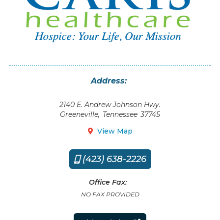
Address:
2140 E. Andrew Johnson Hwy.
Greeneville
,
Tennessee
37745
View Map

(423) 638-2226

Office Fax:
NO FAX PROVIDED