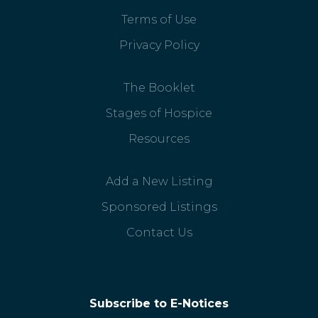
Terms of Use
Privacy Policy
The Booklet
Stages of Hospice
Resources
Add a New Listing
Sponsored Listings
Contact Us
Subscribe to E-Notices