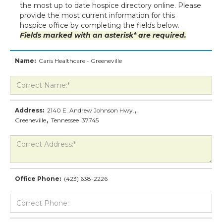
the most up to date hospice directory online. Please
provide the most current information for this
hospice office by completing the fields below.
Fields marked with an asterisk* are required.
Name:
Caris Healthcare - Greeneville
Address:
2140 E. Andrew Johnson Hwy.
,
Greeneville
,
Tennessee
37745
Office Phone:
(423) 638-2226