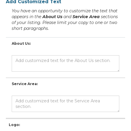
Add Customized Text
You have an opportunity to customize the text that
appears in the
About Us
and
Service Area
sections
of your listing. Please limit your copy to one or two
short paragraphs.
About Us:
Service Area:
Logo: