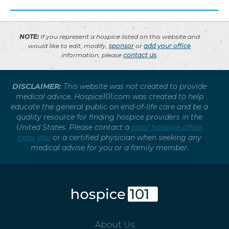
NOTE:
If you represent a hospice listed on this website and
would like to edit, modify,
sponsor
or
add your office
information, please
contact us
.
DISCLAIMER:
This website was not created to provide
medical advice. Hospice101.com was created to help
educate the general public on end-of-life care and be a
quality resource for finding hospice providers in the
United States. Please contact a
local hospice office
near you
or a certified physician when seeking any
medical advise for you or a family member.
About Us