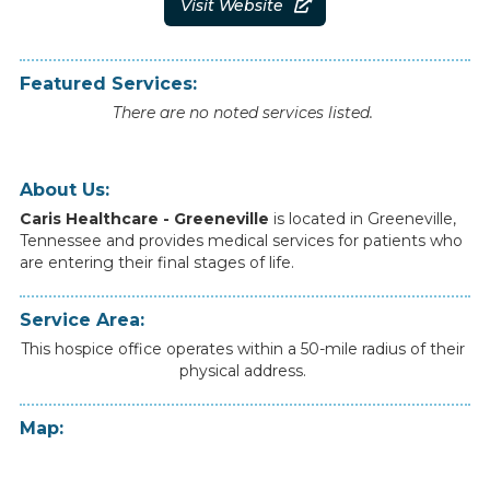
Visit Website

Featured Services:
There are no noted services listed.
About Us:
Caris Healthcare - Greeneville
is
located
in
Greeneville
,
Tennessee
and
provides
medical
services
for
patients
who
are
entering
their
final
stages
of
life.
Service Area:
This hospice office operates within a 50-mile radius of their
physical address.
Map: