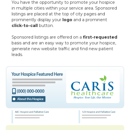
You have the opportunity to promote your hospice
in multiple cities within your service area. Sponsored
listings are placed at the top of city pages and
prominently display your
logo
and a prominent
click-to-call
button.
Sponsored listings are offered on a
first-requested
basis and are an easy way to promote your hospice,
generate new website traffic and find new patient
leads.