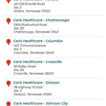
421 Old Riceville Road
Ste. 3
Athens
,
Tennessee
37303
Caris Healthcare - Chattanooga
5959 Shallowford Road
Ste. 551
Chattanooga
,
Tennessee
37421
Caris Healthcare - Columbia
1412 Trotwood Avenue
Ste. 11
Columbia
,
Tennessee
38401
Caris Healthcare - Crossville
60 Ridley Street
Ste. 130
Crossville
,
Tennessee
38555
Caris Healthcare - Dickson
118 Highway 70 East
Ste. 5
Dickson
,
Tennessee
37055
Caris Healthcare - Johnson City