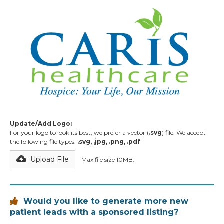
Update/Add Logo:
For your logo to look its best, we prefer a vector (
.svg
) file. We accept
the following file types:
.svg, .jpg, .png, .pdf
Upload File
Max file size 10MB.
Would you like to generate more new

patient leads with a sponsored listing?