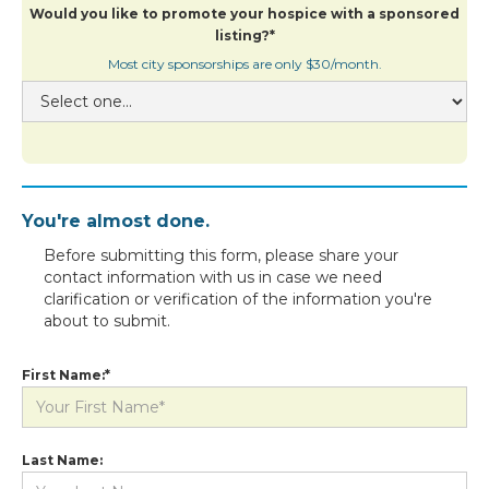
Would you like to promote your hospice with a sponsored
listing?*
Most city sponsorships are only $30/month.
You're almost done.
Before submitting this form, please share your
contact information with us in case we need
clarification or verification of the information you're
about to submit.
First Name:*
Last Name: