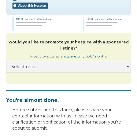
Would you like to promote your hospice with a sponsored
listing?*
Most city sponsorships are only $30/month.
You're almost done.
Before submitting this form, please share your
contact information with us in case we need
clarification or verification of the information you're
about to submit.