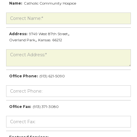
Name:
Catholic Community Hospice
Address:
9749 West 87th Street
,
Overland Park
,
Kansas
66212
Office Phone:
(913) 621-5090
Office Fax:
(913) 371-3080