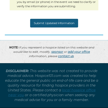
you by email (or phone) in the event we need to clarify or
verify the information you are submitting.
NOTE:
If you represent a hospice listed on this website and
would like to edit, modify,
sponsor
or
add your office
information, please
contact us
.
DISCLAIMER:
This website was not created to provide
medical advice. Hospice101.com was created to help
educate the general public on end-of-life care and be a
quality resource for finding hospice providers in the
United States. Please contact a
local hospice office
near you
or a certified physician when seeking any
medical advise for you or a family member.