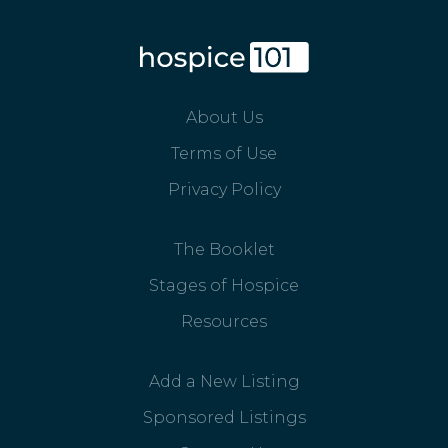
About Us
Terms of Use
Privacy Policy
The Booklet
Stages of Hospice
Resources
Add a New Listing
Sponsored Listings