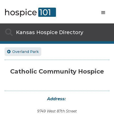

Kansas
Hospice Directory
Overland Park

Catholic Community Hospice
Address:
9749 West 87th Street