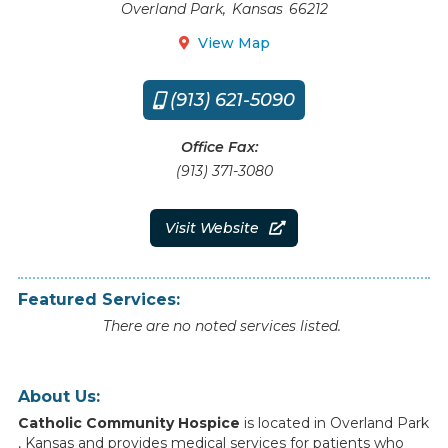
Overland Park
,
Kansas
66212
View Map

(913) 621-5090

Office Fax:
(913) 371-3080
Visit Website

Featured Services:
There are no noted services listed.
About Us:
Catholic Community Hospice
is
located
in
Overland Park
,
Kansas
and
provides
medical
services
for
patients
who