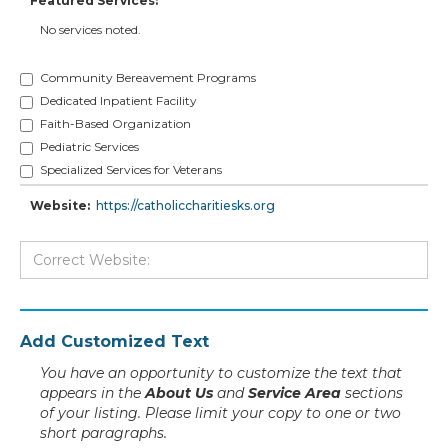
Featured Services:
No services noted.
Community Bereavement Programs
Dedicated Inpatient Facility
Faith-Based Organization
Pediatric Services
Specialized Services for Veterans
Website:
https://catholiccharitiesks.org
Add Customized Text
You have an opportunity to customize the text that
appears in the
About Us
and
Service Area
sections
of your listing. Please limit your copy to one or two
short paragraphs.