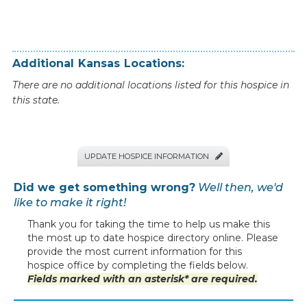
Additional
Kansas
Locations:
There are no additional locations listed for this hospice in
this state.
UPDATE HOSPICE INFORMATION

Did we get something wrong?
Well then, we'd
like to make it right!
Thank you for taking the time to help us make this
the most up to date hospice directory online. Please
provide the most current information for this
hospice office by completing the fields below.
Fields marked with an asterisk* are required.