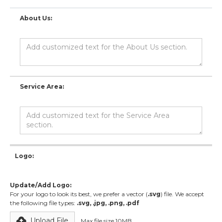
About Us:
Service Area:
Logo:
Update/Add Logo:
For your logo to look its best, we prefer a vector (
.svg
) file. We accept
the following file types:
.svg, .jpg, .png, .pdf
Upload File
Max file size 10MB.