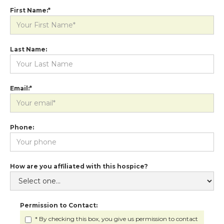
First Name:*
Last Name:
Email:*
Phone:
How are you affiliated with this hospice?
Permission to Contact:
* By checking this box, you give us permission to contact