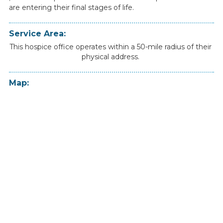
are
entering
their
final
stages
of
life.
Service Area:
This hospice office operates within a 50-mile radius of their
physical address.
Map: