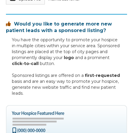
Would you like to generate more new

patient leads with a sponsored listing?
You have the opportunity to promote your hospice
in multiple cities within your service area. Sponsored
listings are placed at the top of city pages and
prominently display your
logo
and a prominent
click-to-call
button.
Sponsored listings are offered on a
first-requested
basis and are an easy way to promote your hospice,
generate new website traffic and find new patient
leads.