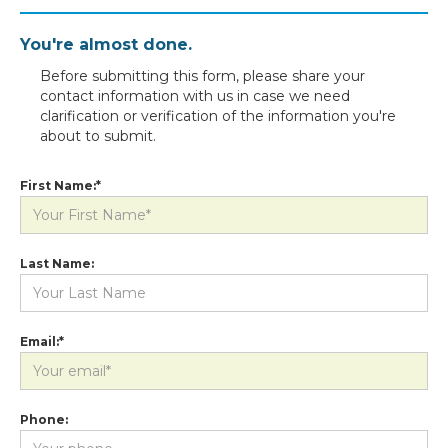
You're almost done.
Before submitting this form, please share your
contact information with us in case we need
clarification or verification of the information you're
about to submit.
First Name:*
Last Name:
Email:*
Phone: