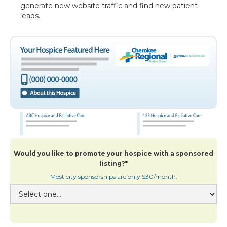
generate new website traffic and find new patient
leads.
Would you like to promote your hospice with a sponsored
listing?*
Most city sponsorships are only $30/month.