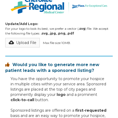
Update/Add Logo:
For your logo to look its best, we prefer a vector (
.svg
) file. We accept
the following file types:
.svg, .jpg, .png, .pdf
Upload File
Max file size 10MB.
Would you like to generate more new

patient leads with a sponsored listing?
You have the opportunity to promote your hospice
in multiple cities within your service area. Sponsored
listings are placed at the top of city pages and
prominently display your
logo
and a prominent
click-to-call
button.
Sponsored listings are offered on a
first-requested
basis and are an easy way to promote your hospice,