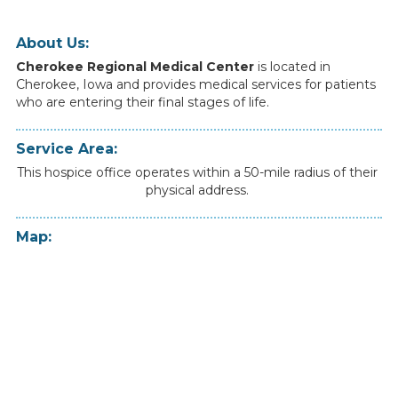
About Us:
Cherokee Regional Medical Center
is
located
in
Cherokee
,
Iowa
and
provides
medical
services
for
patients
who
are
entering
their
final
stages
of
life.
Service Area:
This hospice office operates within a 50-mile radius of their
physical address.
Map: