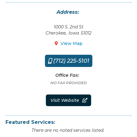
Address:
1000 S. 2nd St
Cherokee
,
Iowa
51012
View Map

(712) 225-5101

Office Fax:
NO FAX PROVIDED
Visit Website

Featured Services:
There are no noted services listed.