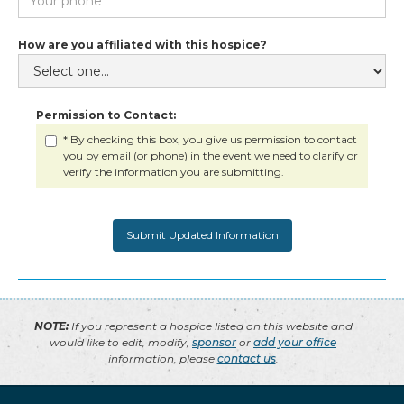
How are you affiliated with this hospice?
Permission to Contact:
* By checking this box, you give us permission to contact
you by email (or phone) in the event we need to clarify or
verify the information you are submitting.
NOTE:
If you represent a hospice listed on this website and
would like to edit, modify,
sponsor
or
add your office
information, please
contact us
.