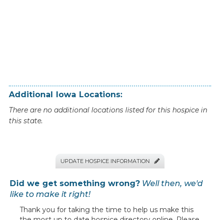
Additional
Iowa
Locations:
There are no additional locations listed for this hospice in
this state.
UPDATE HOSPICE INFORMATION

Did we get something wrong?
Well then, we'd
like to make it right!
Thank you for taking the time to help us make this
the most up to date hospice directory online. Please