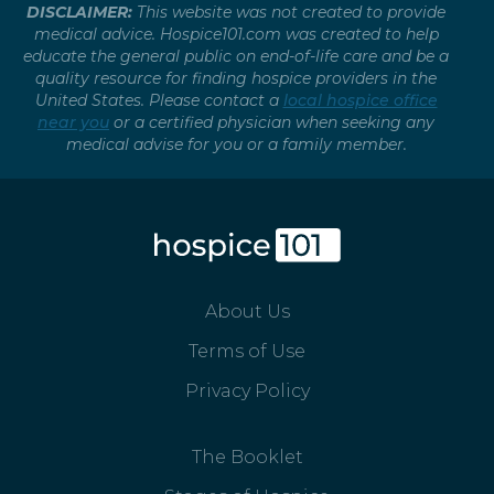
DISCLAIMER:
This website was not created to provide
medical advice. Hospice101.com was created to help
educate the general public on end-of-life care and be a
quality resource for finding hospice providers in the
United States. Please contact a
local hospice office
near you
or a certified physician when seeking any
medical advise for you or a family member.
About Us
Terms of Use
Privacy Policy
The Booklet