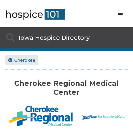

Iowa
Hospice Directory
Cherokee

Cherokee Regional Medical
Center