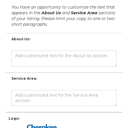
You have an opportunity to customize the text that
appears in the
About Us
and
Service Area
sections
of your listing. Please limit your copy to one or two
short paragraphs.
About Us:
Service Area:
Logo: