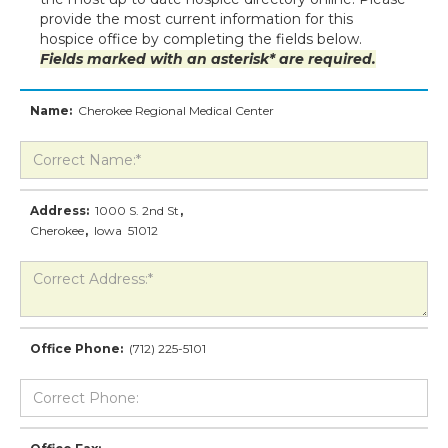
provide the most current information for this
hospice office by completing the fields below.
Fields marked with an asterisk* are required.
Name:
Cherokee Regional Medical Center
Address:
1000 S. 2nd St
,
Cherokee
,
Iowa
51012
Office Phone:
(712) 225-5101