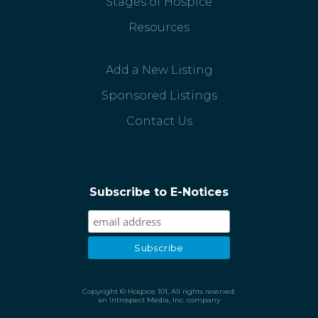
Stages of Hospice
Resources
Add a New Listing
Sponsored Listings
Contact Us
Subscribe to E-Notices
Copyright © Hospice 101, All rights reserved.
an Introspect Media, Inc. company