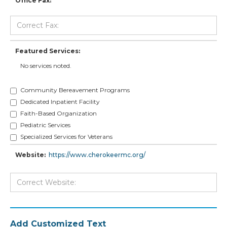
Office Fax:
Featured Services:
No services noted.
Community Bereavement Programs
Dedicated Inpatient Facility
Faith-Based Organization
Pediatric Services
Specialized Services for Veterans
Website:
https://www.cherokeermc.org/
Add Customized Text