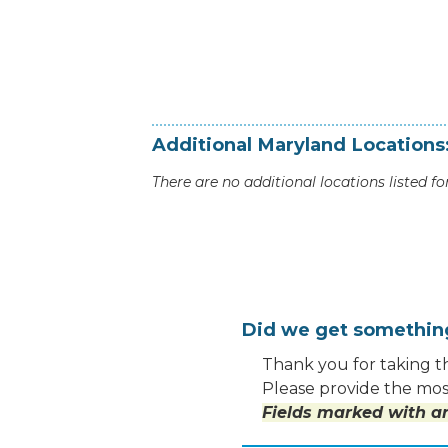
Additional
Maryland
Locations
There are no additional locations listed for
Did we get somethi
Thank you for taking th
Please provide the most
Fields marked with an