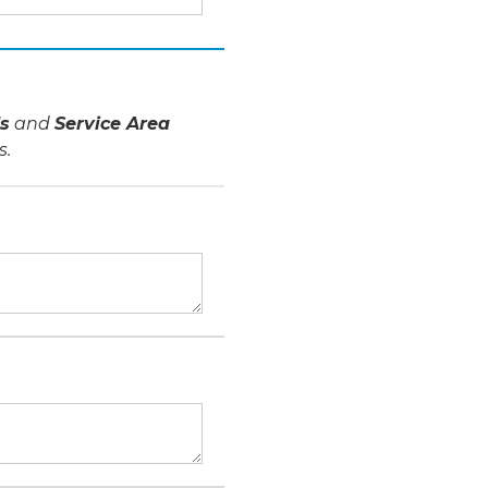
s
and
Service Area
s.