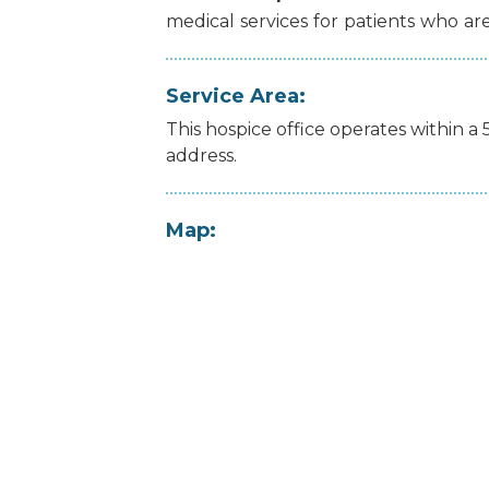
medical
services
for
patients
who
ar
Service Area:
This hospice office operates within a 
address.
Map: