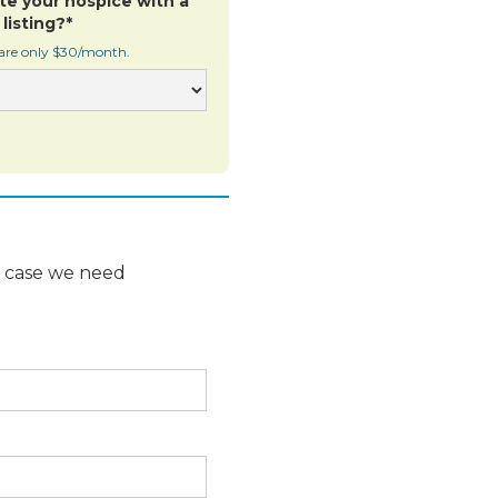
te your hospice with a
listing?*
 are only $30/month.
n case we need