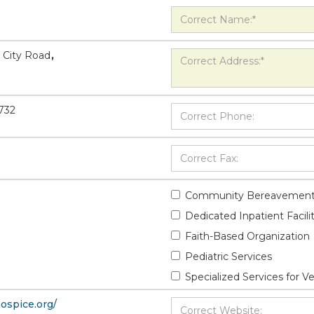
 City Road
,
732
Community Bereavement
Dedicated Inpatient Facili
Faith-Based Organization
Pediatric Services
Specialized Services for V
hospice.org/