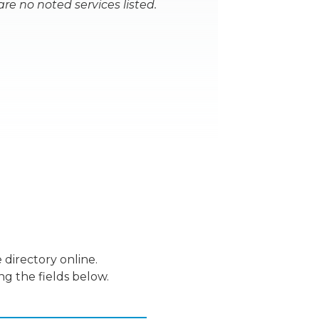
are no noted services listed.
 directory online.
ng the fields below.