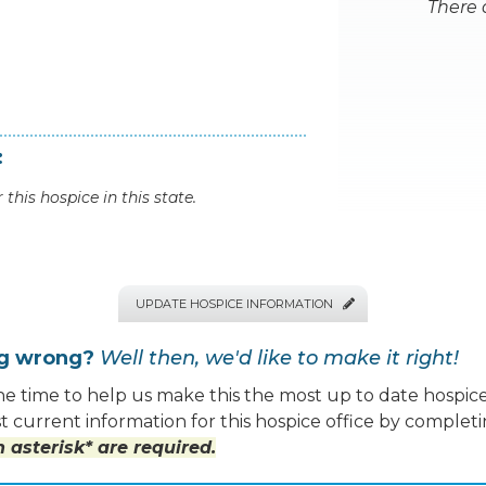
There 
:
 this hospice in this state.
UPDATE HOSPICE INFORMATION

ng wrong?
Well then, we'd like to make it right!
e time to help us make this the most up to date hospice
 current information for this hospice office by completi
 asterisk* are required.