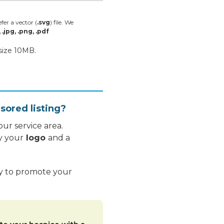
fer a vector (
.svg
) file. We
, .jpg, .png, .pdf
 size 10MB.
sored listing?
ur service area.
y your
logo
and a
ay to promote your