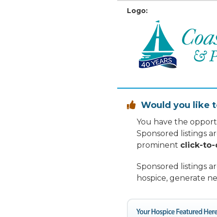
Logo:
Would you like t

You have the opportu
Sponsored listings a
prominent
click-to-
Sponsored listings a
hospice, generate ne