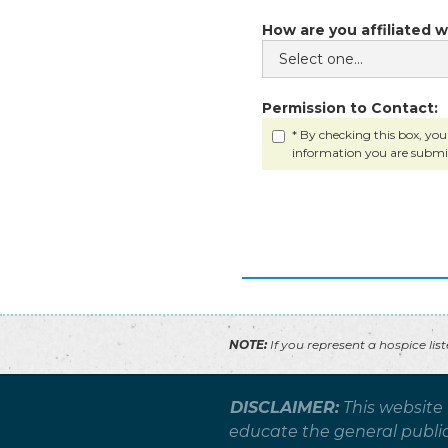
How are you affiliated w
Permission to Contact:
* By checking this box, you
information you are submi
NOTE:
If you represent a hospice lis
DISCLAIMER:
This website
educate the general public 