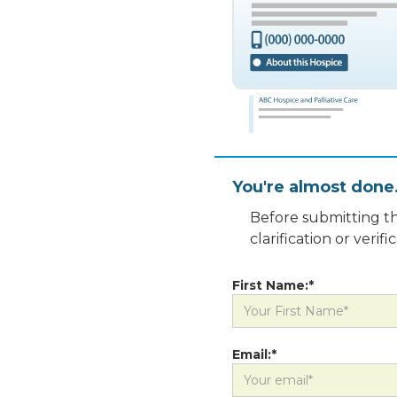
You're almost done
Before submitting th
clarification or veri
First Name:*
Email:*