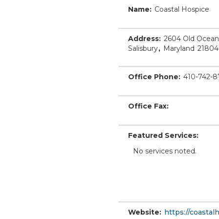
Name:
Coastal Hospice
Address:
2604 Old Ocean
Salisbury
,
Maryland
21804
Office Phone:
410-742-8
Office Fax:
Featured Services:
No services noted.
Website:
https://coastal