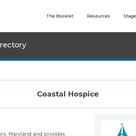
The Booklet
Resources
Stage
rectory
Coastal Hospice
ury
,
Maryland
and
provides