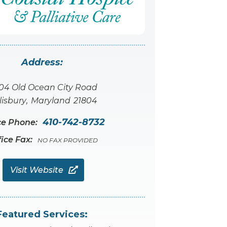
Address:
04 Old Ocean City Road
lisbury
,
Maryland
21804
410-742-8732
ce Phone:
fice Fax:
NO FAX PROVIDED
Visit Website

Featured Services: