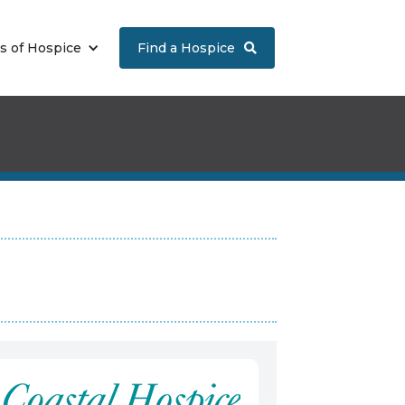
s of Hospice
Find a Hospice
