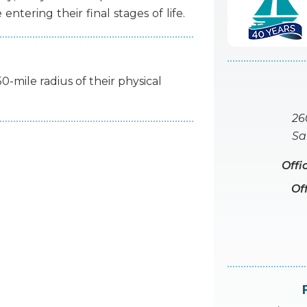
e
entering
their
final
stages
of
life.
50-mile radius of their physical
26
Sa
Offi
Of