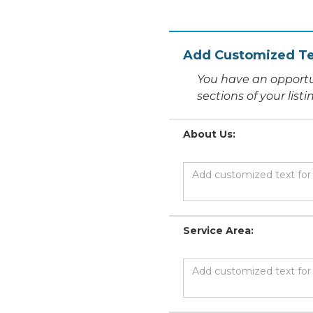
Add Customized Te
You have an opportu
sections of your list
About Us:
Service Area: