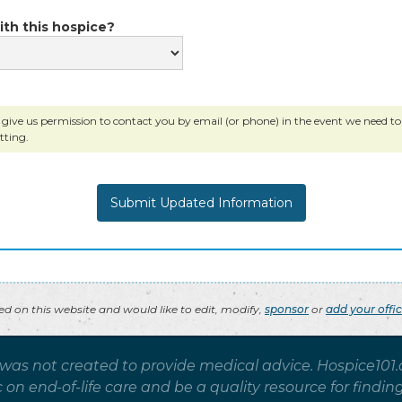
ith this hospice?
 give us permission to contact you by email (or phone) in the event we need to c
tting.
ted on this website and would like to edit, modify,
sponsor
or
add your offi
 was not created to provide medical advice. Hospice101
on end-of-life care and be a quality resource for findin