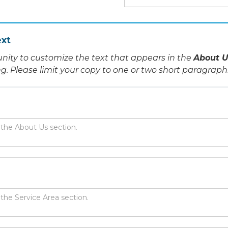
xt
nity to customize the text that appears in the
About U
ing. Please limit your copy to one or two short paragraph