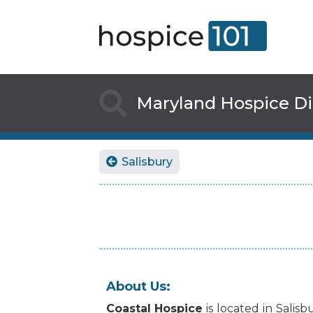

Maryland
Hospice Di
Salisbury

About Us:
Coastal Hospice
is
located
in
Salisb