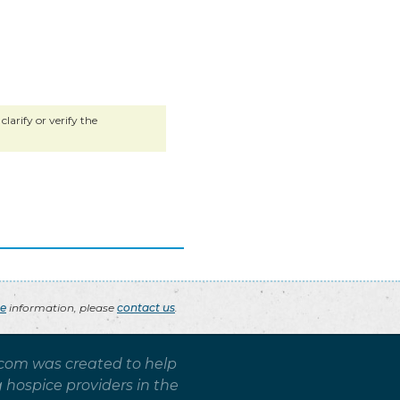
larify or verify the
ce
information, please
contact us
.
.com was created to help
g hospice providers in the