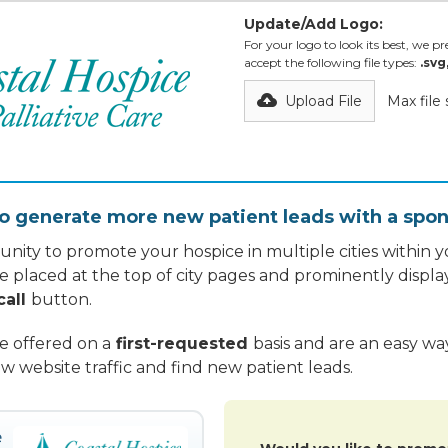
Update/Add Logo:
For your logo to look its best, we pre
accept the following file types:
.svg
Upload File
Max file
o generate more new patient leads with a spon
nity to promote your hospice in multiple cities within yo
re placed at the top of city pages and prominently displa
call
button.
re offered on a
first-requested
basis and are an easy w
w website traffic and find new patient leads.