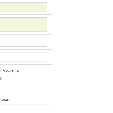
 Programs
ty
eterans