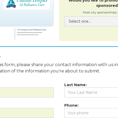
Would you like to promo
sponsored 
Most city sponsorships
.
is form, please share your contact information with us i
fication of the information you're about to submit.
Last Name:
Phone: