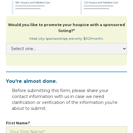
Would you like to promote your hospice with a sponsored
listing?*
Most city sponsorships are only $30/month.
You're almost done.
Before submitting this form, please share your
contact information with us in case we need
clarification or verification of the information you're
about to submit.
First Name:*