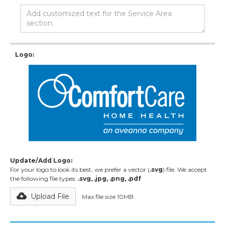
Logo:
Update/Add Logo:
For your logo to look its best, we prefer a vector (
.svg
) file. We accept
the following file types:
.svg, .jpg, .png, .pdf
Upload File
Max file size 10MB.