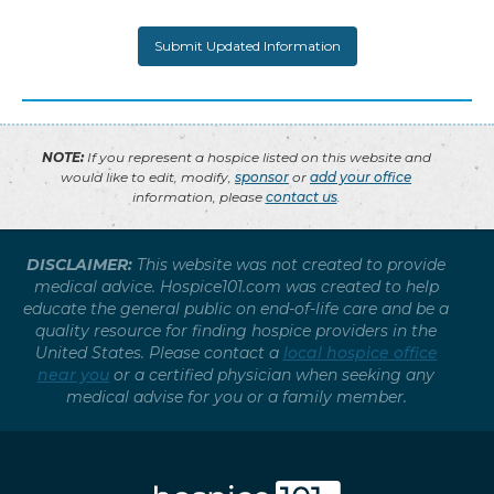
NOTE:
If you represent a hospice listed on this website and
would like to edit, modify,
sponsor
or
add your office
information, please
contact us
.
DISCLAIMER:
This website was not created to provide
medical advice. Hospice101.com was created to help
educate the general public on end-of-life care and be a
quality resource for finding hospice providers in the
United States. Please contact a
local hospice office
near you
or a certified physician when seeking any
medical advise for you or a family member.