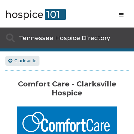

Tennessee
Hospice Directory
Clarksville

Comfort Care - Clarksville
Hospice