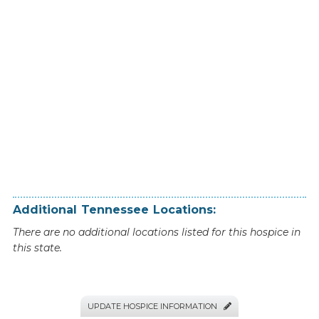
Additional
Tennessee
Locations:
There are no additional locations listed for this hospice in
this state.
UPDATE HOSPICE INFORMATION
