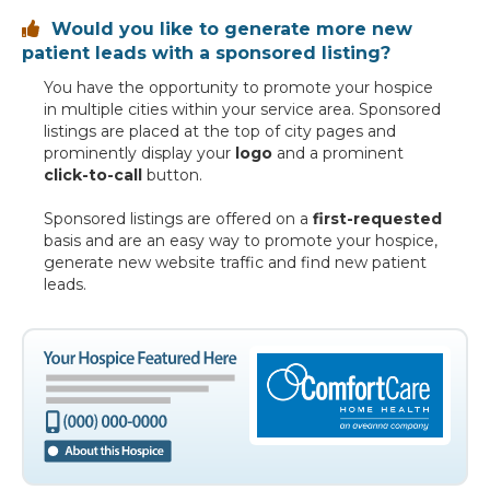
Would you like to generate more new

patient leads with a sponsored listing?
You have the opportunity to promote your hospice
in multiple cities within your service area. Sponsored
listings are placed at the top of city pages and
prominently display your
logo
and a prominent
click-to-call
button.
Sponsored listings are offered on a
first-requested
basis and are an easy way to promote your hospice,
generate new website traffic and find new patient
leads.