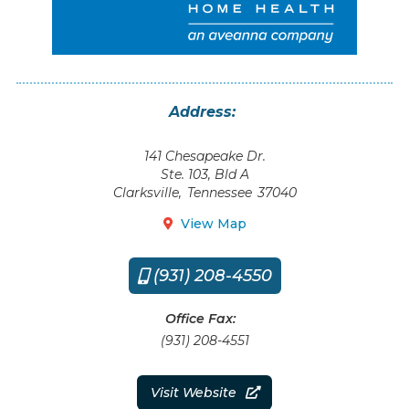
Address:
141 Chesapeake Dr.
Ste. 103, Bld A
Clarksville
,
Tennessee
37040
View Map

(931) 208-4550

Office Fax:
(931) 208-4551
Visit Website
