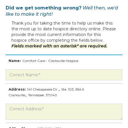
Did we get something wrong?
Well then, we'd
like to make it right!
Thank you for taking the time to help us make this
the most up to date hospice directory online. Please
provide the most current information for this
hospice office by completing the fields below.
Fields marked with an asterisk* are required.
Name:
Comfort Care - Clarksville Hospice
Address:
141 Chesapeake Dr.
,
Ste. 103, Bld A
Clarksville
,
Tennessee
37040