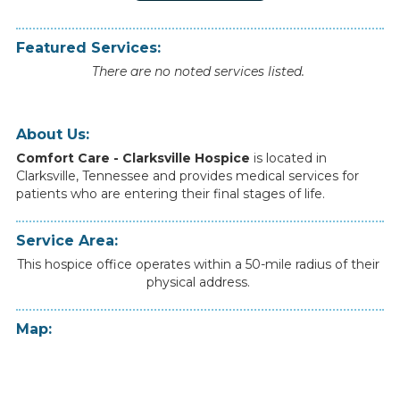
Featured Services:
There are no noted services listed.
About Us:
Comfort Care - Clarksville Hospice
is
located
in
Clarksville
,
Tennessee
and
provides
medical
services
for
patients
who
are
entering
their
final
stages
of
life.
Service Area:
This hospice office operates within a 50-mile radius of their
physical address.
Map: