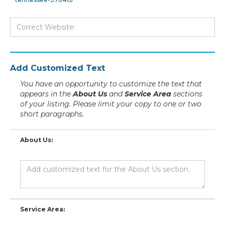
Add Customized Text
You have an opportunity to customize the text that
appears in the
About Us
and
Service Area
sections
of your listing. Please limit your copy to one or two
short paragraphs.
About Us:
Service Area: