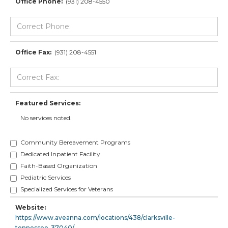
Office Phone:
(931) 208-4550
Office Fax:
(931) 208-4551
Featured Services:
No services noted.
Community Bereavement Programs
Dedicated Inpatient Facility
Faith-Based Organization
Pediatric Services
Specialized Services for Veterans
Website:
https://www.aveanna.com/locations/438/clarksville-
tennessee-37040/