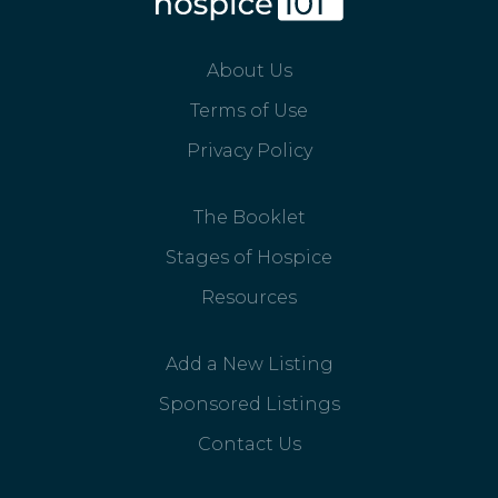
About Us
Terms of Use
Privacy Policy
The Booklet
Stages of Hospice
Resources
Add a New Listing
Sponsored Listings
Contact Us