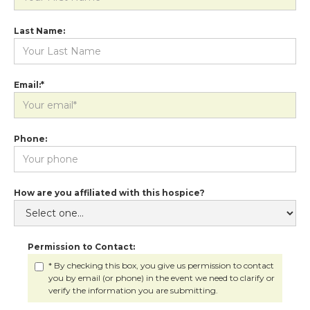
Last Name:
Email:*
Phone:
How are you affiliated with this hospice?
Permission to Contact:
* By checking this box, you give us permission to contact
you by email (or phone) in the event we need to clarify or
verify the information you are submitting.