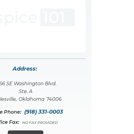
Address:
66 SE Washington Blvd.
Ste. A
lesville
,
Oklahoma
74006
(918) 331-0003
ce Phone:
fice Fax:
NO FAX PROVIDED