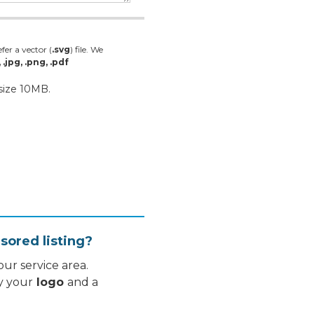
fer a vector (
.svg
) file. We
, .jpg, .png, .pdf
 size 10MB.
sored listing?
ur service area.
y your
logo
and a