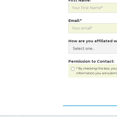
First Name:*
Email:*
How are you affiliated w
Permission to Contact:
* By checking this box, you
information you are submi