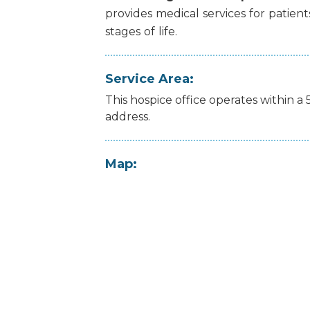
provides
medical
services
for
patient
stages
of
life.
Service Area:
This hospice office operates within a 
address.
Map: