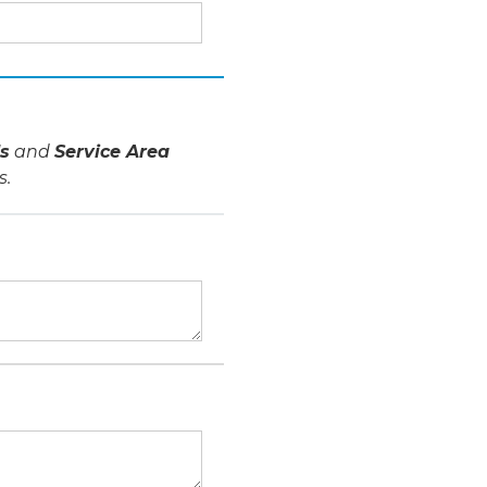
s
and
Service Area
s.