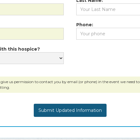
Last Name:
Phone:
ith this hospice?
 give us permission to contact you by email (or phone) in the event we need to c
tting.