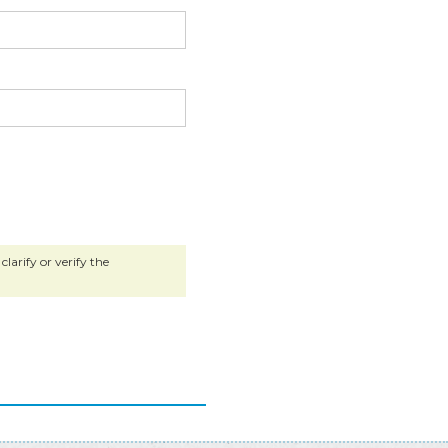
larify or verify the