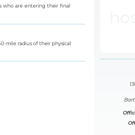
s
who
are
entering
their
final
50-mile radius of their physical
13
Bart
Offi
Of