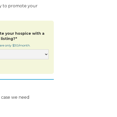
ay to promote your
te your hospice with a
listing?*
 are only $30/month.
n case we need