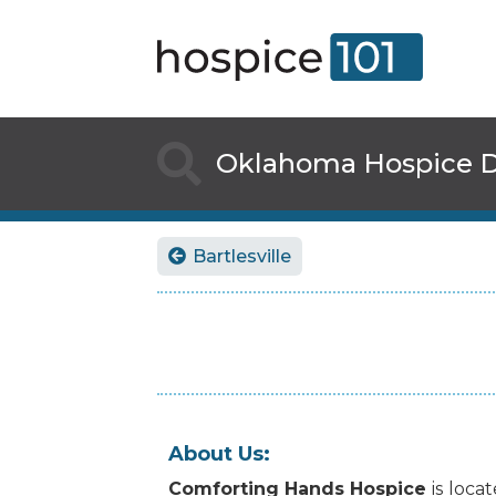

Oklahoma
Hospice D
Bartlesville

About Us:
Comforting Hands Hospice
is
loca