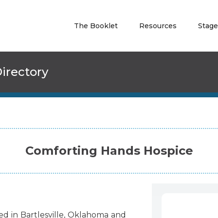
The Booklet
Resources
Stage
irectory
Comforting Hands Hospice
ted
in
Bartlesville
,
Oklahoma
and