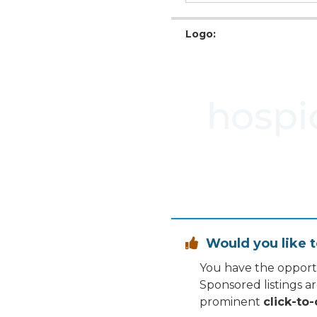
Logo:
Would you like t

You have the opportu
Sponsored listings a
prominent
click-to-