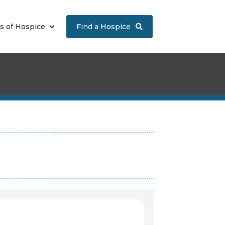
s of Hospice
Find a Hospice
