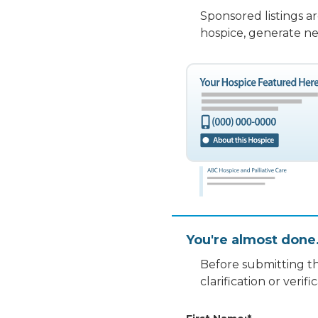
Sponsored listings a
hospice, generate ne
You're almost done
Before submitting th
clarification or veri