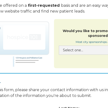
re offered on a
first-requested
basis and are an easy w
w website traffic and find new patient leads.
Would you like to promo
sponsored 
Most city sponsorships
.
is form, please share your contact information with us i
fication of the information you're about to submit.