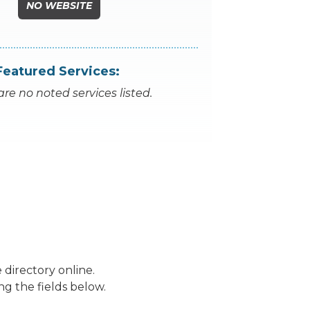
NO WEBSITE
Featured Services:
are no noted services listed.
 directory online.
ng the fields below.