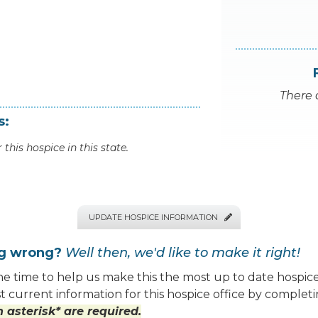
There 
s:
 this hospice in this state.
UPDATE HOSPICE INFORMATION

ng wrong?
Well then, we'd like to make it right!
e time to help us make this the most up to date hospice
 current information for this hospice office by completi
 asterisk* are required.