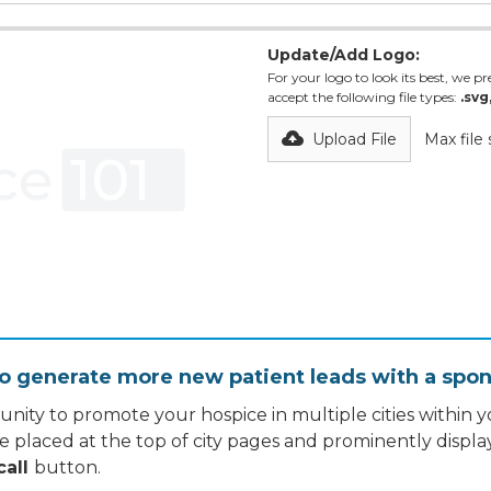
Update/Add Logo:
For your logo to look its best, we pre
accept the following file types:
.svg
Upload File
Max file
o generate more new patient leads with a spon
nity to promote your hospice in multiple cities within yo
re placed at the top of city pages and prominently displa
call
button.