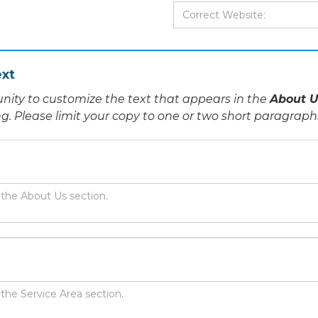
xt
nity to customize the text that appears in the
About U
ing. Please limit your copy to one or two short paragraph