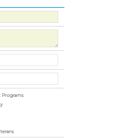
 Programs
ty
eterans