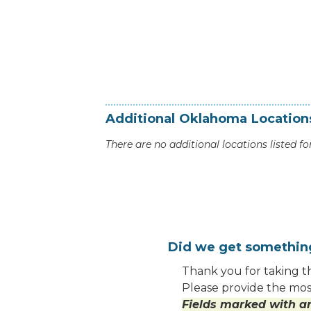
Additional
Oklahoma
Location
There are no additional locations listed for
Did we get somethi
Thank you for taking th
Please provide the most
Fields marked with an