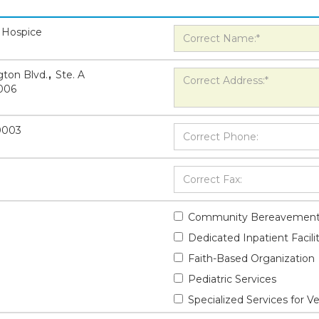
 Hospice
ton Blvd.
,
Ste. A
006
-0003
Community Bereavement
Dedicated Inpatient Facili
Faith-Based Organization
Pediatric Services
Specialized Services for V