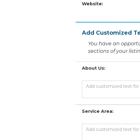
Website:
Add Customized Te
You have an opportu
sections of your list
About Us:
Service Area: