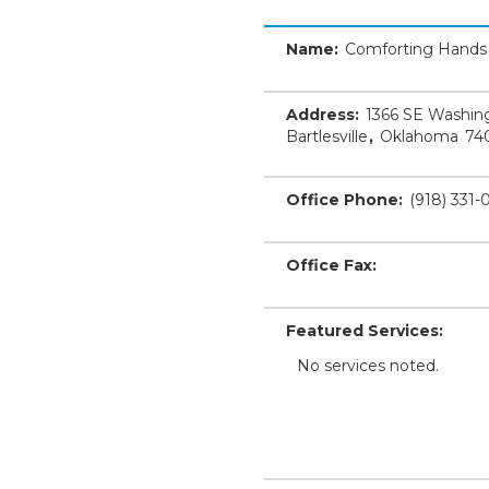
Name:
Comforting Hands
Address:
1366 SE Washing
Bartlesville
,
Oklahoma
74
Office Phone:
(918) 331
Office Fax:
Featured Services:
No services noted.