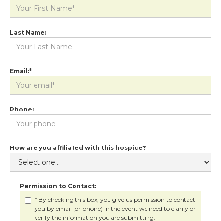
Last Name:
Email:*
Phone:
How are you affiliated with this hospice?
Permission to Contact:
* By checking this box, you give us permission to contact
you by email (or phone) in the event we need to clarify or
verify the information you are submitting.