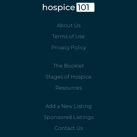
About Us
Terms of Use
Privacy Policy
The Booklet
Stages of Hospice
Resources
Add a New Listing
Sponsored Listings
Contact Us