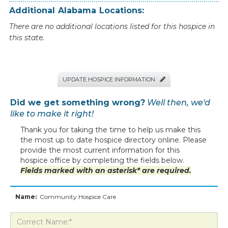
Additional
Alabama
Locations:
There are no additional locations listed for this hospice in
this state.
UPDATE HOSPICE INFORMATION

Did we get something wrong?
Well then, we'd
like to make it right!
Thank you for taking the time to help us make this
the most up to date hospice directory online. Please
provide the most current information for this
hospice office by completing the fields below.
Fields marked with an asterisk* are required.
Name:
Community Hospice Care