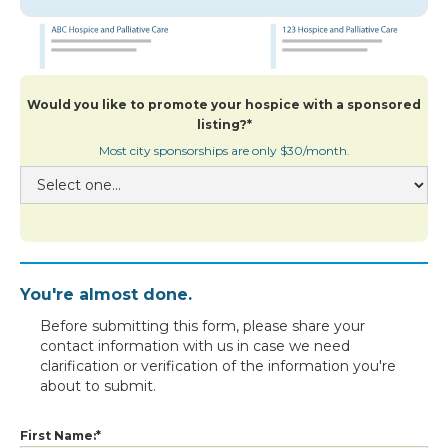
Would you like to promote your hospice with a sponsored
listing?*
Most city sponsorships are only $30/month.
You're almost done.
Before submitting this form, please share your
contact information with us in case we need
clarification or verification of the information you're
about to submit.
First Name:*