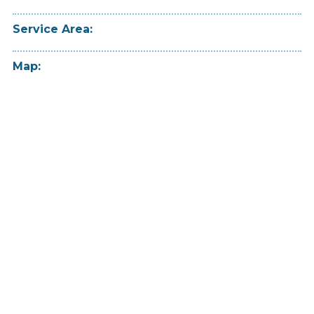
Service Area:
Map: