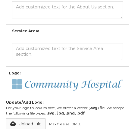
Service Area:
Logo:
Update/Add Logo:
For your logo to look its best, we prefer a vector (
.svg
) file. We accept
the following file types:
.svg, .jpg, .png, .pdf
Upload File
Max file size 10MB.