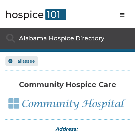

Alabama
Hospice Directory
Tallassee

Community Hospice Care
Address: