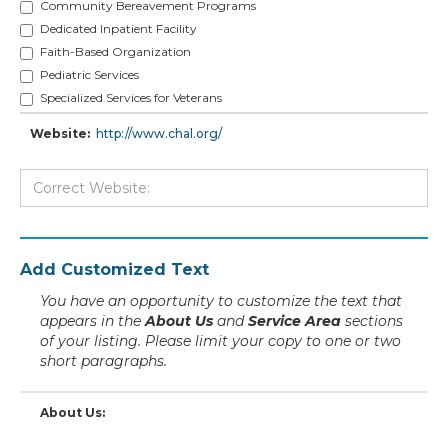
Community Bereavement Programs
Dedicated Inpatient Facility
Faith-Based Organization
Pediatric Services
Specialized Services for Veterans
Website:
http://www.chal.org/
Add Customized Text
You have an opportunity to customize the text that
appears in the
About Us
and
Service Area
sections
of your listing. Please limit your copy to one or two
short paragraphs.
About Us: