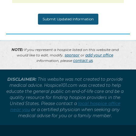
NOTE:
If you represent a hospice listed on this website and
would like to edit, modify,
sponsor
or
add your office
information, please
contact us
.
DISCLAIMER:
This website was not created to provide
medical advice. Hospice101.com was created to help
educate the general public on end-of-life care and be a
quality resource for finding hospice providers in the
United States. Please contact a
local hospice office
near you
or a certified physician when seeking any
medical advise for you or a family member.