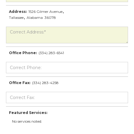
Address:
1526 Gilmer Avenue
,
Tallassee
,
Alabama
36078
Office Phone:
(334) 283-6541
Office Fax:
(334) 283-4258
Featured Services:
No services noted.