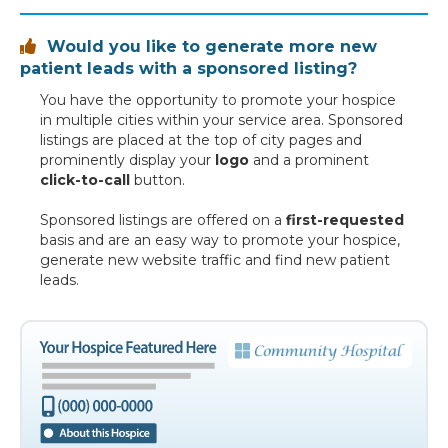
Would you like to generate more new

patient leads with a sponsored listing?
You have the opportunity to promote your hospice
in multiple cities within your service area. Sponsored
listings are placed at the top of city pages and
prominently display your
logo
and a prominent
click-to-call
button.
Sponsored listings are offered on a
first-requested
basis and are an easy way to promote your hospice,
generate new website traffic and find new patient
leads.