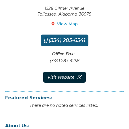
1526 Gilmer Avenue
Tallassee
,
Alabama
36078
View Map

(334) 283-6541

Office Fax:
(334) 283-4258
Visit Website

Featured Services:
There are no noted services listed.
About Us: