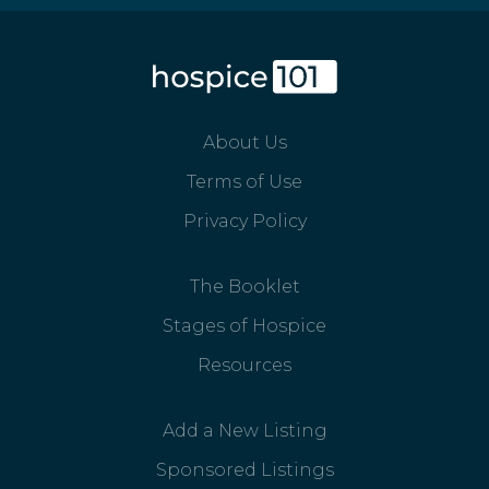
About Us
Terms of Use
Privacy Policy
The Booklet
Stages of Hospice
Resources
Add a New Listing
Sponsored Listings