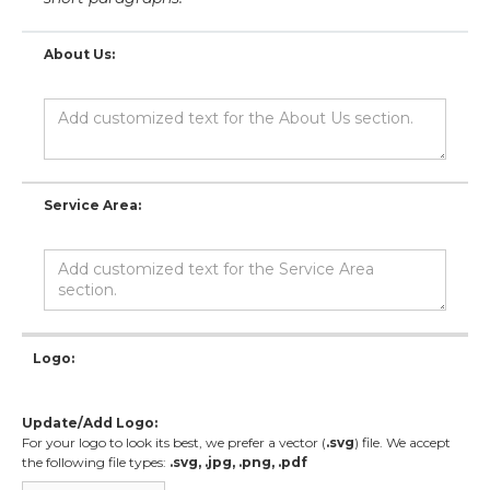
About Us:
Service Area:
Logo:
Update/Add Logo:
For your logo to look its best, we prefer a vector (
.svg
) file. We accept
the following file types:
.svg, .jpg, .png, .pdf