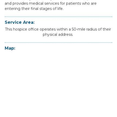
and
provides
medical
services
for
patients
who
are
entering
their
final
stages
of
life.
Service Area:
This hospice office operates within a 50-mile radius of their
physical address.
Map: