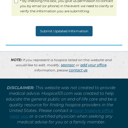
* By checking this box, you give us permission to contact
you by email (or phone) in the event we need to clarify or
verify the information you are submitting.
NOTE:
If you represent a hospice listed on this website and
would like to edit, modify,
sponsor
or
add your office
information, please
contact us
.
DISCLAIMER:
This website was not created to provide
medical advice. Hospice101.com was created to help
educate the general public on end-of-life care and be a
quality resource for finding hospice providers in the
United States. Please contact a
local hospice office
near you
or a certified physician when seeking any
medical advise for you or a family member.