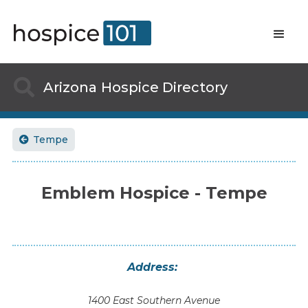

Arizona
Hospice Directory
Tempe

Emblem Hospice - Tempe
Address:
1400 East Southern Avenue