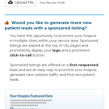
Upload File
Max file size 10MB.
Would you like to generate more new

patient leads with a sponsored listing?
You have the opportunity to promote your hospice
in multiple cities within your service area. Sponsored
listings are placed at the top of city pages and
prominently display your
logo
and a prominent
click-to-call
button.
Sponsored listings are offered on a
first-requested
basis and are an easy way to promote your hospice,
generate new website traffic and find new patient
leads.