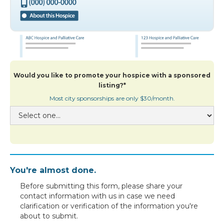
Would you like to promote your hospice with a sponsored
listing?*
Most city sponsorships are only $30/month.
You're almost done.
Before submitting this form, please share your
contact information with us in case we need
clarification or verification of the information you're
about to submit.