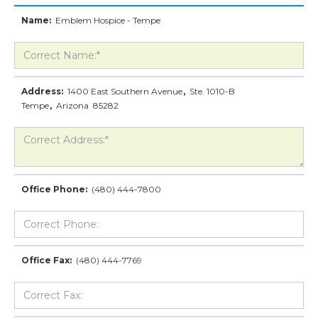
Name:
Emblem Hospice - Tempe
Address:
1400 East Southern Avenue
,
Ste. 1010-B
Tempe
,
Arizona
85282
Office Phone:
(480) 444-7800
Office Fax:
(480) 444-7769