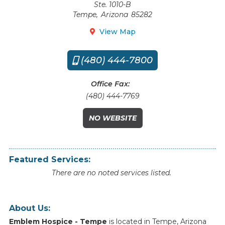
Ste. 1010-B
Tempe
,
Arizona
85282
View Map

(480) 444-7800

Office Fax:
(480) 444-7769
NO WEBSITE
Featured Services:
There are no noted services listed.
About Us:
Emblem Hospice - Tempe
is
located
in
Tempe
,
Arizona