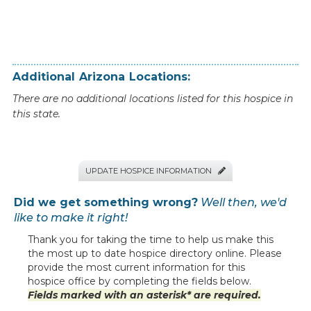
Additional
Arizona
Locations:
There are no additional locations listed for this hospice in
this state.
UPDATE HOSPICE INFORMATION

Did we get something wrong?
Well then, we'd
like to make it right!
Thank you for taking the time to help us make this
the most up to date hospice directory online. Please
provide the most current information for this
hospice office by completing the fields below.
Fields marked with an asterisk* are required.