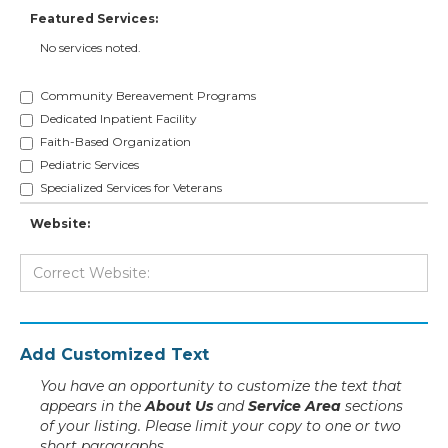
Featured Services:
No services noted.
Community Bereavement Programs
Dedicated Inpatient Facility
Faith-Based Organization
Pediatric Services
Specialized Services for Veterans
Website:
Add Customized Text
You have an opportunity to customize the text that
appears in the
About Us
and
Service Area
sections
of your listing. Please limit your copy to one or two
short paragraphs.