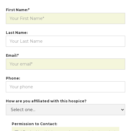
First Name:*
Last Name:
Email:*
Phone:
How are you affiliated with this hospice?
Permission to Contact: