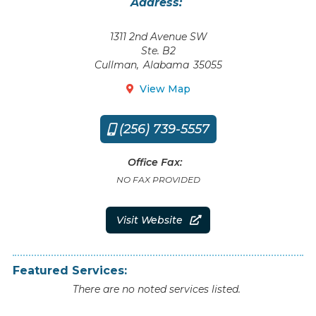
Address:
1311 2nd Avenue SW
Ste. B2
Cullman
,
Alabama
35055
View Map

(256) 739-5557

Office Fax:
NO FAX PROVIDED
Visit Website

Featured Services:
There are no noted services listed.