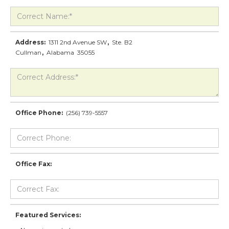
Address:
1311 2nd Avenue SW
,
Ste. B2
Cullman
,
Alabama
35055
Office Phone:
(256) 739-5557
Office Fax:
Featured Services: