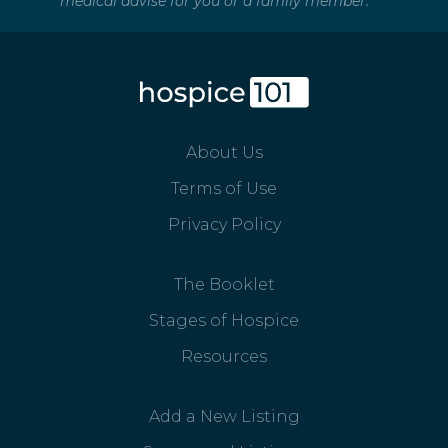
medical advise for you or a family member.
About Us
Terms of Use
Privacy Policy
The Booklet
Stages of Hospice
Resources
Add a New Listing