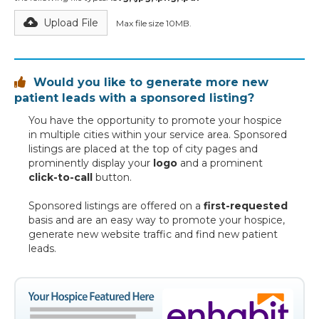
Upload File
Max file size 10MB.
Would you like to generate more new

patient leads with a sponsored listing?
You have the opportunity to promote your hospice
in multiple cities within your service area. Sponsored
listings are placed at the top of city pages and
prominently display your
logo
and a prominent
click-to-call
button.
Sponsored listings are offered on a
first-requested
basis and are an easy way to promote your hospice,
generate new website traffic and find new patient
leads.