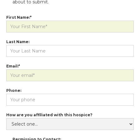
about to submit.
First Name:*
Last Name:
Email:*
Phone:
How are you affiliated with this hospice?
Permission to Contact: