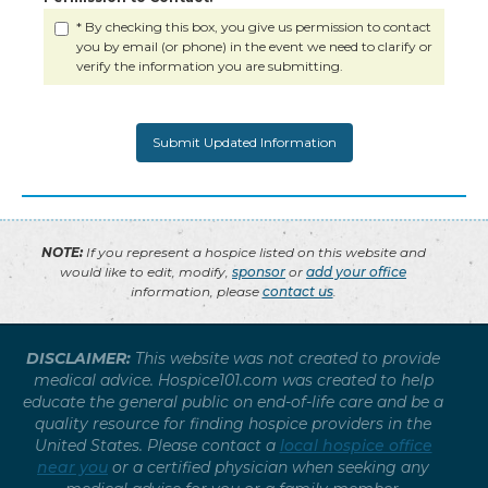
* By checking this box, you give us permission to contact
you by email (or phone) in the event we need to clarify or
verify the information you are submitting.
NOTE:
If you represent a hospice listed on this website and
would like to edit, modify,
sponsor
or
add your office
information, please
contact us
.
DISCLAIMER:
This website was not created to provide
medical advice. Hospice101.com was created to help
educate the general public on end-of-life care and be a
quality resource for finding hospice providers in the
United States. Please contact a
local hospice office
near you
or a certified physician when seeking any