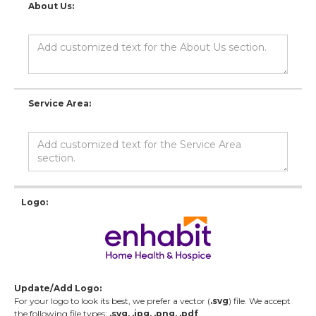
About Us:
Service Area:
Logo:
Update/Add Logo:
For your logo to look its best, we prefer a vector (
.svg
) file. We accept
the following file types:
.svg, .jpg, .png, .pdf