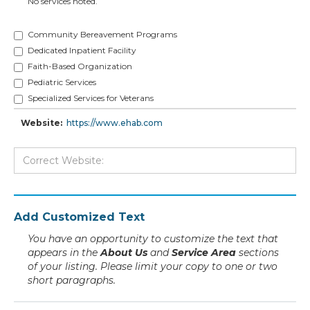
No services noted.
Community Bereavement Programs
Dedicated Inpatient Facility
Faith-Based Organization
Pediatric Services
Specialized Services for Veterans
Website:
https://www.ehab.com
Add Customized Text
You have an opportunity to customize the text that
appears in the
About Us
and
Service Area
sections
of your listing. Please limit your copy to one or two
short paragraphs.