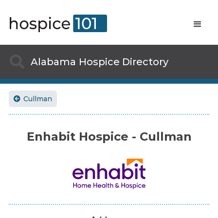

Alabama
Hospice Directory
Cullman

Enhabit Hospice - Cullman