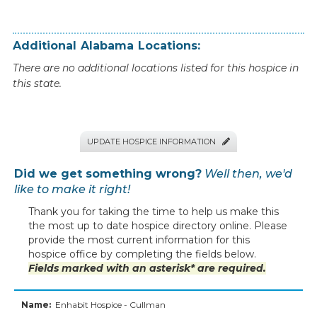
Additional
Alabama
Locations:
There are no additional locations listed for this hospice in
this state.
UPDATE HOSPICE INFORMATION

Did we get something wrong?
Well then, we'd
like to make it right!
Thank you for taking the time to help us make this
the most up to date hospice directory online. Please
provide the most current information for this
hospice office by completing the fields below.
Fields marked with an asterisk* are required.
Name:
Enhabit Hospice - Cullman