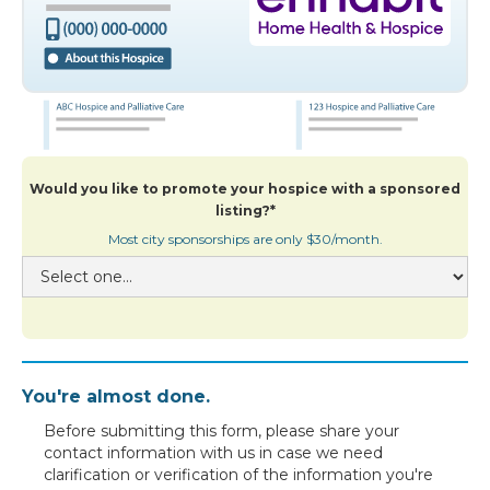
Would you like to promote your hospice with a sponsored
listing?*
Most city sponsorships are only $30/month.
You're almost done.
Before submitting this form, please share your
contact information with us in case we need
clarification or verification of the information you're