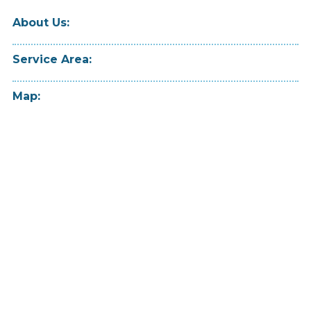
About Us:
Service Area:
Map: