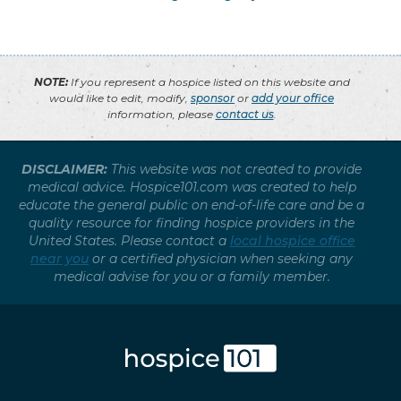
NOTE:
If you represent a hospice listed on this website and
would like to edit, modify,
sponsor
or
add your office
information, please
contact us
.
DISCLAIMER:
This website was not created to provide
medical advice. Hospice101.com was created to help
educate the general public on end-of-life care and be a
quality resource for finding hospice providers in the
United States. Please contact a
local hospice office
near you
or a certified physician when seeking any
medical advise for you or a family member.