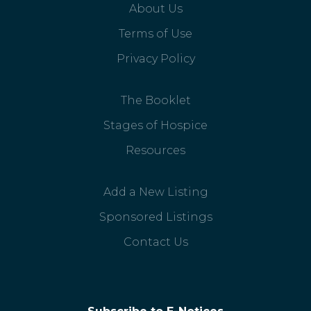
About Us
Terms of Use
Privacy Policy
The Booklet
Stages of Hospice
Resources
Add a New Listing
Sponsored Listings
Contact Us