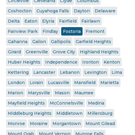
Circleville
Cleveland
Clyde
Columbus
Coshocton
Cuyahoga Falls
Dayton
Delaware
Delta
Eaton
Elyria
Fairfield
Fairlawn
Fairview Park
Findlay
Fostoria
Fremont
Gahanna
Galion
Gallipolis
Garfield Heights
Girard
Greenville
Grove City
Highland Heights
Huber Heights
Independence
Ironton
Kenton
Kettering
Lancaster
Lebanon
Lexington
Lima
London
Lorain
Lucasville
Mansfield
Marietta
Marion
Marysville
Mason
Maumee
Mayfield Heights
McConnelsville
Medina
Middleburg Heights
Middletown
Millersburg
Monroe
Moraine
Morgantown
Mount Gilead
Mount Orab
Mount Vernon
Munroe Falls