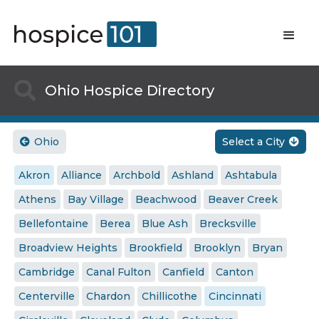

Ohio Hospice Directory
Ohio
Select a City


Akron
Alliance
Archbold
Ashland
Ashtabula
Athens
Bay Village
Beachwood
Beaver Creek
Bellefontaine
Berea
Blue Ash
Brecksville
Broadview Heights
Brookfield
Brooklyn
Bryan
Cambridge
Canal Fulton
Canfield
Canton
Centerville
Chardon
Chillicothe
Cincinnati