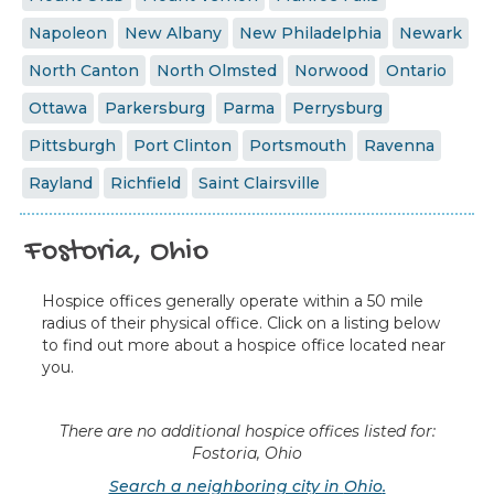
Napoleon
New Albany
New Philadelphia
Newark
North Canton
North Olmsted
Norwood
Ontario
Ottawa
Parkersburg
Parma
Perrysburg
Pittsburgh
Port Clinton
Portsmouth
Ravenna
Rayland
Richfield
Saint Clairsville
Fostoria, Ohio
Hospice offices generally operate within a 50 mile
radius of their physical office. Click on a listing below
to find out more about a hospice office located near
you.
There are no additional hospice offices listed for:
Fostoria, Ohio
Search a neighboring city in
Ohio
.