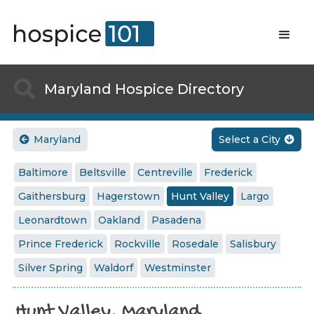

Maryland Hospice Directory
Maryland
Select a City


Baltimore
Beltsville
Centreville
Frederick
Gaithersburg
Hagerstown
Hunt Valley
Largo
Leonardtown
Oakland
Pasadena
Prince Frederick
Rockville
Rosedale
Salisbury
Silver Spring
Waldorf
Westminster
Hunt Valley, Maryland