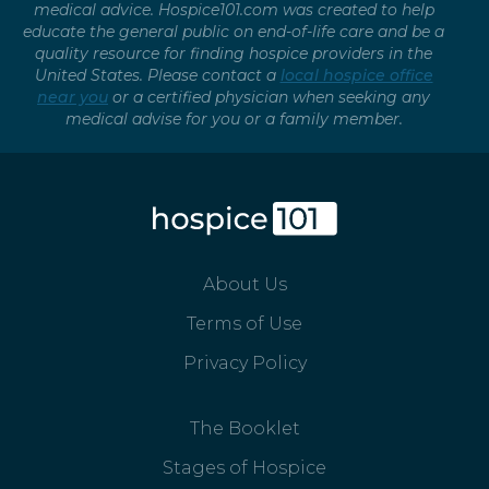
medical advice. Hospice101.com was created to help
educate the general public on end-of-life care and be a
quality resource for finding hospice providers in the
United States. Please contact a
local hospice office
near you
or a certified physician when seeking any
medical advise for you or a family member.
About Us
Terms of Use
Privacy Policy
The Booklet
Stages of Hospice