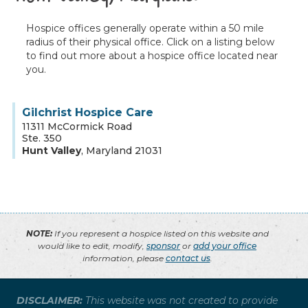
Hospice offices generally operate within a 50 mile
radius of their physical office. Click on a listing below
to find out more about a hospice office located near
you.
Gilchrist Hospice Care
11311 McCormick Road
Ste. 350
Hunt Valley
,
Maryland
21031
NOTE:
If you represent a hospice listed on this website and
would like to edit, modify,
sponsor
or
add your office
information, please
contact us
.
DISCLAIMER:
This website was not created to provide