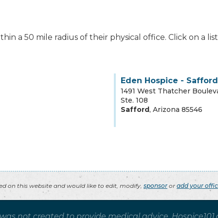
hin a 50 mile radius of their physical office. Click on a l
Eden Hospice - Safford
1491 West Thatcher Boulev
Ste. 108
Safford
,
Arizona
85546
ted on this website and would like to edit, modify,
sponsor
or
add your offi
 was not created to provide medical advice. Hospice101