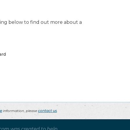
isting below to find out more about a
ard
ce
information, please
contact us
.
.com was created to help