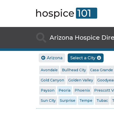

Arizona Hospice Dir
Arizona
Select a City


Avondale
Bullhead City
Casa Grande
Gold Canyon
Golden Valley
Goodyea
Payson
Peoria
Phoenix
Prescott V
Sun City
Surprise
Tempe
Tubac