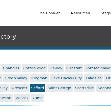
The Booklet
Resources
Stage
ectory
Chandler
Cottonwood
Dewey
Flagstaff
Fort Movhave
r
Green Valley
Kingman
Lake Havasu City
Lakeside
Lit
alley
Prescott
Safford
Saint George
Scottsdale
Sedon
Tucson
Willcox
Yuma