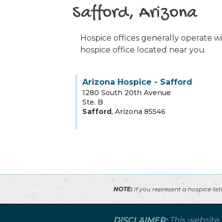
Safford, Arizona
Hospice offices generally operate wit
hospice office located near you.
Arizona Hospice - Safford
1280 South 20th Avenue
Ste. B
Safford
,
Arizona
85546
NOTE:
If you represent a hospice lis
DISCLAIMER:
This website