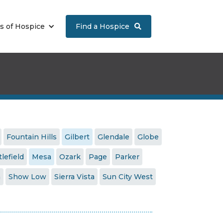
s of Hospice
Find a Hospice

Fountain Hills
Gilbert
Glendale
Globe
tlefield
Mesa
Ozark
Page
Parker
a
Show Low
Sierra Vista
Sun City West