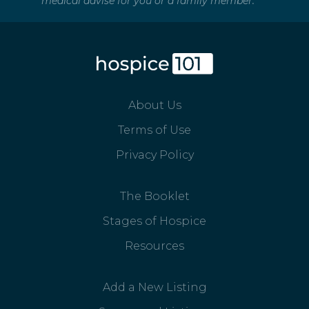
medical advise for you or a family member.
About Us
Terms of Use
Privacy Policy
The Booklet
Stages of Hospice
Resources
Add a New Listing