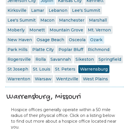
Jefferson City
Joplin
Kansas City
Kennett
Kirksville
Lamar
Lebanon
Lee's Summit
Lee's Summit
Macon
Manchester
Marshall
Moberly
Monett
Mountain Grove
Mt. Vernon
New Haven
Osage Beach
Osceola
Ozark
Park Hills
Platte City
Poplar Bluff
Richmond
Rogersville
Rolla
Savannah
Sikeston
Springfield
St Joseph
St. Louis
St. Peters
Warrensburg
Warrenton
Warsaw
Wentzville
West Plains
Warrensburg, Missouri
Hospice offices generally operate within a 50 mile
radius of their physical office. Click on a listing below
to find out more about a hospice office located near
you.