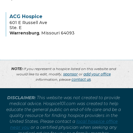
ACG Hospice
601 E Russell Ave
Ste. E
Warrensburg
,
Missouri
64093
NOTE:
If you represent a hospice listed on this website and
would like to edit, modify,
sponsor
or
add your office
information, please
contact us
.
DISCLAIMER:
This website was not created to provide
medical advice. Hospice101.com was created to help
educate the general public on end-of-life care and be a
quality resource for finding hospice providers in the
United States. Please contact a
local hospice office
near you
or a certified physician when seeking any