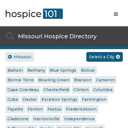

Missouri Hospice Directory
Missouri
Select a City


Ballwin
Bethany
Blue Springs
Bolivar
Bonne Terre
Bowling Green
Branson
Cameron
Cape Girardeau
Chesterfield
Clinton
Columbia
Cuba
Dexter
Excelsior Springs
Farmington
Fayette
Fenton
Festus
Fredericktown
Gladstone
Harrisonville
Independence