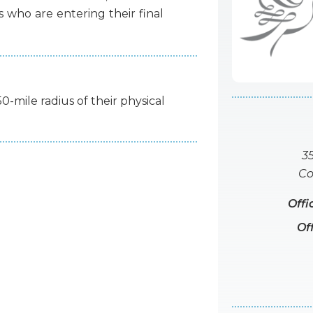
s
who
are
entering
their
final
50-mile radius of their physical
3
Co
Offi
Of