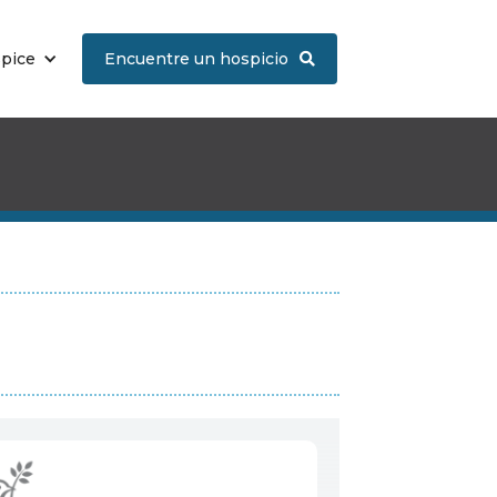
spice
Encuentre un hospicio
