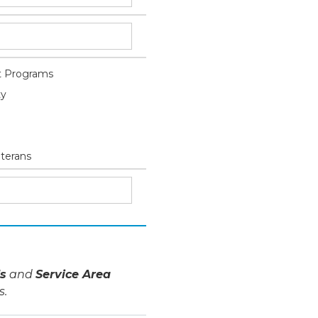
 Programs
ty
eterans
s
and
Service Area
s.