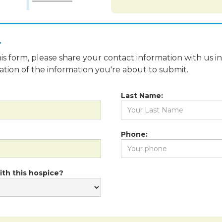
.
is form, please share your contact information with us i
fication of the information you're about to submit.
Last Name:
Phone:
ith this hospice?