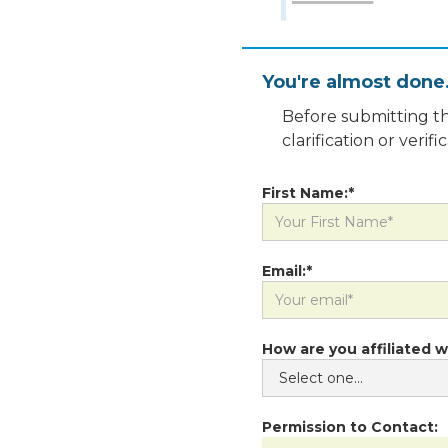
You're almost done
Before submitting th
clarification or veri
First Name:*
Email:*
How are you affiliated w
Permission to Contact: