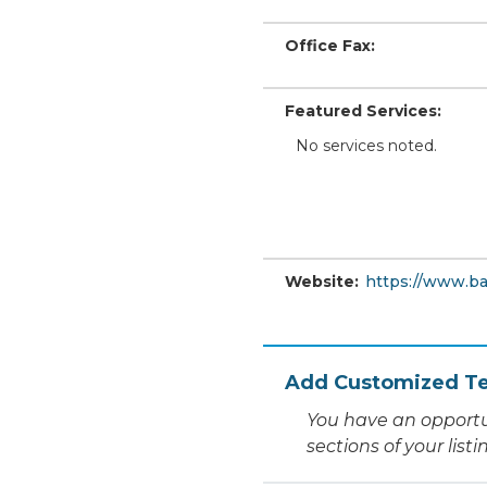
Office Fax:
Featured Services:
No services noted.
Website:
https://www.ba
Add Customized Te
You have an opportu
sections of your list