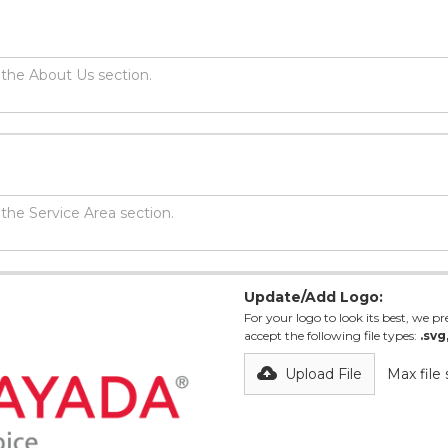
Update/Add Logo:
For your logo to look its best, we pre
accept the following file types:
.svg
Upload File
Max file