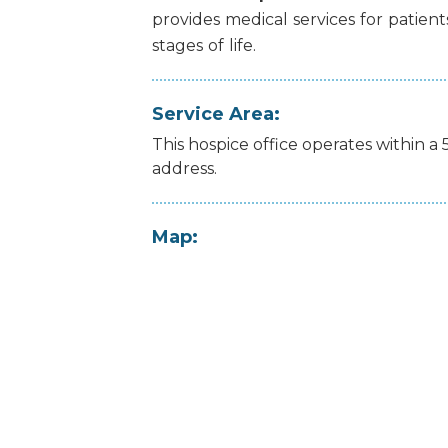
provides
medical
services
for
patient
stages
of
life.
Service Area:
This hospice office operates within a 
address.
Map: