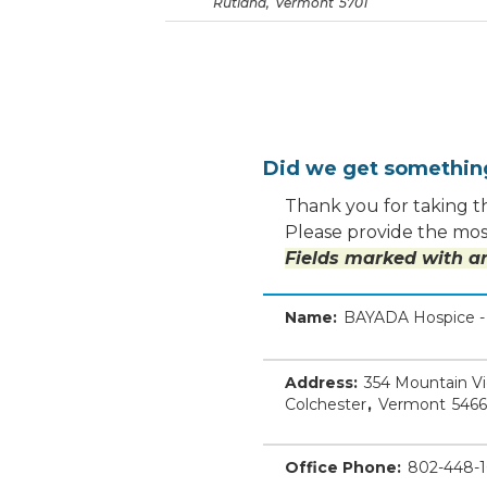
Rutland
,
Vermont
5701
Did we get somethi
Thank you for taking th
Please provide the most
Fields marked with an
Name:
BAYADA Hospice - 
Address:
354 Mountain V
Colchester
,
Vermont
5466
Office Phone:
802-448-1