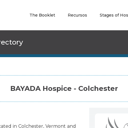
The Booklet
Recursos
Stages of Ho
rectory
BAYADA Hospice - Colchester
cated
in
Colchester
,
Vermont
and