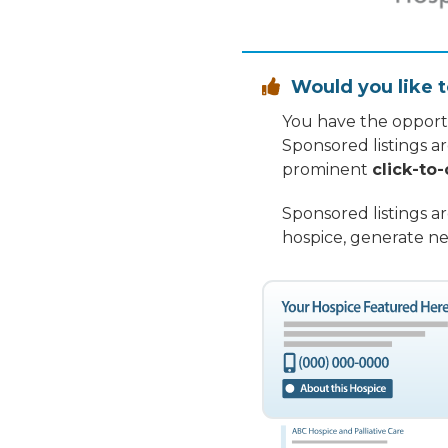
Would you like t

You have the opportu
Sponsored listings a
prominent
click-to-
Sponsored listings a
hospice, generate ne