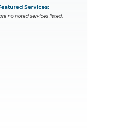
Featured Services:
are no noted services listed.