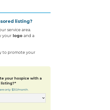
sored listing?
ur service area.
y your
logo
and a
ay to promote your
te your hospice with a
listing?*
 are only $30/month.