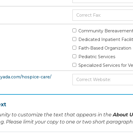
Community Bereavement
Dedicated Inpatient Facili
Faith-Based Organization
Pediatric Services
Specialized Services for V
yada.com/hospice-care/
xt
nity to customize the text that appears in the
About U
ing. Please limit your copy to one or two short paragraph