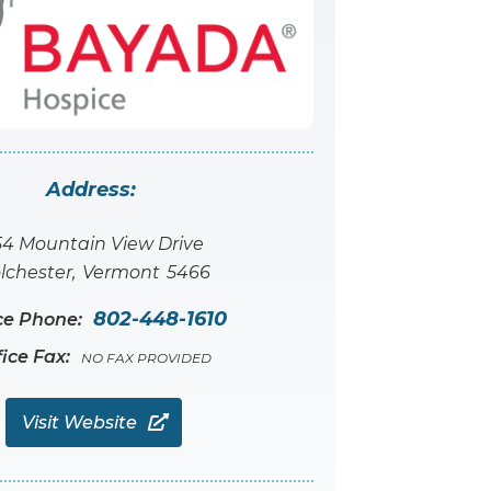
Address:
54 Mountain View Drive
lchester
,
Vermont
5466
802-448-1610
ce Phone:
fice Fax:
NO FAX PROVIDED
Visit Website
