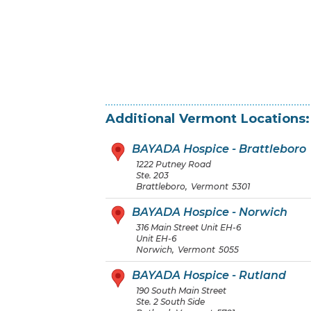
Additional
Vermont
Locations:
BAYADA Hospice - Brattleboro
1222 Putney Road
Ste. 203
Brattleboro
,
Vermont
5301
BAYADA Hospice - Norwich
316 Main Street Unit EH-6
Unit EH-6
Norwich
,
Vermont
5055
BAYADA Hospice - Rutland
190 South Main Street
Ste. 2 South Side