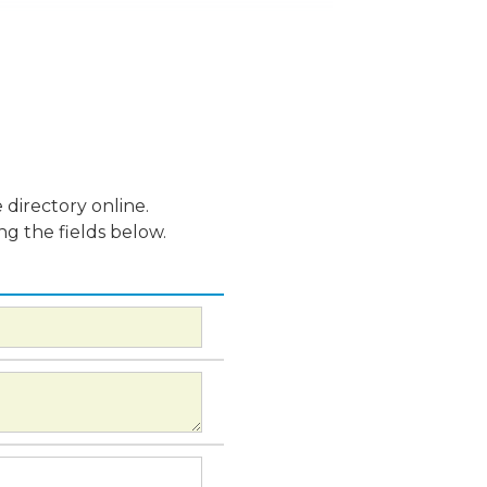
 directory online.
ng the fields below.