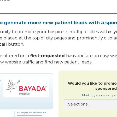
o generate more new patient leads with a spon
nity to promote your hospice in multiple cities within yo
re placed at the top of city pages and prominently displa
call
button.
re offered on a
first-requested
basis and are an easy w
w website traffic and find new patient leads.
Would you like to promo
sponsored 
Most city sponsorships