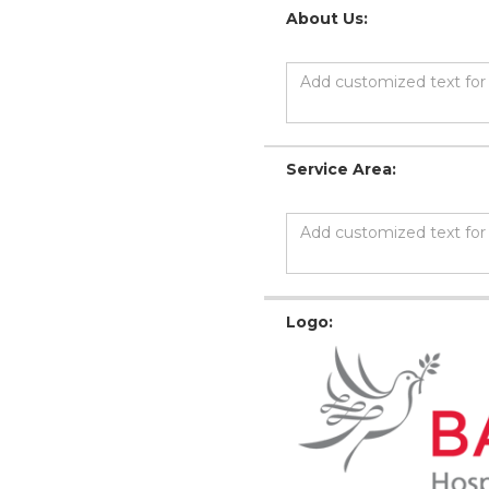
About Us:
Service Area:
Logo: