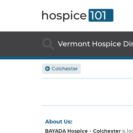

Vermont
Hospice Di
Colchester

About Us:
BAYADA Hospice - Colchester
is
lo