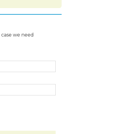
n case we need