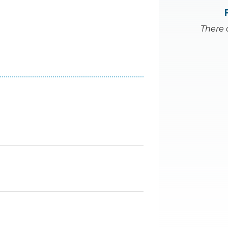
There 