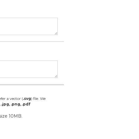
fer a vector (
.svg
) file. We
, .jpg, .png, .pdf
 size 10MB.