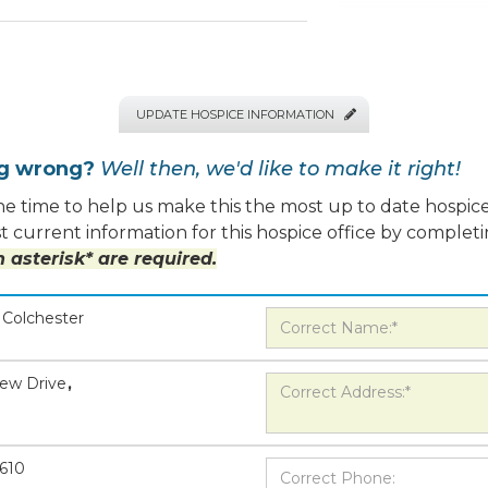
UPDATE HOSPICE INFORMATION

ng wrong?
Well then, we'd like to make it right!
e time to help us make this the most up to date hospice
 current information for this hospice office by completi
 asterisk* are required.
Colchester
iew Drive
,
610