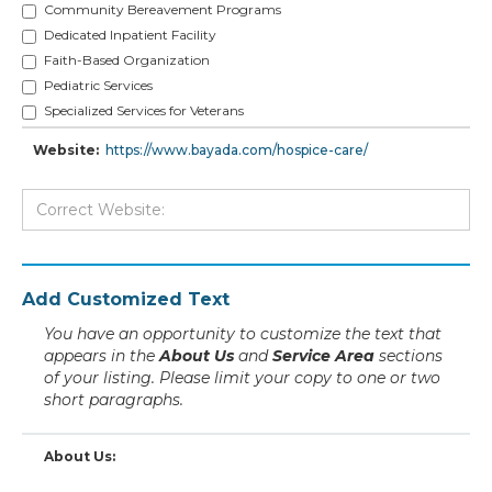
Community Bereavement Programs
Dedicated Inpatient Facility
Faith-Based Organization
Pediatric Services
Specialized Services for Veterans
Website:
https://www.bayada.com/hospice-care/
Add Customized Text
You have an opportunity to customize the text that
appears in the
About Us
and
Service Area
sections
of your listing. Please limit your copy to one or two
short paragraphs.
About Us: