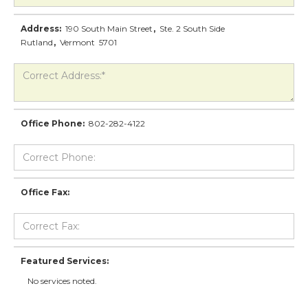
Address:
190 South Main Street
,
Ste. 2 South Side
Rutland
,
Vermont
5701
Office Phone:
802-282-4122
Office Fax:
Featured Services:
No services noted.