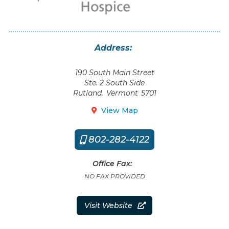
Address:
190 South Main Street
Ste. 2 South Side
Rutland
,
Vermont
5701
View Map

802-282-4122

Office Fax:
NO FAX PROVIDED
Visit Website
