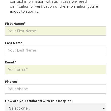
contact information with us in case we need
clarification or verification of the information you're
about to submit.
First Name:*
Last Name:
Email:*
Phone:
How are you affiliated with this hospice?