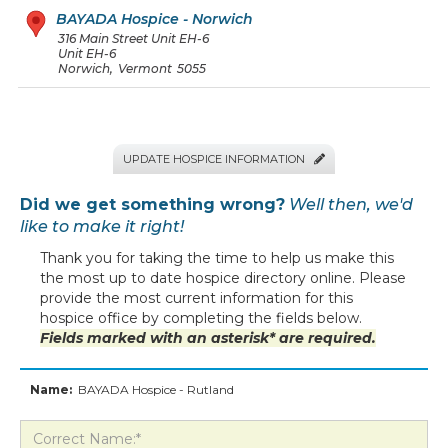
BAYADA Hospice - Norwich
316 Main Street Unit EH-6
Unit EH-6
Norwich
,
Vermont
5055
UPDATE HOSPICE INFORMATION

Did we get something wrong?
Well then, we'd
like to make it right!
Thank you for taking the time to help us make this
the most up to date hospice directory online. Please
provide the most current information for this
hospice office by completing the fields below.
Fields marked with an asterisk* are required.
Name:
BAYADA Hospice - Rutland