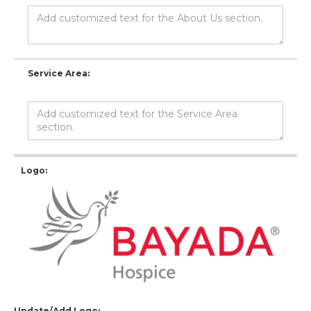
Service Area:
Logo:
Update/Add Logo: