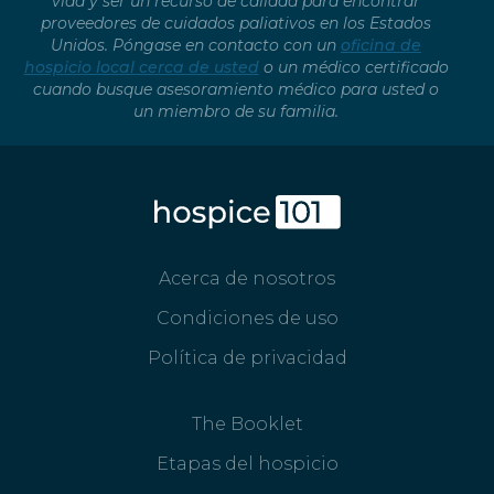
vida y ser un recurso de calidad para encontrar
proveedores de cuidados paliativos en los Estados
Unidos. Póngase en contacto con un
oficina de
hospicio local cerca de usted
o un médico certificado
cuando busque asesoramiento médico para usted o
un miembro de su familia.
Acerca de nosotros
Condiciones de uso
Política de privacidad
The Booklet
Etapas del hospicio