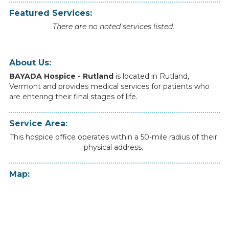
Featured Services:
There are no noted services listed.
About Us:
BAYADA Hospice - Rutland
is
located
in
Rutland
,
Vermont
and
provides
medical
services
for
patients
who
are
entering
their
final
stages
of
life.
Service Area:
This hospice office operates within a 50-mile radius of their
physical address.
Map: