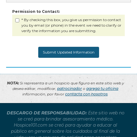
Permission to Contact:
* By checking this box, you give us permission to contact
you by email (or phone) in the event we need to clarify or
verify the information you are submitting.
NOTA:
Si representa a un hospicio que figura en este sitio web y
desea editar, modificar,
patrocinador
o
agrega tu oficina
información, por favor
contacta con nosotros
.
DESCARGO DE RESPONSABILIDAD:
Este sitio web no
se creó para brindar asesoramiento médico.
Hospice101.com se creó para ayudar a educar al
público en general sobre los cuidados al final de la