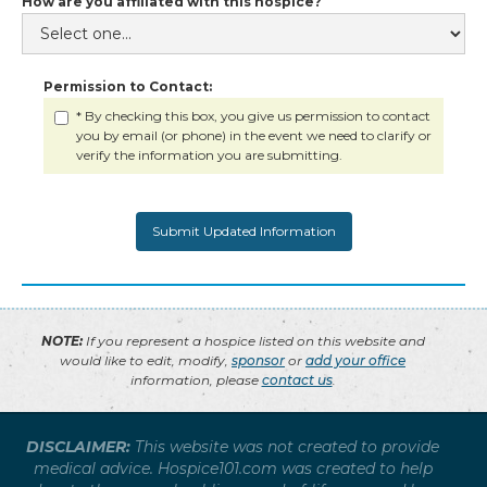
How are you affiliated with this hospice?
Permission to Contact:
* By checking this box, you give us permission to contact
you by email (or phone) in the event we need to clarify or
verify the information you are submitting.
NOTE:
If you represent a hospice listed on this website and
would like to edit, modify,
sponsor
or
add your office
information, please
contact us
.
DISCLAIMER:
This website was not created to provide
medical advice. Hospice101.com was created to help