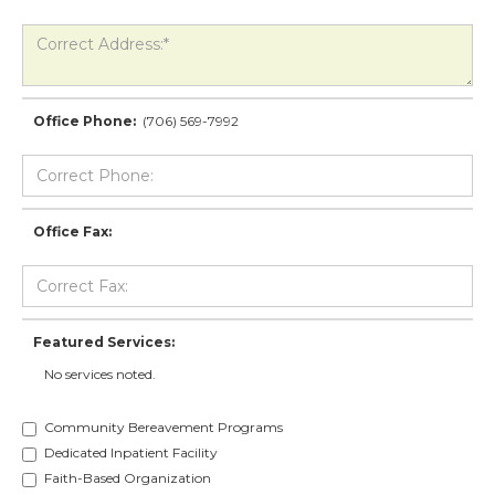
Office Phone:
(706) 569-7992
Office Fax:
Featured Services:
No services noted.
Community Bereavement Programs
Dedicated Inpatient Facility
Faith-Based Organization