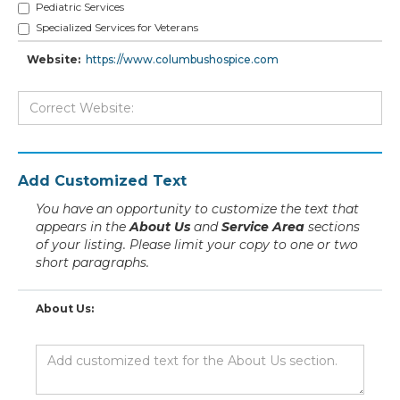
Pediatric Services
Specialized Services for Veterans
Website:
https://www.columbushospice.com
Add Customized Text
You have an opportunity to customize the text that
appears in the
About Us
and
Service Area
sections
of your listing. Please limit your copy to one or two
short paragraphs.
About Us: