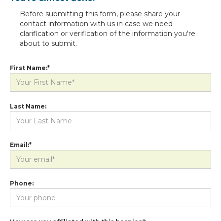
Before submitting this form, please share your
contact information with us in case we need
clarification or verification of the information you're
about to submit.
First Name:*
Last Name:
Email:*
Phone: