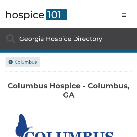

Georgia
Hospice Directory
Columbus

Columbus Hospice - Columbus,
GA