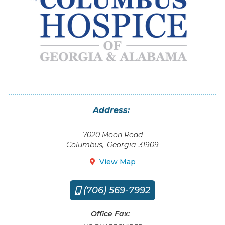
Address:
7020 Moon Road
Columbus
,
Georgia
31909
View Map

(706) 569-7992

Office Fax: