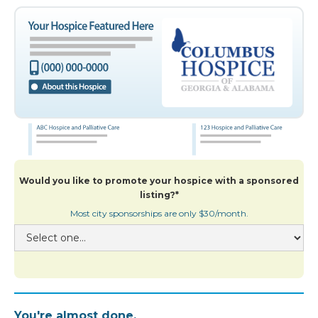
Would you like to promote your hospice with a sponsored
listing?*
Most city sponsorships are only $30/month.
You're almost done.