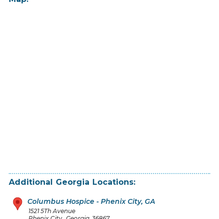
Additional
Georgia
Locations:
Columbus Hospice - Phenix City, GA
1521 5Th Avenue
Phenix City
,
Georgia
36867