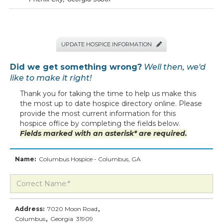
UPDATE HOSPICE INFORMATION

Did we get something wrong?
Well then, we'd
like to make it right!
Thank you for taking the time to help us make this
the most up to date hospice directory online. Please
provide the most current information for this
hospice office by completing the fields below.
Fields marked with an asterisk* are required.
Name:
Columbus Hospice - Columbus, GA
Address:
7020 Moon Road
,
Columbus
,
Georgia
31909