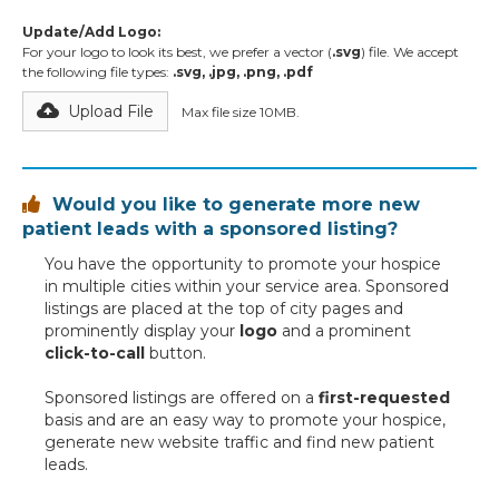
Update/Add Logo:
For your logo to look its best, we prefer a vector (
.svg
) file. We accept
the following file types:
.svg, .jpg, .png, .pdf
Upload File
Max file size 10MB.
Would you like to generate more new

patient leads with a sponsored listing?
You have the opportunity to promote your hospice
in multiple cities within your service area. Sponsored
listings are placed at the top of city pages and
prominently display your
logo
and a prominent
click-to-call
button.
Sponsored listings are offered on a
first-requested
basis and are an easy way to promote your hospice,
generate new website traffic and find new patient
leads.