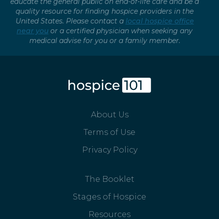
educate the general public on end-of-life care and be a
quality resource for finding hospice providers in the
United States. Please contact a
local hospice office
near you
or a certified physician when seeking any
medical advise for you or a family member.
About Us
Terms of Use
Privacy Policy
The Booklet
Stages of Hospice
Resources