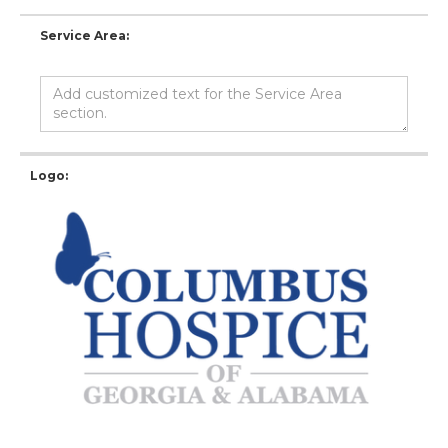
Service Area:
Logo: