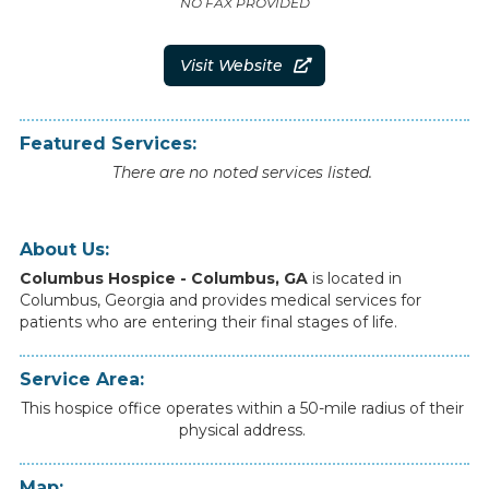
NO FAX PROVIDED
Visit Website

Featured Services:
There are no noted services listed.
About Us:
Columbus Hospice - Columbus, GA
is
located
in
Columbus
,
Georgia
and
provides
medical
services
for
patients
who
are
entering
their
final
stages
of
life.
Service Area:
This hospice office operates within a 50-mile radius of their
physical address.
Map: