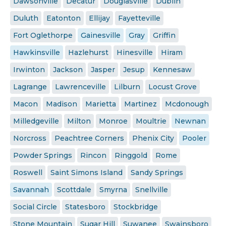
Dawsonville
Decatur
Douglasville
Dublin
Duluth
Eatonton
Ellijay
Fayetteville
Fort Oglethorpe
Gainesville
Gray
Griffin
Hawkinsville
Hazlehurst
Hinesville
Hiram
Irwinton
Jackson
Jasper
Jesup
Kennesaw
Lagrange
Lawrenceville
Lilburn
Locust Grove
Macon
Madison
Marietta
Martinez
Mcdonough
Milledgeville
Milton
Monroe
Moultrie
Newnan
Norcross
Peachtree Corners
Phenix City
Pooler
Powder Springs
Rincon
Ringgold
Rome
Roswell
Saint Simons Island
Sandy Springs
Savannah
Scottdale
Smyrna
Snellville
Social Circle
Statesboro
Stockbridge
Stone Mountain
Sugar Hill
Suwanee
Swainsboro