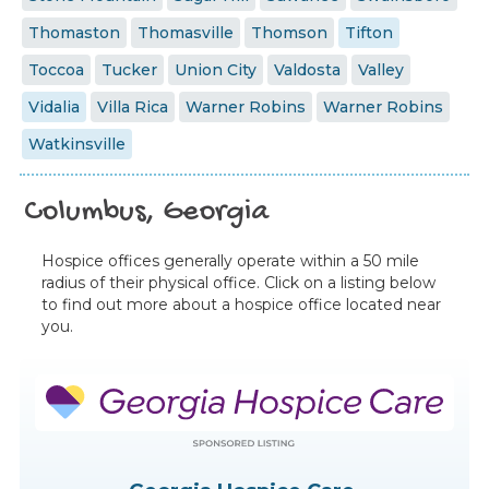
Thomaston
Thomasville
Thomson
Tifton
Toccoa
Tucker
Union City
Valdosta
Valley
Vidalia
Villa Rica
Warner Robins
Warner Robins
Watkinsville
Columbus, Georgia
Hospice offices generally operate within a 50 mile
radius of their physical office. Click on a listing below
to find out more about a hospice office located near
you.