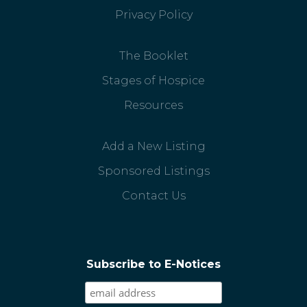
Privacy Policy
The Booklet
Stages of Hospice
Resources
Add a New Listing
Sponsored Listings
Contact Us
Subscribe to E-Notices