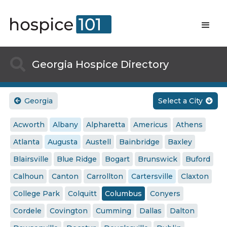

Georgia Hospice Directory
Georgia
Select a City


Acworth
Albany
Alpharetta
Americus
Athens
Atlanta
Augusta
Austell
Bainbridge
Baxley
Blairsville
Blue Ridge
Bogart
Brunswick
Buford
Calhoun
Canton
Carrollton
Cartersville
Claxton
College Park
Colquitt
Columbus
Conyers
Cordele
Covington
Cumming
Dallas
Dalton