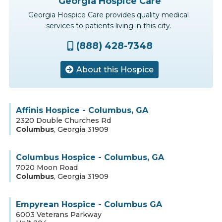
Georgia Hospice Care
Georgia Hospice Care
provides
quality
medical
services
to
patients
living
in
this
city.
(888) 428-7348

About this Hospice

Affinis Hospice - Columbus, GA
2320 Double Churches Rd
Columbus
,
Georgia
31909
Columbus Hospice - Columbus, GA
7020 Moon Road
Columbus
,
Georgia
31909
Empyrean Hospice - Columbus GA
6003 Veterans Parkway