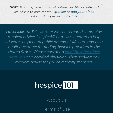
NOTE:
If you represent a hospice listed on this website and
would like to edit, modify,
sponsor
or
add your office
information, please
contact us
.
DISCLAIMER:
This website was not created to provide
medical advice. Hospice101.com was created to help
educate the general public on end-of-life care and be a
quality resource for finding hospice providers in the
United States. Please contact a
local hospice office
near you
or a certified physician when seeking any
medical advise for you or a family member.
About Us
Terms of Use