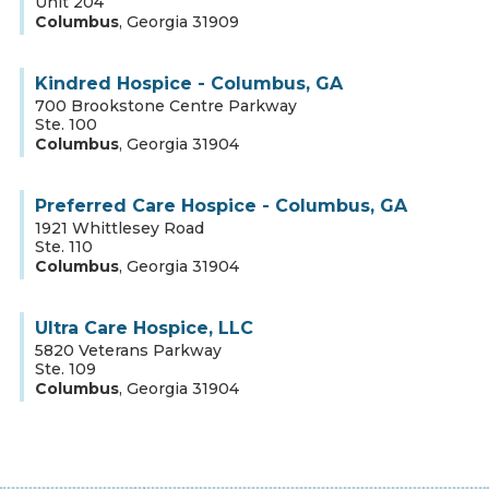
Unit 204
Columbus
,
Georgia
31909
Kindred Hospice - Columbus, GA
700 Brookstone Centre Parkway
Ste. 100
Columbus
,
Georgia
31904
Preferred Care Hospice - Columbus, GA
1921 Whittlesey Road
Ste. 110
Columbus
,
Georgia
31904
Ultra Care Hospice, LLC
5820 Veterans Parkway
Ste. 109
Columbus
,
Georgia
31904