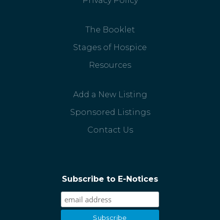
Privacy Policy
The Booklet
Stages of Hospice
Resources
Add a New Listing
Sponsored Listings
Contact Us
Subscribe to E-Notices