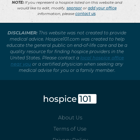
NOTE:
If you represent a hospice listed on this website and
would like to edit, modify,
sponsor
or
add your office
information, please
contact us
.
DISCLAIMER:
This website was not created to provide
medical advice. Hospice101.com was created to help
educate the general public on end-of-life care and be a
quality resource for finding hospice providers in the
United States. Please contact a
local hospice office
near you
or a certified physician when seeking any
medical advise for you or a family member.
About Us
Terms of Use