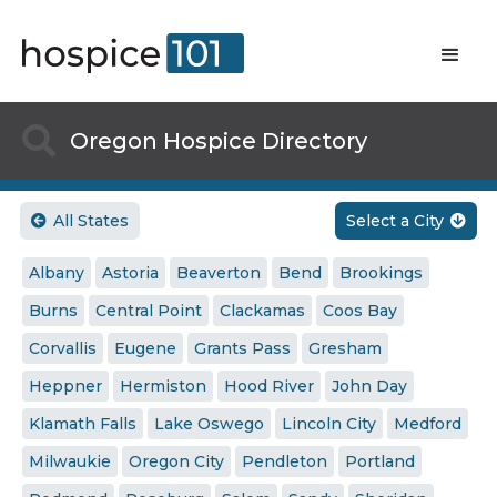

Oregon Hospice Directory
All States
Select a City


Albany
Astoria
Beaverton
Bend
Brookings
Burns
Central Point
Clackamas
Coos Bay
Corvallis
Eugene
Grants Pass
Gresham
Heppner
Hermiston
Hood River
John Day
Klamath Falls
Lake Oswego
Lincoln City
Medford
Milwaukie
Oregon City
Pendleton
Portland