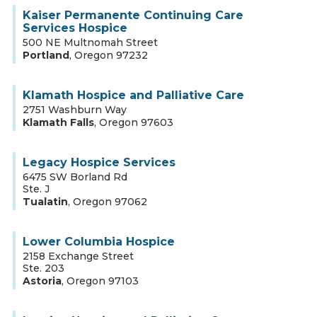
Kaiser Permanente Continuing Care
Services Hospice
500 NE Multnomah Street
Portland
,
Oregon
97232
Klamath Hospice and Palliative Care
2751 Washburn Way
Klamath Falls
,
Oregon
97603
Legacy Hospice Services
6475 SW Borland Rd
Ste. J
Tualatin
,
Oregon
97062
Lower Columbia Hospice
2158 Exchange Street
Ste. 203
Astoria
,
Oregon
97103