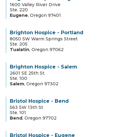
1600 Valley River Drive
Ste. 220
Eugene
,
Oregon
97401
Brighton Hospice - Portland
8050 SW Warm Springs Street
Ste. 205
Tualatin
,
Oregon
97062
Brighton Hospice - Salem
2601 SE 25th St.
Ste. 100
Salem
,
Oregon
97302
Bristol Hospice - Bend
563 SW 13th St
Ste. 101
Bend
,
Oregon
97702
Bristol Hospice - Eugene