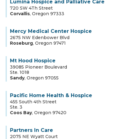
Lumina Hospice and Palliative Care
720 SW 4Th Street
Corvallis
,
Oregon
97333
Mercy Medical Center Hospice
2675 NW Edenbower Blvd
Roseburg
,
Oregon
97471
Mt Hood Hospice
39085 Pioneer Boulevard
Ste. 1018
Sandy
,
Oregon
97055
Pacific Home Health & Hospice
455 South 4th Street
Ste. 3
Coos Bay
,
Oregon
97420
Partners In Care
2075 NE Wyatt Court