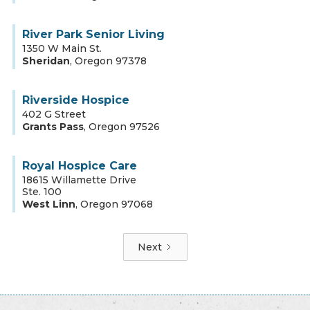
River Park Senior Living
1350 W Main St.
Sheridan
,
Oregon
97378
Riverside Hospice
402 G Street
Grants Pass
,
Oregon
97526
Royal Hospice Care
18615 Willamette Drive
Ste. 100
West Linn
,
Oregon
97068
Next