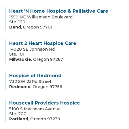
Heart 'N Home Hospice & Palliative Care
1550 NE Williamson Boulevard
Ste. 120
Bend
,
Oregon
97701
Heart 2 Heart Hospice Care
14020 SE Johnson Rd
Ste. 101
Milwaukie
,
Oregon
97267
Hospice of Redmond
732 SW 23Rd Street
Redmond
,
Oregon
97756
Housecall Providers Hospice
5100 S Macadam Avenue
Ste. 200
Portland
,
Oregon
97239