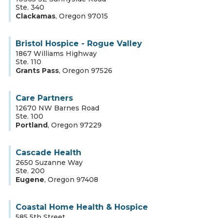
Ste. 340
Clackamas
,
Oregon
97015
Bristol Hospice - Rogue Valley
1867 Williams Highway
Ste. 110
Grants Pass
,
Oregon
97526
Care Partners
12670 NW Barnes Road
Ste. 100
Portland
,
Oregon
97229
Cascade Health
2650 Suzanne Way
Ste. 200
Eugene
,
Oregon
97408
Coastal Home Health & Hospice
585 5th Street