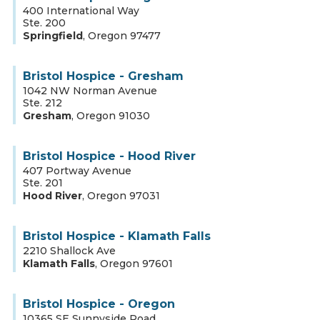
400 International Way
Ste. 200
Springfield
,
Oregon
97477
Bristol Hospice - Gresham
1042 NW Norman Avenue
Ste. 212
Gresham
,
Oregon
91030
Bristol Hospice - Hood River
407 Portway Avenue
Ste. 201
Hood River
,
Oregon
97031
Bristol Hospice - Klamath Falls
2210 Shallock Ave
Klamath Falls
,
Oregon
97601
Bristol Hospice - Oregon
10365 SE Sunnyside Road