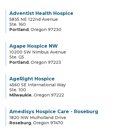
Adventist Health Hospice
5835 NE 122nd Avenue
Ste. 160
Portland
,
Oregon
97230
Agape Hospice NW
10200 SW Nimbus Avenue
Ste. G5
Portland
,
Oregon
97223
AgeRight Hospice
4560 SE International Way
Ste. 100
Milwaukie
,
Oregon
97222
Amedisys Hospice Care - Roseburg
1820 NW Mulholland Drive
Roseburg
,
Oregon
97470