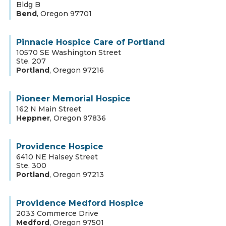
Bldg B
Bend
,
Oregon
97701
Pinnacle Hospice Care of Portland
10570 SE Washington Street
Ste. 207
Portland
,
Oregon
97216
Pioneer Memorial Hospice
162 N Main Street
Heppner
,
Oregon
97836
Providence Hospice
6410 NE Halsey Street
Ste. 300
Portland
,
Oregon
97213
Providence Medford Hospice
2033 Commerce Drive
Medford
,
Oregon
97501