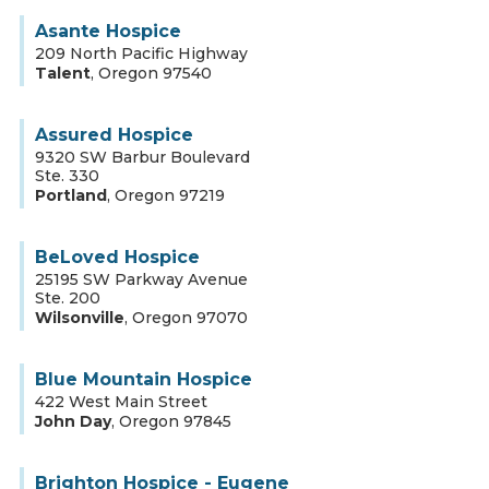
Asante Hospice
209 North Pacific Highway
Talent
,
Oregon
97540
Assured Hospice
9320 SW Barbur Boulevard
Ste. 330
Portland
,
Oregon
97219
BeLoved Hospice
25195 SW Parkway Avenue
Ste. 200
Wilsonville
,
Oregon
97070
Blue Mountain Hospice
422 West Main Street
John Day
,
Oregon
97845
Brighton Hospice - Eugene