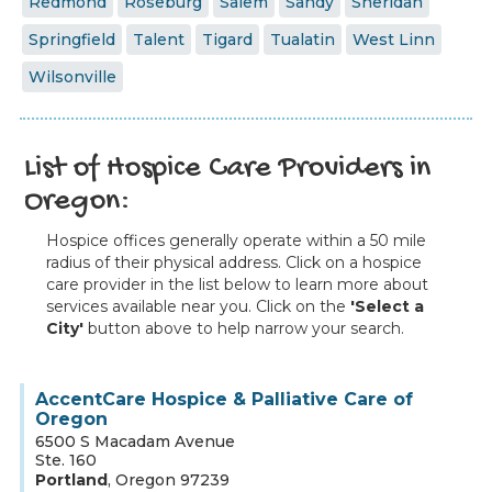
Redmond
Roseburg
Salem
Sandy
Sheridan
Springfield
Talent
Tigard
Tualatin
West Linn
Wilsonville
List of Hospice Care Providers in
Oregon:
Hospice offices generally operate within a 50 mile
radius of their physical address. Click on a hospice
care provider in the list below to learn more about
services available near you. Click on the
'Select a
City'
button above to help narrow your search.
AccentCare Hospice & Palliative Care of
Oregon
6500 S Macadam Avenue
Ste. 160
Portland
,
Oregon
97239