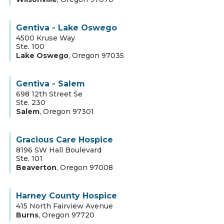
Gentiva - Lake Oswego
4500 Kruse Way
Ste. 100
Lake Oswego
,
Oregon
97035
Gentiva - Salem
698 12th Street Se
Ste. 230
Salem
,
Oregon
97301
Gracious Care Hospice
8196 SW Hall Boulevard
Ste. 101
Beaverton
,
Oregon
97008
Harney County Hospice
415 North Fairview Avenue
Burns
,
Oregon
97720