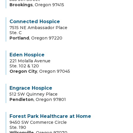
Brookings
,
Oregon
97415
Connected Hospice
7515 NE Ambassador Place
Ste. C
Portland
,
Oregon
97220
Eden Hospice
221 Molalla Avenue
Ste. 102 & 120
Oregon City
,
Oregon
97045
Engrace Hospice
512 SW Quinney Place
Pendleton
,
Oregon
97801
Forest Park Healthcare at Home
9450 SW Commerce Circle
Ste. 190
Wilsonville
,
Oregon
97070