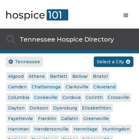

Tennessee Hospice Directory
Tennessee
Select a City


Algood
Athens
Bartlett
Bolivar
Bristol
Camden
Chattanooga
Clarksville
Cleveland
Columbia
Cookeville
Cordova
Corinth
Crossville
Dayton
Dickson
Dyersburg
Elizabethton
Fayettevile
Franklin
Gallatin
Greeneville
Harriman
Hendersonville
Hermitage
Huntingdon