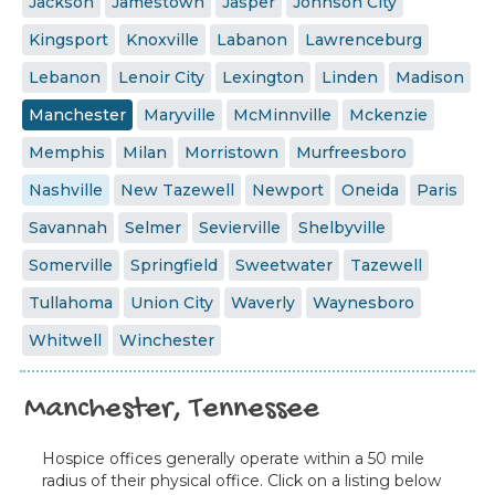
Jackson
Jamestown
Jasper
Johnson City
Kingsport
Knoxville
Labanon
Lawrenceburg
Lebanon
Lenoir City
Lexington
Linden
Madison
Manchester
Maryville
McMinnville
Mckenzie
Memphis
Milan
Morristown
Murfreesboro
Nashville
New Tazewell
Newport
Oneida
Paris
Savannah
Selmer
Sevierville
Shelbyville
Somerville
Springfield
Sweetwater
Tazewell
Tullahoma
Union City
Waverly
Waynesboro
Whitwell
Winchester
Manchester, Tennessee
Hospice offices generally operate within a 50 mile
radius of their physical office. Click on a listing below