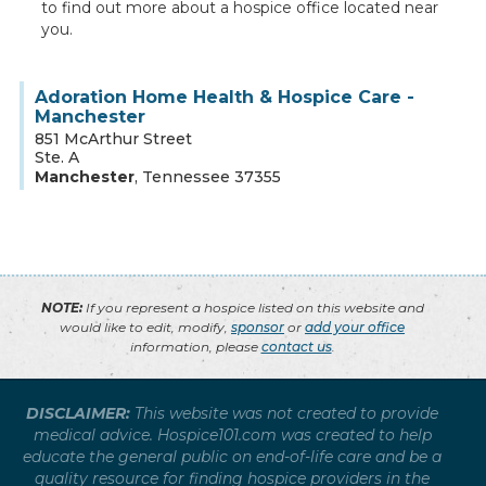
to find out more about a hospice office located near
you.
Adoration Home Health & Hospice Care -
Manchester
851 McArthur Street
Ste. A
Manchester
,
Tennessee
37355
NOTE:
If you represent a hospice listed on this website and
would like to edit, modify,
sponsor
or
add your office
information, please
contact us
.
DISCLAIMER:
This website was not created to provide
medical advice. Hospice101.com was created to help
educate the general public on end-of-life care and be a
quality resource for finding hospice providers in the