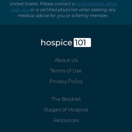
United States. Please contact a
local hospice office
near you
or a certified physician when seeking any
medical advise for you or a family member.
About Us
Terms of Use
Privacy Policy
The Booklet
Stages of Hospice
Resources