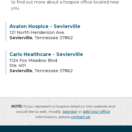
to find out more about a hospice office located near
you.
Avalon Hospice - Sevierville
121 North Henderson Ave.
Sevierville
,
Tennessee
37862
Caris Healthcare - Sevierville
1124 Fox Meadow Blvd
Ste. 401
Sevierville
,
Tennessee
37862
NOTE:
If you represent a hospice listed on this website and
would like to edit, modify,
sponsor
or
add your office
information, please
contact us
.