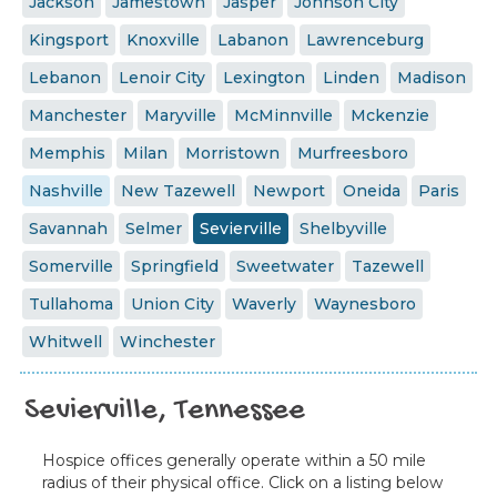
Jackson
Jamestown
Jasper
Johnson City
Kingsport
Knoxville
Labanon
Lawrenceburg
Lebanon
Lenoir City
Lexington
Linden
Madison
Manchester
Maryville
McMinnville
Mckenzie
Memphis
Milan
Morristown
Murfreesboro
Nashville
New Tazewell
Newport
Oneida
Paris
Savannah
Selmer
Sevierville
Shelbyville
Somerville
Springfield
Sweetwater
Tazewell
Tullahoma
Union City
Waverly
Waynesboro
Whitwell
Winchester
Sevierville, Tennessee
Hospice offices generally operate within a 50 mile
radius of their physical office. Click on a listing below