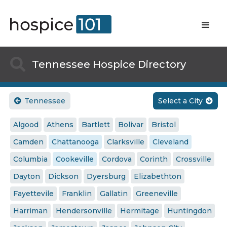

Tennessee Hospice Directory
Tennessee
Select a City


Algood
Athens
Bartlett
Bolivar
Bristol
Camden
Chattanooga
Clarksville
Cleveland
Columbia
Cookeville
Cordova
Corinth
Crossville
Dayton
Dickson
Dyersburg
Elizabethton
Fayettevile
Franklin
Gallatin
Greeneville
Harriman
Hendersonville
Hermitage
Huntingdon