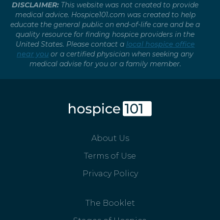
DISCLAIMER:
This website was not created to provide
medical advice. Hospice101.com was created to help
educate the general public on end-of-life care and be a
quality resource for finding hospice providers in the
United States. Please contact a
local hospice office
near you
or a certified physician when seeking any
medical advise for you or a family member.
About Us
Terms of Use
Privacy Policy
The Booklet