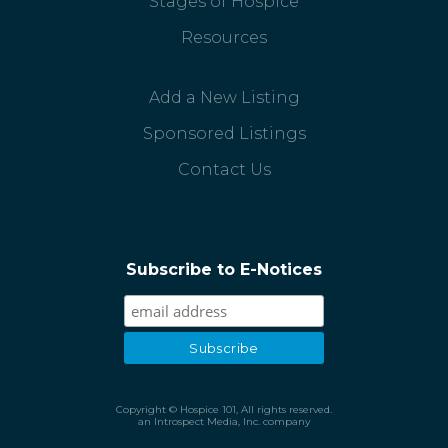
Stages of Hospice
Resources
Add a New Listing
Sponsored Listings
Contact Us
Subscribe to E-Notices
Copyright © Hospice 101, All rights reserved.
an Introspect Media, Inc. company