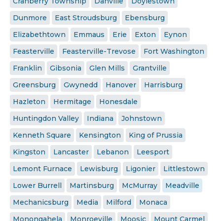
Cranberry Township
Danville
Doylestown
Dunmore
East Stroudsburg
Ebensburg
Elizabethtown
Emmaus
Erie
Exton
Eynon
Feasterville
Feasterville-Trevose
Fort Washington
Franklin
Gibsonia
Glen Mills
Grantville
Greensburg
Gwynedd
Hanover
Harrisburg
Hazleton
Hermitage
Honesdale
Huntingdon Valley
Indiana
Johnstown
Kenneth Square
Kensington
King of Prussia
Kingston
Lancaster
Lebanon
Leesport
Lemont Furnace
Lewisburg
Ligonier
Littlestown
Lower Burrell
Martinsburg
McMurray
Meadville
Mechanicsburg
Media
Milford
Monaca
Monongahela
Monroeville
Moosic
Mount Carmel