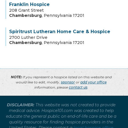
Franklin Hospice
208 Grant Street
Chambersburg
,
Pennsylvania
17201
Spiritrust Lutheran Home Care & Hospice
2700 Luther Drive
Chambersburg
,
Pennsylvania
17201
NOTE:
If you represent a hospice listed on this website and
would like to edit, modify,
sponsor
or
add your office
information, please
contact us
.
DISCLAIMER:
This website was not created to provide
medical advice. Hospice101.com was created to help
educate the general public on end-of-life care and be a
quality resource for finding hospice providers in the
United States. Please contact a
local hospice office