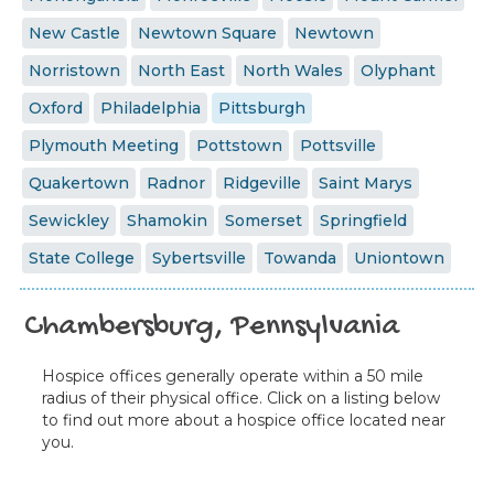
New Castle
Newtown Square
Newtown
Norristown
North East
North Wales
Olyphant
Oxford
Philadelphia
Pittsburgh
Plymouth Meeting
Pottstown
Pottsville
Quakertown
Radnor
Ridgeville
Saint Marys
Sewickley
Shamokin
Somerset
Springfield
State College
Sybertsville
Towanda
Uniontown
Chambersburg, Pennsylvania
Hospice offices generally operate within a 50 mile
radius of their physical office. Click on a listing below
to find out more about a hospice office located near
you.