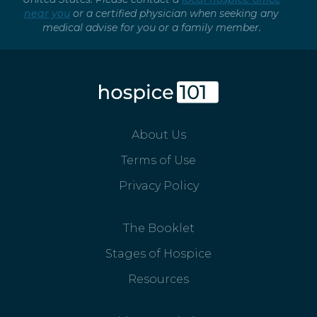
near you
or a certified physician when seeking any
medical advise for you or a family member.
About Us
Terms of Use
Privacy Policy
The Booklet
Stages of Hospice
Resources