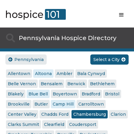

Pennsylvania Hospice Directory
Pennsylvania
Select a City


Allentown
Altoona
Ambler
Bala Cynwyd
Belle Vernon
Bensalem
Berwick
Bethlehem
Blakely
Blue Bell
Boyertown
Bradford
Bristol
Brookville
Butler
Camp Hill
Carrolltown
Center Valley
Chadds Ford
Chambersburg
Clarion
Clarks Summit
Clearfield
Coudersport