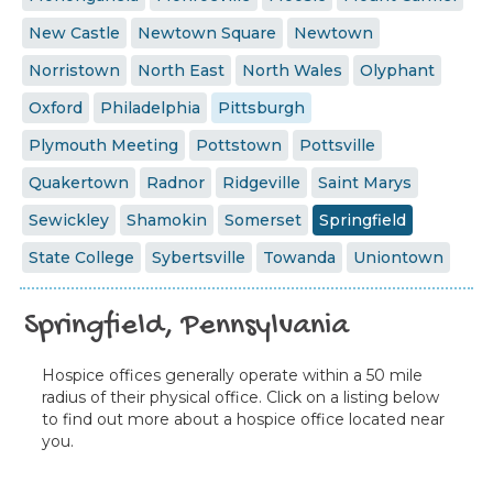
New Castle
Newtown Square
Newtown
Norristown
North East
North Wales
Olyphant
Oxford
Philadelphia
Pittsburgh
Plymouth Meeting
Pottstown
Pottsville
Quakertown
Radnor
Ridgeville
Saint Marys
Sewickley
Shamokin
Somerset
Springfield
State College
Sybertsville
Towanda
Uniontown
Springfield, Pennsylvania
Hospice offices generally operate within a 50 mile
radius of their physical office. Click on a listing below
to find out more about a hospice office located near
you.