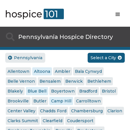

Pennsylvania Hospice Directory
Pennsylvania
Select a City


Allentown
Altoona
Ambler
Bala Cynwyd
Belle Vernon
Bensalem
Berwick
Bethlehem
Blakely
Blue Bell
Boyertown
Bradford
Bristol
Brookville
Butler
Camp Hill
Carrolltown
Center Valley
Chadds Ford
Chambersburg
Clarion
Clarks Summit
Clearfield
Coudersport