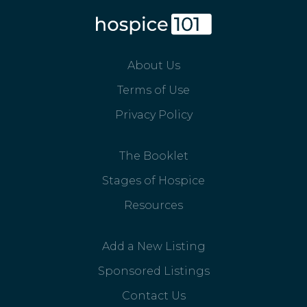
About Us
Terms of Use
Privacy Policy
The Booklet
Stages of Hospice
Resources
Add a New Listing
Sponsored Listings
Contact Us