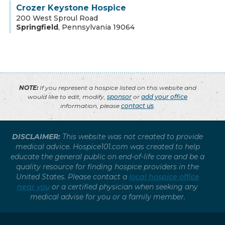
Crozer Keystone Hospice
200 West Sproul Road
Springfield
,
Pennsylvania
19064
NOTE:
If you represent a hospice listed on this website and
would like to edit, modify,
sponsor
or
add your office
information, please
contact us
.
DISCLAIMER:
This website was not created to provide
medical advice. Hospice101.com was created to help
educate the general public on end-of-life care and be a
quality resource for finding hospice providers in the
United States. Please contact a
local hospice office
near you
or a certified physician when seeking any
medical advise for you or a family member.