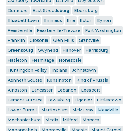
Cranberry Township
Danville
Doylestown
Dunmore
East Stroudsburg
Ebensburg
Elizabethtown
Emmaus
Erie
Exton
Eynon
Feasterville
Feasterville-Trevose
Fort Washington
Franklin
Gibsonia
Glen Mills
Grantville
Greensburg
Gwynedd
Hanover
Harrisburg
Hazleton
Hermitage
Honesdale
Huntingdon Valley
Indiana
Johnstown
Kenneth Square
Kensington
King of Prussia
Kingston
Lancaster
Lebanon
Leesport
Lemont Furnace
Lewisburg
Ligonier
Littlestown
Lower Burrell
Martinsburg
McMurray
Meadville
Mechanicsburg
Media
Milford
Monaca
Monongahela
Monroeville
Moosic
Mount Carmel