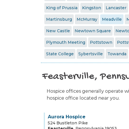
King of Prussia
Kingston
Lancaster
Martinsburg
McMurray
Meadville
M
New Castle
Newtown Square
Newt
Plymouth Meeting
Pottstown
Pottsv
State College
Sybertsville
Towanda
Feasterville, Penns
Hospice offices generally operate wit
hospice office located near you.
Aurora Hospice
524 Bustleton Pike
Feasterville
,
Pennsylvania
19053