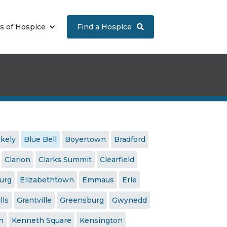
s of Hospice
Find a Hospice

akely
Blue Bell
Boyertown
Bradford
Clarion
Clarks Summit
Clearfield
urg
Elizabethtown
Emmaus
Erie
lls
Grantville
Greensburg
Gwynedd
n
Kenneth Square
Kensington