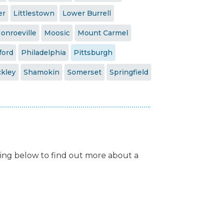
er
Littlestown
Lower Burrell
onroeville
Moosic
Mount Carmel
ford
Philadelphia
Pittsburgh
kley
Shamokin
Somerset
Springfield
isting below to find out more about a