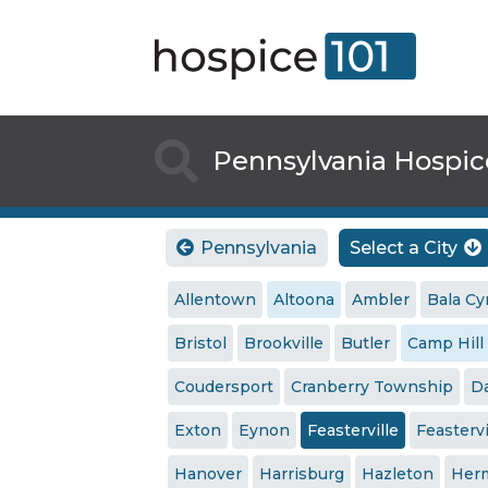

Pennsylvania Hospic
Pennsylvania
Select a City


Allentown
Altoona
Ambler
Bala C
Bristol
Brookville
Butler
Camp Hill
Coudersport
Cranberry Township
Da
Exton
Eynon
Feasterville
Feasterv
Hanover
Harrisburg
Hazleton
Her