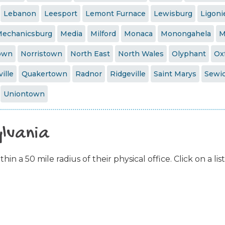
Lebanon
Leesport
Lemont Furnace
Lewisburg
Ligoni
echanicsburg
Media
Milford
Monaca
Monongahela
M
own
Norristown
North East
North Wales
Olyphant
Ox
ille
Quakertown
Radnor
Ridgeville
Saint Marys
Sewic
Uniontown
ylvania
hin a 50 mile radius of their physical office. Click on a l