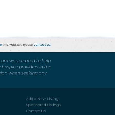
ce
information, please
contact us
.
.com was created to help
g hospice providers in the
sician when seeking any
Add a New Listing
Sponsored Listings
Contact Us