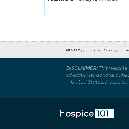
NOTE:
If you represent a hospice lis
DISCLAIMER:
This website
educate the general public 
United States. Please co