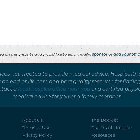
ted on this website and would like to edit, modify,
sponsor
or
add your offi
 was not created to provide medical advice. Hospice101
on end-of-life care and be a quality resource for findin
ntact a
local hospice office near you
or a certified phy
medical advise for you or a family member.
About Us
The Booklet
Terms of Use
Stages of Hospice
Privacy Policy
Resources