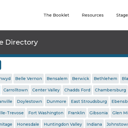
The Booklet
Resources
Stage
e Directory
ynwyd
Belle Vernon
Bensalem
Berwick
Bethlehem
Bl
Carrolltown
Center Valley
Chadds Ford
Chambersburg
nville
Doylestown
Dunmore
East Stroudsburg
Ebensb
ille-Trevose
Fort Washington
Franklin
Gibsonia
Glen Mi
mitage
Honesdale
Huntingdon Valley
Indiana
Johnstow