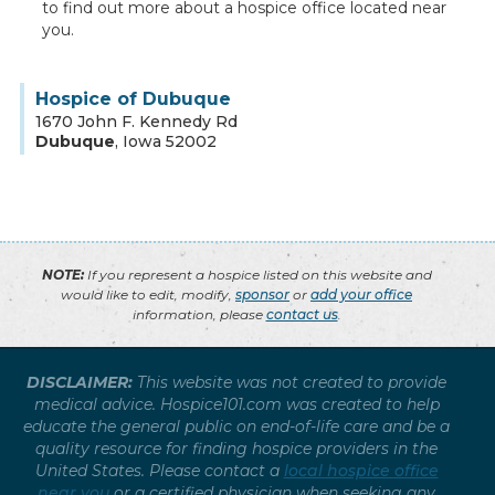
to find out more about a hospice office located near
you.
Hospice of Dubuque
1670 John F. Kennedy Rd
Dubuque
,
Iowa
52002
NOTE:
If you represent a hospice listed on this website and
would like to edit, modify,
sponsor
or
add your office
information, please
contact us
.
DISCLAIMER:
This website was not created to provide
medical advice. Hospice101.com was created to help
educate the general public on end-of-life care and be a
quality resource for finding hospice providers in the
United States. Please contact a
local hospice office
near you
or a certified physician when seeking any