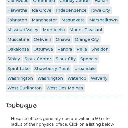
Glenwood
Greenfield
Grundy Center
Harlan
Hiawatha
Ida Grove
Independence
Iowa City
Johnston
Manchester
Maquoketa
Marshalltown
Missouri Valley
Monticello
Mount Pleasant
Muscatine
Oelwein
Onawa
Orange City
Oskaloosa
Ottumwa
Panora
Pella
Sheldon
Sibley
Sioux Center
Sioux City
Spencer
Spirit Lake
Strawberry Point
Urbandale
Washington
Washington
Waterloo
Waverly
West Burlington
West Des Moines
Dubuque
Hospice offices generally operate within a 50 mile
radius of their physical office. Click on a listing below