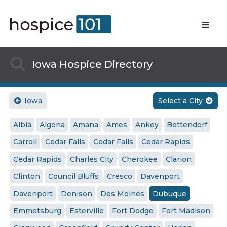

Iowa Hospice Directory
Iowa
Select a City


Albia
Algona
Amana
Ames
Ankey
Bettendorf
Carroll
Cedar Falls
Cedar Falls
Cedar Rapids
Cedar Rapids
Charles City
Cherokee
Clarion
Clinton
Council Bluffs
Cresco
Davenport
Davenport
Denison
Des Moines
Dubuque
Emmetsburg
Esterville
Fort Dodge
Fort Madison