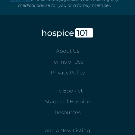
medical advise for you or a family member.
About Us
Terms of Use
Privacy Policy
The Booklet
Stages of Hospice
Resources
Add a New Listing