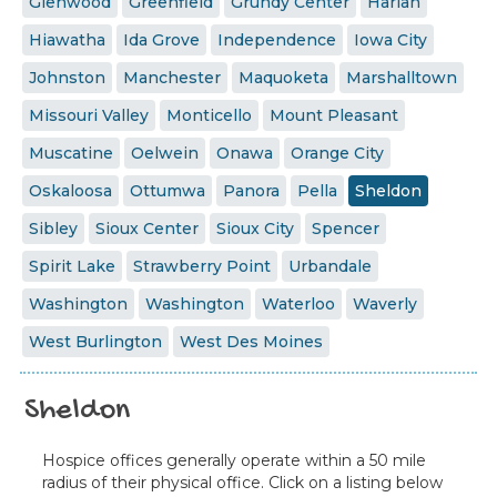
Glenwood
Greenfield
Grundy Center
Harlan
Hiawatha
Ida Grove
Independence
Iowa City
Johnston
Manchester
Maquoketa
Marshalltown
Missouri Valley
Monticello
Mount Pleasant
Muscatine
Oelwein
Onawa
Orange City
Oskaloosa
Ottumwa
Panora
Pella
Sheldon
Sibley
Sioux Center
Sioux City
Spencer
Spirit Lake
Strawberry Point
Urbandale
Washington
Washington
Waterloo
Waverly
West Burlington
West Des Moines
Sheldon
Hospice offices generally operate within a 50 mile
radius of their physical office. Click on a listing below