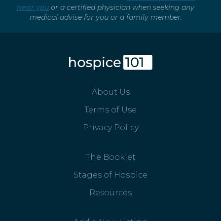
near you
or a certified physician when seeking any
medical advise for you or a family member.
About Us
Terms of Use
Privacy Policy
The Booklet
Stages of Hospice
Resources