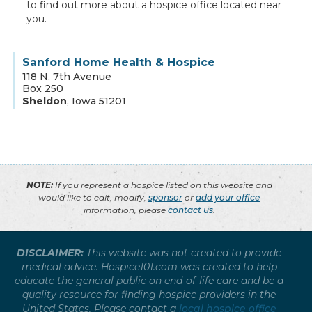
to find out more about a hospice office located near
you.
Sanford Home Health & Hospice
118 N. 7th Avenue
Box 250
Sheldon
,
Iowa
51201
NOTE:
If you represent a hospice listed on this website and
would like to edit, modify,
sponsor
or
add your office
information, please
contact us
.
DISCLAIMER:
This website was not created to provide
medical advice. Hospice101.com was created to help
educate the general public on end-of-life care and be a
quality resource for finding hospice providers in the
United States. Please contact a
local hospice office