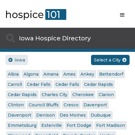

Iowa Hospice Directory
Iowa
Select a City


Albia
Algona
Amana
Ames
Ankey
Bettendorf
Carroll
Cedar Falls
Cedar Falls
Cedar Rapids
Cedar Rapids
Charles City
Cherokee
Clarion
Clinton
Council Bluffs
Cresco
Davenport
Davenport
Denison
Des Moines
Dubuque
Emmetsburg
Esterville
Fort Dodge
Fort Madison